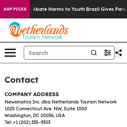
lion Fund to Abate Harms to Youth
Brazil Gives Parent
AGP PICKS
Contact
COMPANY ADDRESS
Newsmatics Inc. dba Netherlands Tourism Network
1025 Connecticut Ave. NW, Suite 1000
Washington, DC 20036, USA
Tel: +1 (202) 335-9303