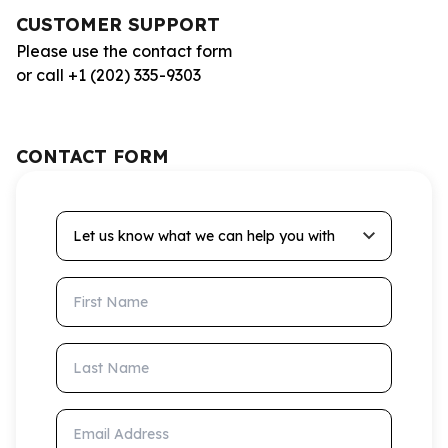
CUSTOMER SUPPORT
Please use the contact form
or call +1 (202) 335-9303
CONTACT FORM
Let us know what we can help you with
First Name
Last Name
Email Address