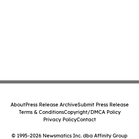
About
Press Release Archive
Submit Press Release
Terms & Conditions
Copyright/DMCA Policy
Privacy Policy
Contact
© 1995-2026 Newsmatics Inc. dba Affinity Group