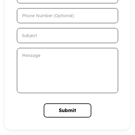
Phone Number (Optional)
Subject
Message
Submit