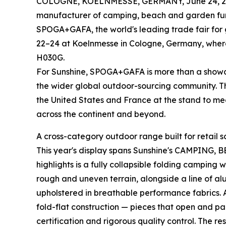
COLOGNE, KOELNMESSE, GERMANY, June 24, 2
manufacturer of camping, beach and garden furnit
SPOGA+GAFA, the world's leading trade fair for g
22–24 at Koelnmesse in Cologne, Germany, where 
H030G.
For Sunshine, SPOGA+GAFA is more than a showcas
the wider global outdoor-sourcing community. T
the United States and France at the stand to mee
across the continent and beyond.
A cross-category outdoor range built for retail s
This year's display spans Sunshine's CAMPING,
highlights is a fully collapsible folding campin
rough and uneven terrain, alongside a line of a
upholstered in breathable performance fabrics. A
fold-flat construction — pieces that open and p
certification and rigorous quality control. The r