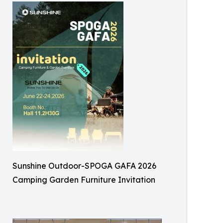
Sunshine Outdoor-SPOGA GAFA 2026
Camping Garden Furniture Invitation