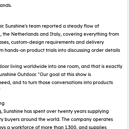
mands.
fair. Sunshine's team reported a steady flow of
 the Netherlands and Italy, covering everything from
cases, custom-design requirements and delivery
om hands-on product trials into discussing order details
r living worldwide into one room, and that is exactly
nshine Outdoor. "Our goal at this show is
 need, and to turn those conversations into products
"
ng
 Sunshine has spent over twenty years supplying
ality buyers around the world. The company operates
ys a workforce of more than 1,300, and supplies