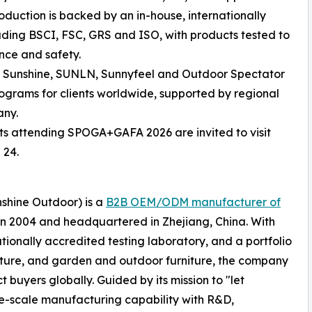
oduction is backed by an in-house, internationally
luding BSCI, FSC, GRS and ISO, with products tested to
nce and safety.
ng Sunshine, SUNLN, Sunnyfeel and Outdoor Spectator
rams for clients worldwide, supported by regional
any.
sts attending SPOGA+GAFA 2026 are invited to visit
 24.
nshine Outdoor) is a
B2B OEM/ODM manufacturer of
in 2004 and headquartered in Zhejiang, China. With
tionally accredited testing laboratory, and a portfolio
iture, and garden and outdoor furniture, the company
 buyers globally. Guided by its mission to "let
ge-scale manufacturing capability with R&D,