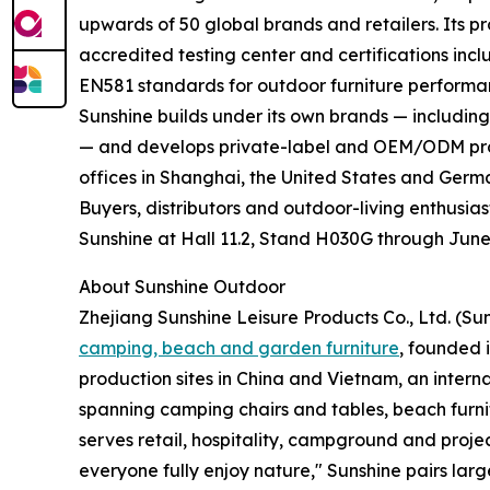
upwards of 50 global brands and retailers. Its pr
accredited testing center and certifications inc
EN581 standards for outdoor furniture performa
Sunshine builds under its own brands — includi
— and develops private-label and OEM/ODM prog
offices in Shanghai, the United States and Germ
Buyers, distributors and outdoor-living enthusia
Sunshine at Hall 11.2, Stand H030G through June
About Sunshine Outdoor
Zhejiang Sunshine Leisure Products Co., Ltd. (Su
camping, beach and garden furniture
, founded 
production sites in China and Vietnam, an interna
spanning camping chairs and tables, beach furn
serves retail, hospitality, campground and project
everyone fully enjoy nature," Sunshine pairs lar