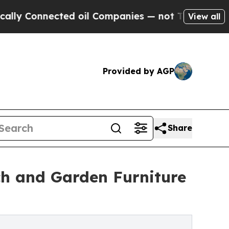
Connected oil Companies — not Taxpayers — the Ch
View all
Provided by AGP
Share
h and Garden Furniture