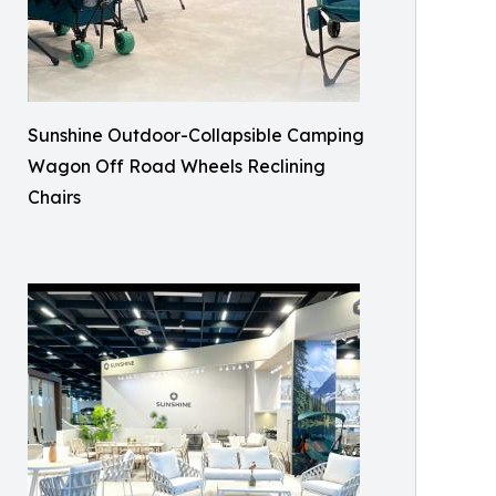
Sunshine Outdoor-Collapsible Camping
Wagon Off Road Wheels Reclining
Chairs