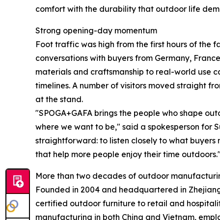
comfort with the durability that outdoor life de
Strong opening-day momentum
Foot traffic was high from the first hours of the 
conversations with buyers from Germany, France,
materials and craftsmanship to real-world use 
timelines. A number of visitors moved straight fr
at the stand.
"SPOGA+GAFA brings the people who shape outdoo
where we want to be," said a spokesperson for Su
straightforward: to listen closely to what buyers
that help more people enjoy their time outdoors.
More than two decades of outdoor manufacturi
Founded in 2004 and headquartered in Zhejiang,
certified outdoor furniture to retail and hospit
manufacturing in both China and Vietnam, emplo