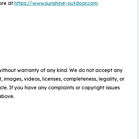
ore at
https://www.sunshine-outdoor.com
.
 without warranty of any kind. We do not accept any
nt, images, videos, licenses, completeness, legality, or
ticle. If you have any complaints or copyright issues
 above.