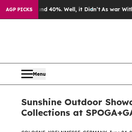
Around 40%. Well, it Didn’t
As war With Iran D
AGP PICKS
Menu
Sunshine Outdoor Showc
Collections at SPOGA+G