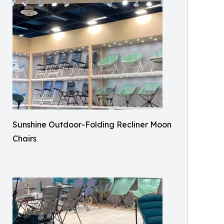
Sunshine Outdoor-Folding Recliner Moon
Chairs