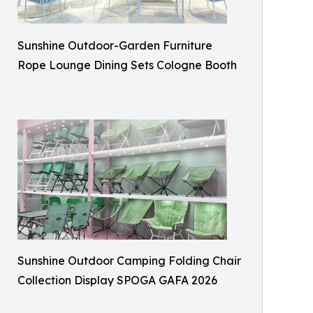
Sunshine Outdoor-Garden Furniture
Rope Lounge Dining Sets Cologne Booth
Sunshine Outdoor Camping Folding Chair
Collection Display SPOGA GAFA 2026