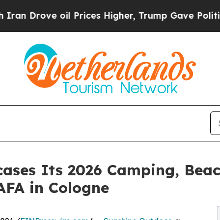
rove oil Prices Higher, Trump Gave Politically 
ases Its 2026 Camping, Beac
AFA in Cologne