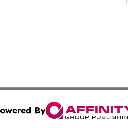
owered By