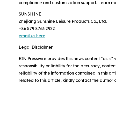
compliance and customization support. Learn m
SUNSHINE
Zhejiang Sunshine Leisure Products Co., Ltd.
+86 579 8763 2922
email us here
Legal Disclaimer:
EIN Presswire provides this news content "as is"
responsibility or liability for the accuracy, conte
reliability of the information contained in this ar
related to this article, kindly contact the author