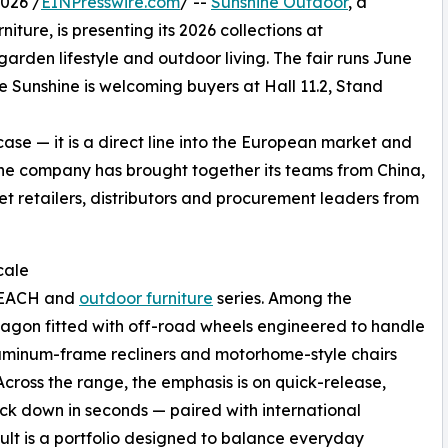
026 /
EINPresswire.com
/ --
Sunshine Outdoor
, a
ure, is presenting its 2026 collections at
arden lifestyle and outdoor living. The fair runs June
Sunshine is welcoming buyers at Hall 11.2, Stand
e — it is a direct line into the European market and
he company has brought together its teams from China,
t retailers, distributors and procurement leaders from
cale
 BEACH and
outdoor furniture
series. Among the
g wagon fitted with off-road wheels engineered to handle
luminum-frame recliners and motorhome-style chairs
cross the range, the emphasis is on quick-release,
ack down in seconds — paired with international
esult is a portfolio designed to balance everyday