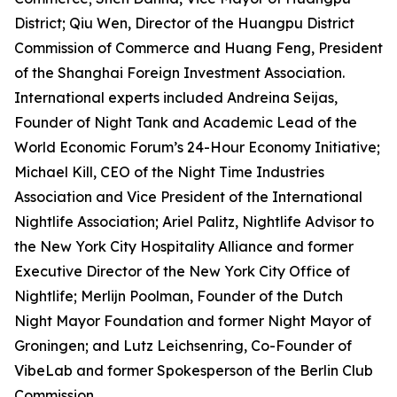
District; Qiu Wen, Director of the Huangpu District
Commission of Commerce and Huang Feng, President
of the Shanghai Foreign Investment Association.
International experts included Andreina Seijas,
Founder of Night Tank and Academic Lead of the
World Economic Forum’s 24-Hour Economy Initiative;
Michael Kill, CEO of the Night Time Industries
Association and Vice President of the International
Nightlife Association; Ariel Palitz, Nightlife Advisor to
the New York City Hospitality Alliance and former
Executive Director of the New York City Office of
Nightlife; Merlijn Poolman, Founder of the Dutch
Night Mayor Foundation and former Night Mayor of
Groningen; and Lutz Leichsenring, Co-Founder of
VibeLab and former Spokesperson of the Berlin Club
Commission.