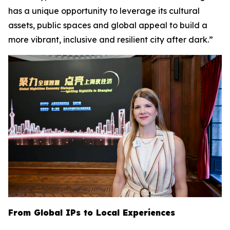
has a unique opportunity to leverage its cultural
assets, public spaces and global appeal to build a
more vibrant, inclusive and resilient city after dark.”
From Global IPs to Local Experiences