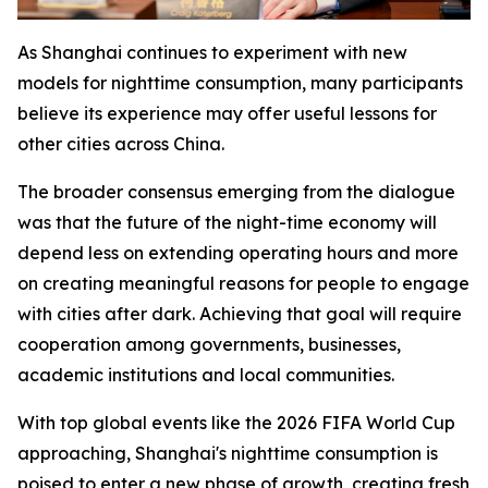
As Shanghai continues to experiment with new
models for nighttime consumption, many participants
believe its experience may offer useful lessons for
other cities across China.
The broader consensus emerging from the dialogue
was that the future of the night-time economy will
depend less on extending operating hours and more
on creating meaningful reasons for people to engage
with cities after dark. Achieving that goal will require
cooperation among governments, businesses,
academic institutions and local communities.
With top global events like the 2026 FIFA World Cup
approaching, Shanghai's nighttime consumption is
poised to enter a new phase of growth, creating fresh