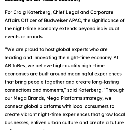
For Craig Katerberg, Chief Legal and Corporate
Affairs Officer of Budweiser APAC, the significance of
the night-time economy extends beyond individual
events or brands.
“We are proud to host global experts who are
leading and innovating the night-time economy. At
AB InBev, we believe high-quality night-time
economies are built around meaningful experiences
that bring people together and create long-lasting
connections and moments," said Katerberg. "Through
our Mega Brands, Mega Platforms strategy, we
connect global platforms with local consumers to
create vibrant night-time experiences that grow local
businesses, enliven urban culture and create a future