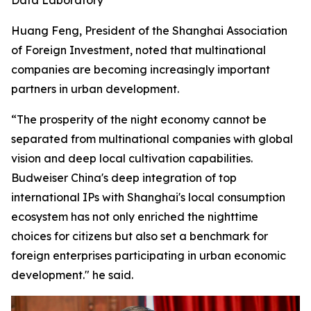
Huang Feng, President of the Shanghai Association
of Foreign Investment, noted that multinational
companies are becoming increasingly important
partners in urban development.
“The prosperity of the night economy cannot be
separated from multinational companies with global
vision and deep local cultivation capabilities.
Budweiser China's deep integration of top
international IPs with Shanghai's local consumption
ecosystem has not only enriched the nighttime
choices for citizens but also set a benchmark for
foreign enterprises participating in urban economic
development." he said.