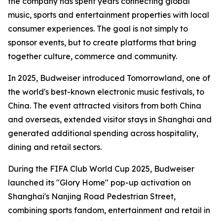
the company has spent years connecting global
music, sports and entertainment properties with local
consumer experiences. The goal is not simply to
sponsor events, but to create platforms that bring
together culture, commerce and community.
In 2025, Budweiser introduced Tomorrowland, one of
the world's best-known electronic music festivals, to
China. The event attracted visitors from both China
and overseas, extended visitor stays in Shanghai and
generated additional spending across hospitality,
dining and retail sectors.
During the FIFA Club World Cup 2025, Budweiser
launched its "Glory Home" pop-up activation on
Shanghai's Nanjing Road Pedestrian Street,
combining sports fandom, entertainment and retail in