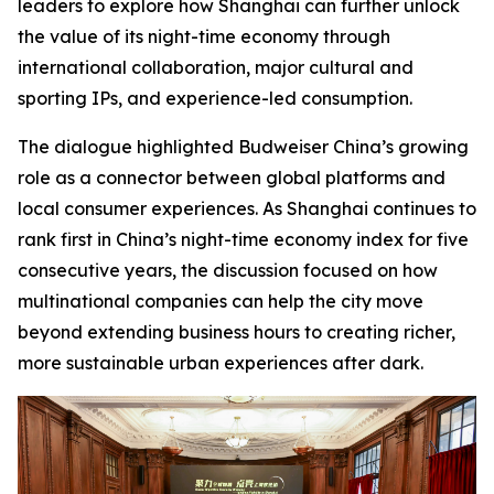
leaders to explore how Shanghai can further unlock
the value of its night-time economy through
international collaboration, major cultural and
sporting IPs, and experience-led consumption.
The dialogue highlighted Budweiser China’s growing
role as a connector between global platforms and
local consumer experiences. As Shanghai continues to
rank first in China’s night-time economy index for five
consecutive years, the discussion focused on how
multinational companies can help the city move
beyond extending business hours to creating richer,
more sustainable urban experiences after dark.