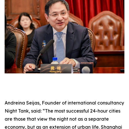
Andreina Seijas, Founder of international consultancy
Night Tank, said: “The most successful 24-hour cities
are those that view the night not as a separate
economy, but as an extension of urban life. Shanghai