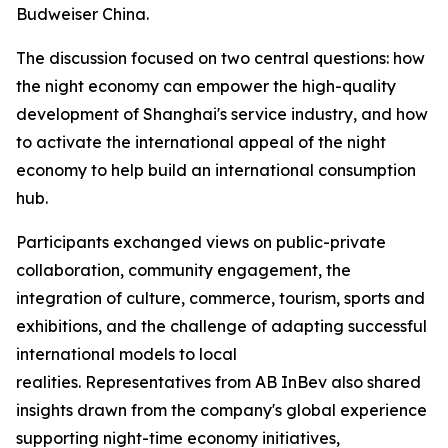
Budweiser China.
The discussion focused on two central questions: how
the night economy can empower the high-quality
development of Shanghai's service industry, and how
to activate the international appeal of the night
economy to help build an international consumption
hub.
Participants exchanged views on public-private
collaboration, community engagement, the
integration of culture, commerce, tourism, sports and
exhibitions, and the challenge of adapting successful
international models to local
realities. Representatives from AB InBev also shared
insights drawn from the company's global experience
supporting night-time economy initiatives,