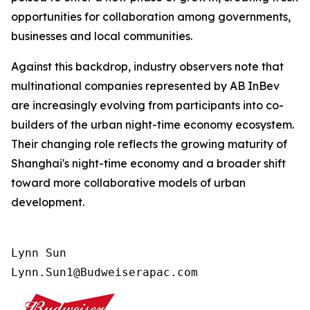
opportunities for collaboration among governments,
businesses and local communities.
Against this backdrop, industry observers note that
multinational companies represented by AB InBev
are increasingly evolving from participants into co-
builders of the urban night-time economy ecosystem.
Their changing role reflects the growing maturity of
Shanghai's night-time economy and a broader shift
toward more collaborative models of urban
development.
Lynn Sun

Lynn.Sun1@Budweiserapac.com