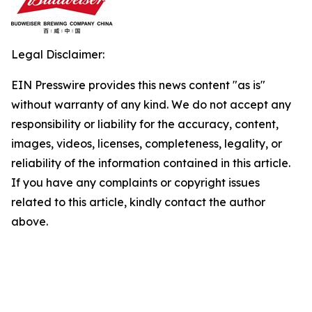
Legal Disclaimer:
EIN Presswire provides this news content "as is"
without warranty of any kind. We do not accept any
responsibility or liability for the accuracy, content,
images, videos, licenses, completeness, legality, or
reliability of the information contained in this article.
If you have any complaints or copyright issues
related to this article, kindly contact the author
above.