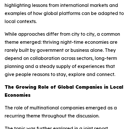
highlighting lessons from international markets and
examples of how global platforms can be adapted to
local contexts.
While approaches differ from city to city, a common
theme emerged: thriving night-time economies are
rarely built by government or business alone. They
depend on collaboration across sectors, long-term
planning and a steady supply of experiences that
give people reasons to stay, explore and connect.
The Growing Role of Global Companies in Local
Economies
The role of multinational companies emerged as a
recurring theme throughout the discussion.
The topic was further explored in a joint report