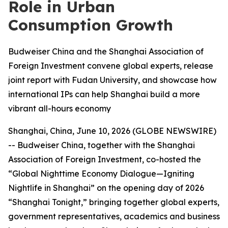
Role in Urban
Consumption Growth
Budweiser China and the Shanghai Association of
Foreign Investment convene global experts, release
joint report with Fudan University, and showcase how
international IPs can help Shanghai build a more
vibrant all-hours economy
Shanghai, China, June 10, 2026 (GLOBE NEWSWIRE)
-- Budweiser China, together with the Shanghai
Association of Foreign Investment, co-hosted the
“Global Nighttime Economy Dialogue—Igniting
Nightlife in Shanghai” on the opening day of 2026
“Shanghai Tonight,” bringing together global experts,
government representatives, academics and business