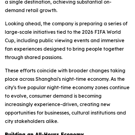
a single destination, achieving substantial on-
demand retail growth.
Looking ahead, the company is preparing a series of
large-scale initiatives tied to the 2026 FIFA World
Cup, including public viewing events and immersive
fan experiences designed to bring people together
through shared passions.
These efforts coincide with broader changes taking
place across Shanghai's night-time economy. As the
city's five popular night-time economy zones continue
to evolve, consumer demand is becoming
increasingly experience-driven, creating new
opportunities for businesses, cultural institutions and
city stakeholders alike.
Building an All-Hours Economy