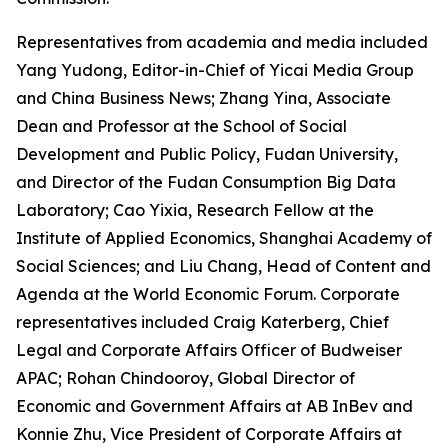
Representatives from academia and media included
Yang Yudong, Editor-in-Chief of Yicai Media Group
and China Business News; Zhang Yina, Associate
Dean and Professor at the School of Social
Development and Public Policy, Fudan University,
and Director of the Fudan Consumption Big Data
Laboratory; Cao Yixia, Research Fellow at the
Institute of Applied Economics, Shanghai Academy of
Social Sciences; and Liu Chang, Head of Content and
Agenda at the World Economic Forum. Corporate
representatives included Craig Katerberg, Chief
Legal and Corporate Affairs Officer of Budweiser
APAC; Rohan Chindooroy, Global Director of
Economic and Government Affairs at AB InBev and
Konnie Zhu, Vice President of Corporate Affairs at