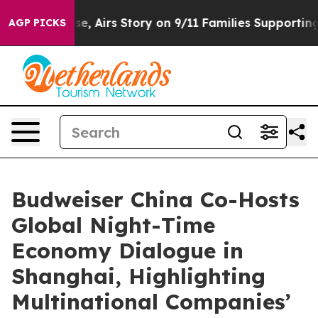
rs Story on 9/11 Families Supporting Mamdani
Defusi
AGP PICKS
Budweiser China Co-Hosts
Global Night-Time
Economy Dialogue in
Shanghai, Highlighting
Multinational Companies’