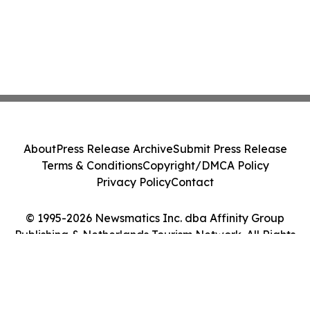
About
Press Release Archive
Submit Press Release
Terms & Conditions
Copyright/DMCA Policy
Privacy Policy
Contact
© 1995-2026 Newsmatics Inc. dba Affinity Group
Publishing & Netherlands Tourism Network. All Rights
Reserved.
Cookie Settings / Your Privacy Choices