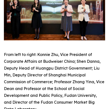
From left to right: Konnie Zhu, Vice President of
Corporate Affairs at Budweiser China; Shen Danna,
Deputy Head of Huangpu District Government; Liu
Min, Deputy Director of Shanghai Municipal
Commission of Commerce; Professor Zhang Yina, Vice
Dean and Professor at the School of Social
Development and Public Policy, Fudan University,
and Director of the Fudan Consumer Market Big
Data Laboratory