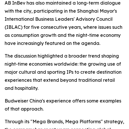
AB InBev has also maintained a long-term dialogue
with the city, participating in the Shanghai Mayor's
International Business Leaders' Advisory Council
(IBLAC) for five consecutive years, where issues such
as consumption growth and the night-time economy
have increasingly featured on the agenda.
The discussion highlighted a broader trend shaping
night-time economies worldwide: the growing use of
major cultural and sporting IPs to create destination
experiences that extend beyond traditional retail
and hospitality.
Budweiser China's experience offers some examples
of that approach.
Through its "Mega Brands, Mega Platforms" strategy,