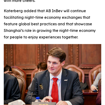
with more cheers."
Katerberg added that AB InBev will continue
facilitating night-time economy exchanges that
feature global best practices and that showcase
Shanghai’s role in growing the night-time economy
for people to enjoy experiences together.