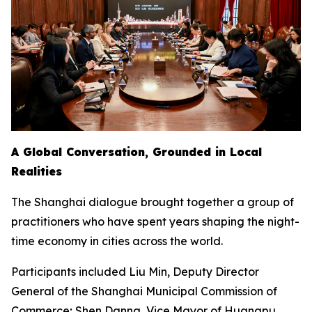
A Global Conversation, Grounded in Local
Realities
The Shanghai dialogue brought together a group of
practitioners who have spent years shaping the night-
time economy in cities across the world.
Participants included Liu Min, Deputy Director
General of the Shanghai Municipal Commission of
Commerce; Shen Danna, Vice Mayor of Huangpu