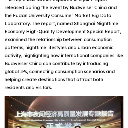
released during the event by Budweiser China and
the Fudan University Consumer Market Big Data
Laboratory. The report, named
Shanghai Nighttime
Economy High-Quality Development Special Report
,
examined the relationship between consumption
patterns, nighttime lifestyles and urban economic
activity, highlighting how international companies like
Budweiser China can contribute by introducing
global IPs, connecting consumption scenarios and
helping create destinations that attract both
residents and visitors.