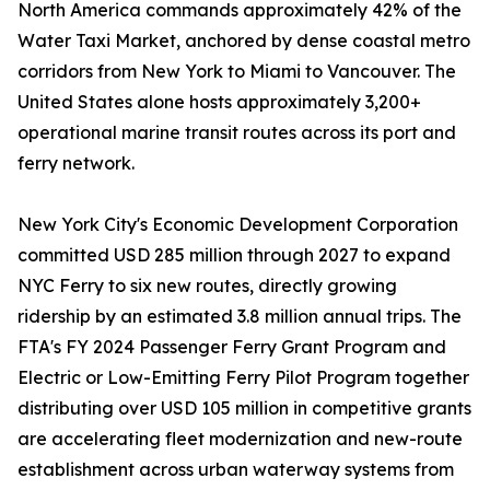
North America commands approximately 42% of the
Water Taxi Market, anchored by dense coastal metro
corridors from New York to Miami to Vancouver. The
United States alone hosts approximately 3,200+
operational marine transit routes across its port and
ferry network.
New York City's Economic Development Corporation
committed USD 285 million through 2027 to expand
NYC Ferry to six new routes, directly growing
ridership by an estimated 3.8 million annual trips. The
FTA's FY 2024 Passenger Ferry Grant Program and
Electric or Low-Emitting Ferry Pilot Program together
distributing over USD 105 million in competitive grants
are accelerating fleet modernization and new-route
establishment across urban waterway systems from