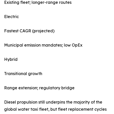
Existing fleet; longer-range routes
Electric
Fastest CAGR (projected)
Municipal emission mandates; low OpEx
Hybrid
Transitional growth
Range extension; regulatory bridge
Diesel propulsion still underpins the majority of the
global water taxi fleet, but fleet replacement cycles