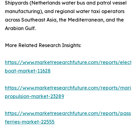
Shipyards (Netherlands water bus and patrol vessel
manufacturing), and regional water taxi operators
across Southeast Asia, the Mediterranean, and the
Arabian Gulf.
More Related Research Insights:
https://www.marketresearchfuture.com/reports/electri
boat-market-11628
https://www.marketresearchfuture.com/reports/marin
propulsion-market-23289
https://www.marketresearchfuture.com/reports/passe
ferries-market-22555