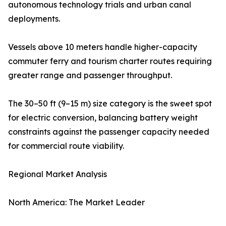
autonomous technology trials and urban canal
deployments.
Vessels above 10 meters handle higher-capacity
commuter ferry and tourism charter routes requiring
greater range and passenger throughput.
The 30–50 ft (9–15 m) size category is the sweet spot
for electric conversion, balancing battery weight
constraints against the passenger capacity needed
for commercial route viability.
Regional Market Analysis
North America: The Market Leader