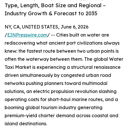
Type, Length, Boat Size and Regional –
Industry Growth & Forecast to 2035
NY, CA, UNITED STATES, June 6, 2026
/
EINPresswire.com
/ -- Cities built on water are
rediscovering what ancient port civilizations always
knew: the fastest route between two urban points is
often the waterway between them. The global Water
Taxi Market is experiencing a structural renaissance
driven simultaneously by congested urban road
networks pushing planners toward multimodal
solutions, an electric propulsion revolution slashing
operating costs for short-haul marine routes, and a
booming global tourism industry generating
premium-yield charter demand across coastal and
island destinations.