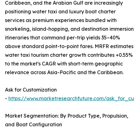
Caribbean, and the Arabian Gulf are increasingly
positioning water taxi and luxury boat charter
services as premium experiences bundled with
snorkeling, island-hopping, and destination immersion
itineraries that command per-trip yields 35–40%
above standard point-to-point fares. MRFR estimates
water taxi tourism charter growth contributes +0.55%
to the market's CAGR with short-term geographic
relevance across Asia-Pacific and the Caribbean.
Ask for Customization
-
https://www.marketresearchfuture.com/ask_for_cust
Market Segmentation: By Product Type, Propulsion,
and Boat Configuration