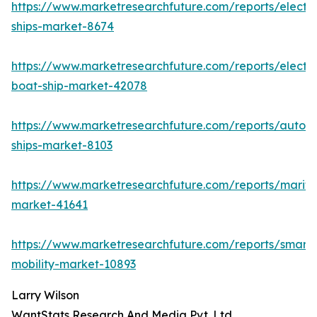
https://www.marketresearchfuture.com/reports/electri
ships-market-8674
https://www.marketresearchfuture.com/reports/electri
boat-ship-market-42078
https://www.marketresearchfuture.com/reports/auton
ships-market-8103
https://www.marketresearchfuture.com/reports/mariti
market-41641
https://www.marketresearchfuture.com/reports/smart-
mobility-market-10893
Larry Wilson
WantStats Research And Media Pvt. Ltd.