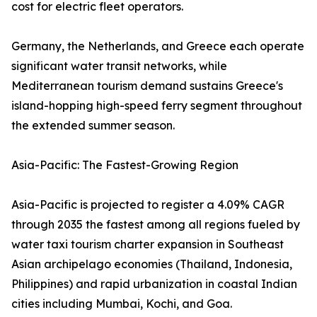
cost for electric fleet operators.
Germany, the Netherlands, and Greece each operate
significant water transit networks, while
Mediterranean tourism demand sustains Greece's
island-hopping high-speed ferry segment throughout
the extended summer season.
Asia-Pacific: The Fastest-Growing Region
Asia-Pacific is projected to register a 4.09% CAGR
through 2035 the fastest among all regions fueled by
water taxi tourism charter expansion in Southeast
Asian archipelago economies (Thailand, Indonesia,
Philippines) and rapid urbanization in coastal Indian
cities including Mumbai, Kochi, and Goa.