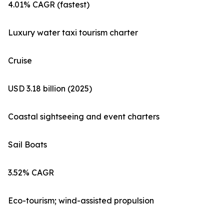
4.01% CAGR (fastest)
Luxury water taxi tourism charter
Cruise
USD 3.18 billion (2025)
Coastal sightseeing and event charters
Sail Boats
3.52% CAGR
Eco-tourism; wind-assisted propulsion