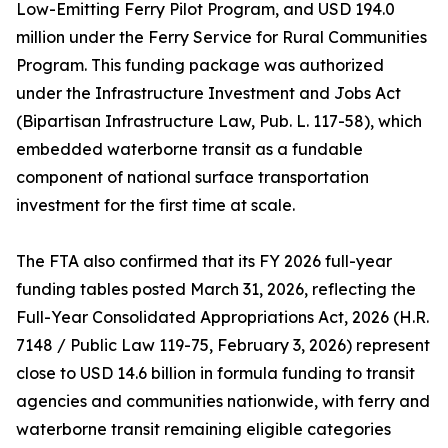
Low-Emitting Ferry Pilot Program, and USD 194.0
million under the Ferry Service for Rural Communities
Program. This funding package was authorized
under the Infrastructure Investment and Jobs Act
(Bipartisan Infrastructure Law, Pub. L. 117-58), which
embedded waterborne transit as a fundable
component of national surface transportation
investment for the first time at scale.
The FTA also confirmed that its FY 2026 full-year
funding tables posted March 31, 2026, reflecting the
Full-Year Consolidated Appropriations Act, 2026 (H.R.
7148 / Public Law 119-75, February 3, 2026) represent
close to USD 14.6 billion in formula funding to transit
agencies and communities nationwide, with ferry and
waterborne transit remaining eligible categories