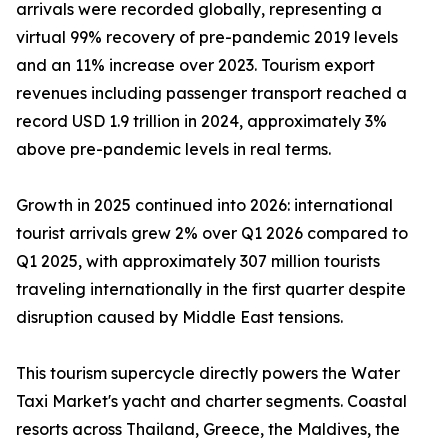
arrivals were recorded globally, representing a
virtual 99% recovery of pre-pandemic 2019 levels
and an 11% increase over 2023. Tourism export
revenues including passenger transport reached a
record USD 1.9 trillion in 2024, approximately 3%
above pre-pandemic levels in real terms.
Growth in 2025 continued into 2026: international
tourist arrivals grew 2% over Q1 2026 compared to
Q1 2025, with approximately 307 million tourists
traveling internationally in the first quarter despite
disruption caused by Middle East tensions.
This tourism supercycle directly powers the Water
Taxi Market's yacht and charter segments. Coastal
resorts across Thailand, Greece, the Maldives, the