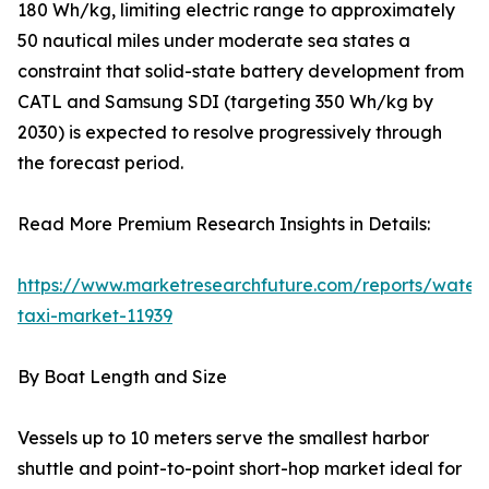
180 Wh/kg, limiting electric range to approximately
50 nautical miles under moderate sea states a
constraint that solid-state battery development from
CATL and Samsung SDI (targeting 350 Wh/kg by
2030) is expected to resolve progressively through
the forecast period.
Read More Premium Research Insights in Details:
https://www.marketresearchfuture.com/reports/water
taxi-market-11939
By Boat Length and Size
Vessels up to 10 meters serve the smallest harbor
shuttle and point-to-point short-hop market ideal for