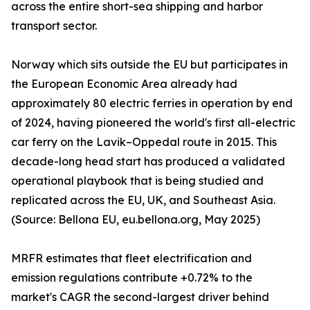
across the entire short-sea shipping and harbor
transport sector.
Norway which sits outside the EU but participates in
the European Economic Area already had
approximately 80 electric ferries in operation by end
of 2024, having pioneered the world's first all-electric
car ferry on the Lavik–Oppedal route in 2015. This
decade-long head start has produced a validated
operational playbook that is being studied and
replicated across the EU, UK, and Southeast Asia.
(Source: Bellona EU, eu.bellona.org, May 2025)
MRFR estimates that fleet electrification and
emission regulations contribute +0.72% to the
market's CAGR the second-largest driver behind