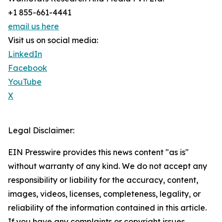
+1 855-661-4441
email us here
Visit us on social media:
LinkedIn
Facebook
YouTube
X
Legal Disclaimer:
EIN Presswire provides this news content "as is"
without warranty of any kind. We do not accept any
responsibility or liability for the accuracy, content,
images, videos, licenses, completeness, legality, or
reliability of the information contained in this article.
If you have any complaints or copyright issues