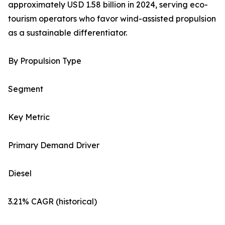
approximately USD 1.58 billion in 2024, serving eco-
tourism operators who favor wind-assisted propulsion
as a sustainable differentiator.
By Propulsion Type
Segment
Key Metric
Primary Demand Driver
Diesel
3.21% CAGR (historical)