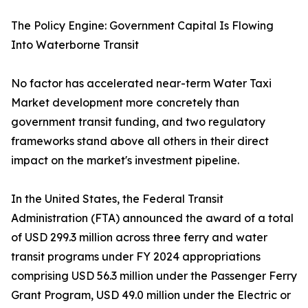
The Policy Engine: Government Capital Is Flowing
Into Waterborne Transit
No factor has accelerated near-term Water Taxi
Market development more concretely than
government transit funding, and two regulatory
frameworks stand above all others in their direct
impact on the market's investment pipeline.
In the United States, the Federal Transit
Administration (FTA) announced the award of a total
of USD 299.3 million across three ferry and water
transit programs under FY 2024 appropriations
comprising USD 56.3 million under the Passenger Ferry
Grant Program, USD 49.0 million under the Electric or