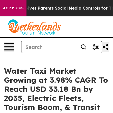
l Gives Parents Social Media Controls for Their Kids. S
AGP PICKS
Water Taxi Market
Growing at 3.98% CAGR To
Reach USD 33.18 Bn by
2035, Electric Fleets,
Tourism Boom, & Transit