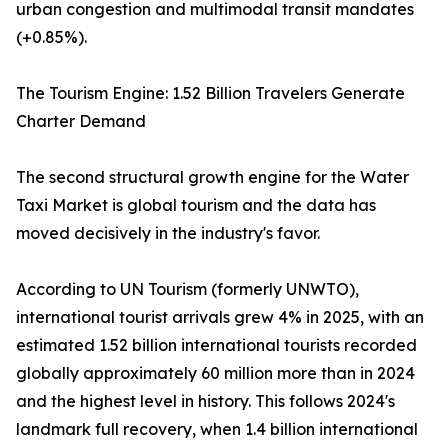
urban congestion and multimodal transit mandates
(+0.85%).
The Tourism Engine: 1.52 Billion Travelers Generate
Charter Demand
The second structural growth engine for the Water
Taxi Market is global tourism and the data has
moved decisively in the industry's favor.
According to UN Tourism (formerly UNWTO),
international tourist arrivals grew 4% in 2025, with an
estimated 1.52 billion international tourists recorded
globally approximately 60 million more than in 2024
and the highest level in history. This follows 2024's
landmark full recovery, when 1.4 billion international