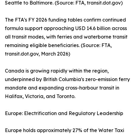
Seattle to Baltimore. (Source: FTA, transit.dot.gov)
The FTA's FY 2026 funding tables confirm continued
formula support approaching USD 14.6 billion across
all transit modes, with ferries and waterborne transit
remaining eligible beneficiaries. (Source: FTA,
transit.dot.gov, March 2026)
Canada is growing rapidly within the region,
underpinned by British Columbia's zero-emission ferry
mandate and expanding cross-harbour transit in
Halifax, Victoria, and Toronto.
Europe: Electrification and Regulatory Leadership
Europe holds approximately 27% of the Water Taxi