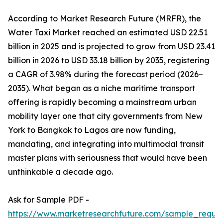
According to Market Research Future (MRFR), the
Water Taxi Market reached an estimated USD 22.51
billion in 2025 and is projected to grow from USD 23.41
billion in 2026 to USD 33.18 billion by 2035, registering
a CAGR of 3.98% during the forecast period (2026–
2035). What began as a niche maritime transport
offering is rapidly becoming a mainstream urban
mobility layer one that city governments from New
York to Bangkok to Lagos are now funding,
mandating, and integrating into multimodal transit
master plans with seriousness that would have been
unthinkable a decade ago.
Ask for Sample PDF -
https://www.marketresearchfuture.com/sample_reque