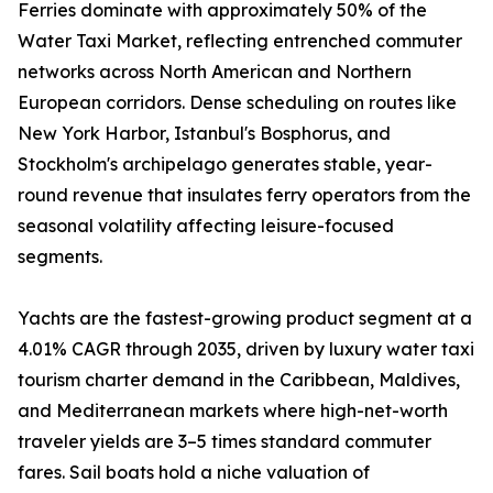
Ferries dominate with approximately 50% of the
Water Taxi Market, reflecting entrenched commuter
networks across North American and Northern
European corridors. Dense scheduling on routes like
New York Harbor, Istanbul's Bosphorus, and
Stockholm's archipelago generates stable, year-
round revenue that insulates ferry operators from the
seasonal volatility affecting leisure-focused
segments.
Yachts are the fastest-growing product segment at a
4.01% CAGR through 2035, driven by luxury water taxi
tourism charter demand in the Caribbean, Maldives,
and Mediterranean markets where high-net-worth
traveler yields are 3–5 times standard commuter
fares. Sail boats hold a niche valuation of