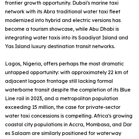
frontier growth opportunity. Dubai's marine taxi
network with its Abra traditional water taxi fleet
modernized into hybrid and electric versions has
become a tourism showcase, while Abu Dhabi is
integrating water taxis into its Saadiyat Island and
Yas Island luxury destination transit networks.
Lagos, Nigeria, offers perhaps the most dramatic
untapped opportunity: with approximately 22 km of
adjacent lagoon frontage still lacking formal
waterborne transit despite the completion of its Blue
Line rail in 2023, and a metropolitan population
exceeding 15 million, the case for private-sector
water taxi concessions is compelling. Africa's growing
coastal city populations in Accra, Mombasa, and Dar
es Salaam are similarly positioned for waterway