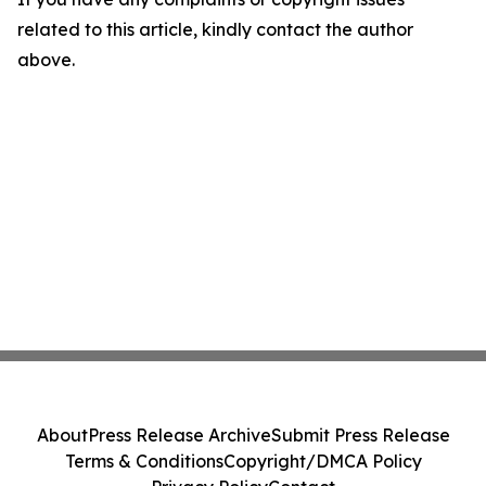
related to this article, kindly contact the author
above.
About
Press Release Archive
Submit Press Release
Terms & Conditions
Copyright/DMCA Policy