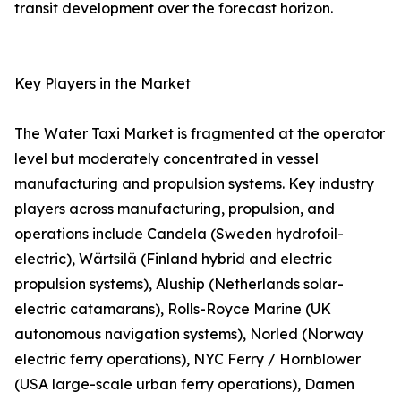
transit development over the forecast horizon.
Key Players in the Market
The Water Taxi Market is fragmented at the operator
level but moderately concentrated in vessel
manufacturing and propulsion systems. Key industry
players across manufacturing, propulsion, and
operations include Candela (Sweden hydrofoil-
electric), Wärtsilä (Finland hybrid and electric
propulsion systems), Aluship (Netherlands solar-
electric catamarans), Rolls-Royce Marine (UK
autonomous navigation systems), Norled (Norway
electric ferry operations), NYC Ferry / Hornblower
(USA large-scale urban ferry operations), Damen