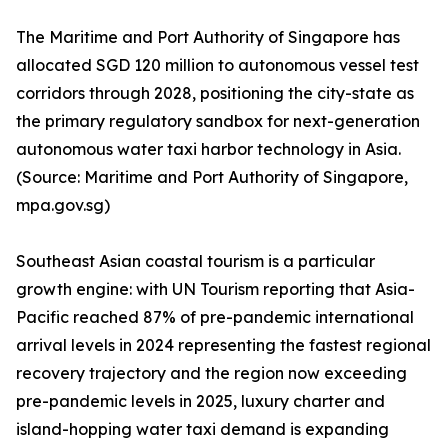
The Maritime and Port Authority of Singapore has
allocated SGD 120 million to autonomous vessel test
corridors through 2028, positioning the city-state as
the primary regulatory sandbox for next-generation
autonomous water taxi harbor technology in Asia.
(Source: Maritime and Port Authority of Singapore,
mpa.gov.sg)
Southeast Asian coastal tourism is a particular
growth engine: with UN Tourism reporting that Asia-
Pacific reached 87% of pre-pandemic international
arrival levels in 2024 representing the fastest regional
recovery trajectory and the region now exceeding
pre-pandemic levels in 2025, luxury charter and
island-hopping water taxi demand is expanding