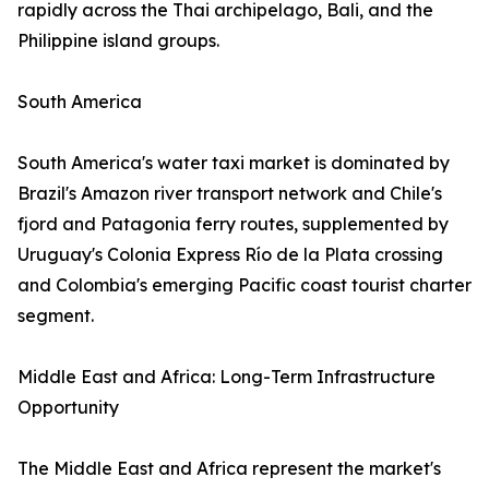
rapidly across the Thai archipelago, Bali, and the
Philippine island groups.
South America
South America's water taxi market is dominated by
Brazil's Amazon river transport network and Chile's
fjord and Patagonia ferry routes, supplemented by
Uruguay's Colonia Express Río de la Plata crossing
and Colombia's emerging Pacific coast tourist charter
segment.
Middle East and Africa: Long-Term Infrastructure
Opportunity
The Middle East and Africa represent the market's