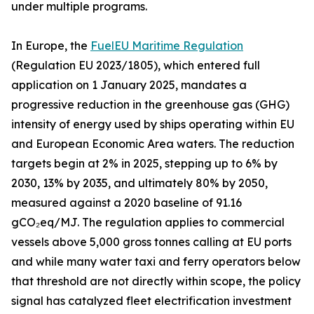
under multiple programs.
In Europe, the
FuelEU Maritime Regulation
(Regulation EU 2023/1805), which entered full
application on 1 January 2025, mandates a
progressive reduction in the greenhouse gas (GHG)
intensity of energy used by ships operating within EU
and European Economic Area waters. The reduction
targets begin at 2% in 2025, stepping up to 6% by
2030, 13% by 2035, and ultimately 80% by 2050,
measured against a 2020 baseline of 91.16
gCO₂eq/MJ. The regulation applies to commercial
vessels above 5,000 gross tonnes calling at EU ports
and while many water taxi and ferry operators below
that threshold are not directly within scope, the policy
signal has catalyzed fleet electrification investment