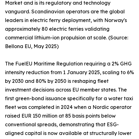
Market and is its regulatory and technology
vanguard. Scandinavian operators are the global
leaders in electric ferry deployment, with Norway's
approximately 80 electric ferries validating
commercial lithium-ion propulsion at scale. (Source:
Bellona EU, May 2025)
The FuelEU Maritime Regulation requiring a 2% GHG
intensity reduction from 1 January 2025, scaling to 6%
by 2030 and 80% by 2050 is reshaping fleet
investment decisions across EU member states. The
first green-bond issuance specifically for a water taxi
fleet was completed in 2024 when a Nordic operator
raised EUR 150 million at 85 basis points below
conventional spreads, demonstrating that ESG-
aligned capital is now available at structurally lower