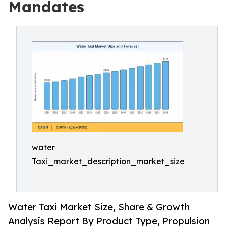
Mandates
water
Taxi_market_description_market_size
Water Taxi Market Size, Share & Growth
Analysis Report By Product Type, Propulsion