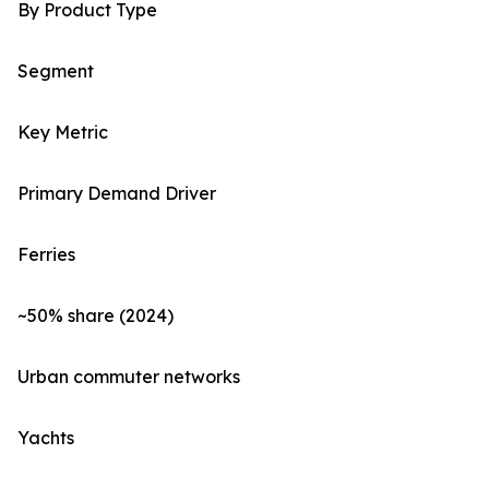
By Product Type
Segment
Key Metric
Primary Demand Driver
Ferries
~50% share (2024)
Urban commuter networks
Yachts