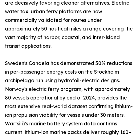
are decisively favoring cleaner alternatives. Electric
water taxi urban ferry platforms are now
commercially validated for routes under
approximately 50 nautical miles a range covering the
vast majority of harbor, coastal, and inter-island
transit applications.
Sweden's Candela has demonstrated 50% reductions
in per-passenger energy costs on the Stockholm
archipelago run using hydrofoil-electric designs.
Norway's electric ferry program, with approximately
80 vessels operational by end of 2024, provides the
most extensive real-world dataset confirming lithium-
ion propulsion viability for vessels under 30 meters.
Wärtsilä's marine battery system data confirms
current lithium-ion marine packs deliver roughly 160–