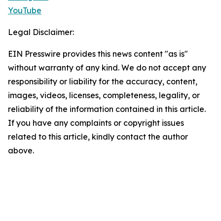
YouTube
Legal Disclaimer:
EIN Presswire provides this news content "as is"
without warranty of any kind. We do not accept any
responsibility or liability for the accuracy, content,
images, videos, licenses, completeness, legality, or
reliability of the information contained in this article.
If you have any complaints or copyright issues
related to this article, kindly contact the author
above.