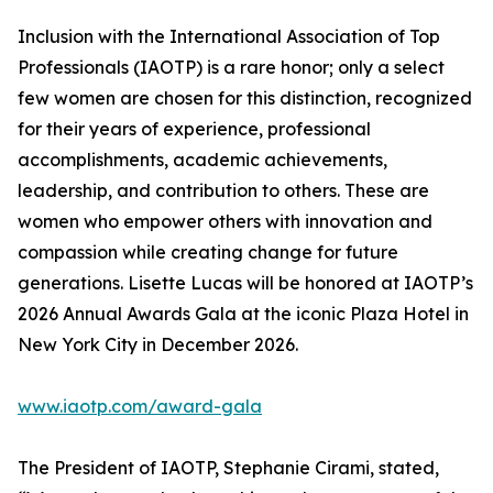
Inclusion with the International Association of Top
Professionals (IAOTP) is a rare honor; only a select
few women are chosen for this distinction, recognized
for their years of experience, professional
accomplishments, academic achievements,
leadership, and contribution to others. These are
women who empower others with innovation and
compassion while creating change for future
generations. Lisette Lucas will be honored at IAOTP’s
2026 Annual Awards Gala at the iconic Plaza Hotel in
New York City in December 2026.
www.iaotp.com/award-gala
The President of IAOTP, Stephanie Cirami, stated,