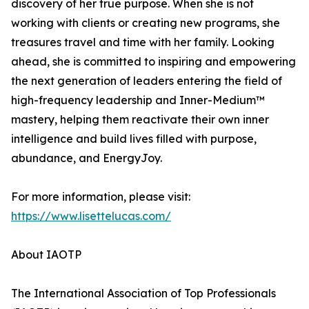
discovery of her true purpose. When she is not
working with clients or creating new programs, she
treasures travel and time with her family. Looking
ahead, she is committed to inspiring and empowering
the next generation of leaders entering the field of
high-frequency leadership and Inner-Medium™
mastery, helping them reactivate their own inner
intelligence and build lives filled with purpose,
abundance, and EnergyJoy.
For more information, please visit:
https://www.lisettelucas.com/
About IAOTP
The International Association of Top Professionals