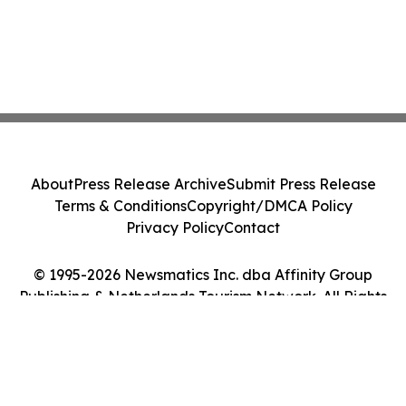
About
Press Release Archive
Submit Press Release
Terms & Conditions
Copyright/DMCA Policy
Privacy Policy
Contact
© 1995-2026 Newsmatics Inc. dba Affinity Group
Publishing & Netherlands Tourism Network. All Rights
Reserved.
Cookie Settings / Your Privacy Choices