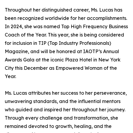
Throughout her distinguished career, Ms. Lucas has
been recognized worldwide for her accomplishments.
In 2024, she was named Top High Frequency Business
Coach of the Year. This year, she is being considered
for inclusion in TIP (Top Industry Professionals)
Magazine, and will be honored at IAOTP’s Annual
Awards Gala at the iconic Plaza Hotel in New York
City this December as Empowered Woman of the
Year.
Ms. Lucas attributes her success to her perseverance,
unwavering standards, and the influential mentors
who guided and inspired her throughout her journey.
Through every challenge and transformation, she
remained devoted to growth, healing, and the