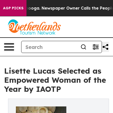
tanooga. Newspaper Owner Calls the People Abruptly 
AGP PICKS
Lisette Lucas Selected as
Empowered Woman of the
Year by IAOTP