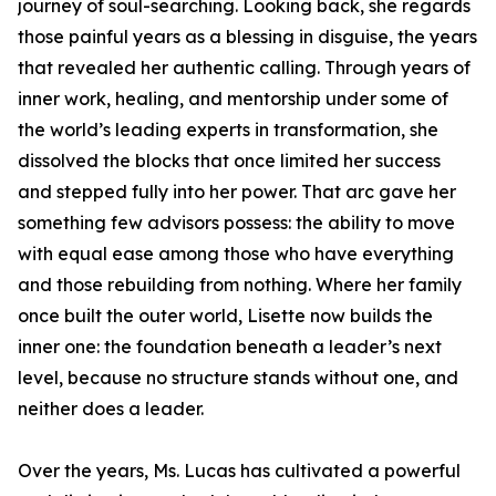
journey of soul-searching. Looking back, she regards
those painful years as a blessing in disguise, the years
that revealed her authentic calling. Through years of
inner work, healing, and mentorship under some of
the world’s leading experts in transformation, she
dissolved the blocks that once limited her success
and stepped fully into her power. That arc gave her
something few advisors possess: the ability to move
with equal ease among those who have everything
and those rebuilding from nothing. Where her family
once built the outer world, Lisette now builds the
inner one: the foundation beneath a leader’s next
level, because no structure stands without one, and
neither does a leader.
Over the years, Ms. Lucas has cultivated a powerful