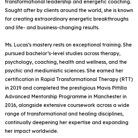
transformational leadership and energetic coaching.
Sought after by clients around the world, she is known
for creating extraordinary energetic breakthroughs
and life- and business-changing results.
Ms. Lucas’s mastery rests on exceptional training. She
pursued bachelor’s-level studies across therapy,
psychology, coaching, health and wellness, and the
psychic and mediumistic sciences. She earned her
certification in Rapid Transformational Therapy (RTT)
in 2019 and completed the prestigious Mavis Pittilla
Advanced Mentorship Programme in Manchester in
2016, alongside extensive coursework across a wide
range of transformational and healing disciplines,
continually deepening her expertise and expanding
her impact worldwide.