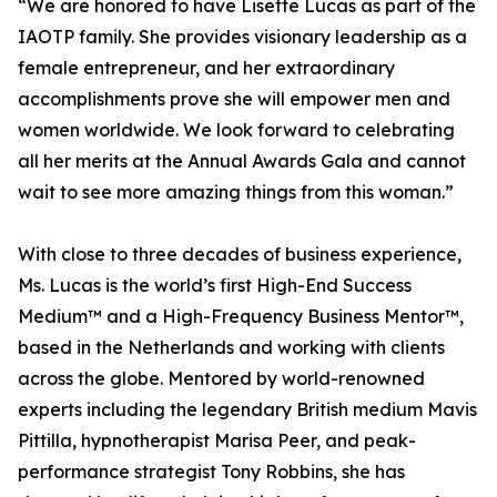
“We are honored to have Lisette Lucas as part of the
IAOTP family. She provides visionary leadership as a
female entrepreneur, and her extraordinary
accomplishments prove she will empower men and
women worldwide. We look forward to celebrating
all her merits at the Annual Awards Gala and cannot
wait to see more amazing things from this woman.”
With close to three decades of business experience,
Ms. Lucas is the world’s first High-End Success
Medium™ and a High-Frequency Business Mentor™,
based in the Netherlands and working with clients
across the globe. Mentored by world-renowned
experts including the legendary British medium Mavis
Pittilla, hypnotherapist Marisa Peer, and peak-
performance strategist Tony Robbins, she has