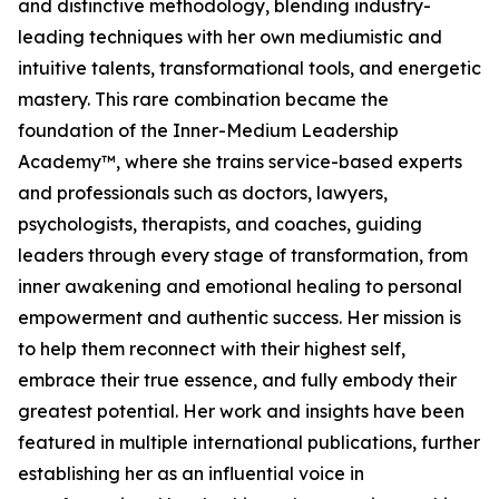
and distinctive methodology, blending industry-
leading techniques with her own mediumistic and
intuitive talents, transformational tools, and energetic
mastery. This rare combination became the
foundation of the Inner-Medium Leadership
Academy™, where she trains service-based experts
and professionals such as doctors, lawyers,
psychologists, therapists, and coaches, guiding
leaders through every stage of transformation, from
inner awakening and emotional healing to personal
empowerment and authentic success. Her mission is
to help them reconnect with their highest self,
embrace their true essence, and fully embody their
greatest potential. Her work and insights have been
featured in multiple international publications, further
establishing her as an influential voice in