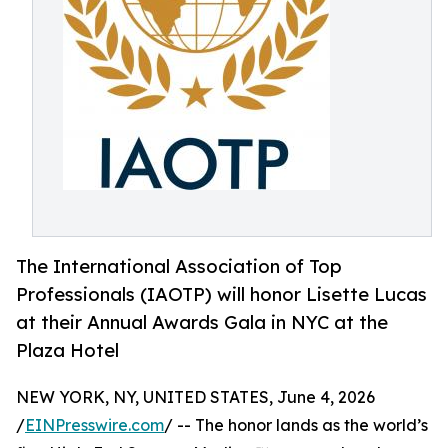
The International Association of Top
Professionals (IAOTP) will honor Lisette Lucas
at their Annual Awards Gala in NYC at the
Plaza Hotel
NEW YORK, NY, UNITED STATES, June 4, 2026
/
EINPresswire.com
/ -- The honor lands as the world’s