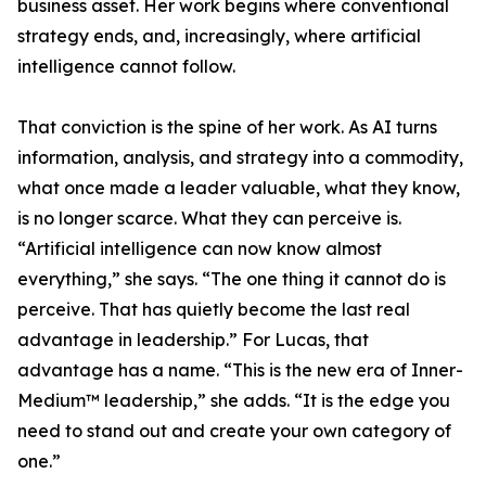
business asset. Her work begins where conventional
strategy ends, and, increasingly, where artificial
intelligence cannot follow.
That conviction is the spine of her work. As AI turns
information, analysis, and strategy into a commodity,
what once made a leader valuable, what they know,
is no longer scarce. What they can perceive is.
“Artificial intelligence can now know almost
everything,” she says. “The one thing it cannot do is
perceive. That has quietly become the last real
advantage in leadership.” For Lucas, that
advantage has a name. “This is the new era of Inner-
Medium™ leadership,” she adds. “It is the edge you
need to stand out and create your own category of
one.”