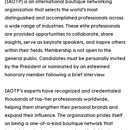
(IAOTP) is an international boutique networking
organization that selects the world’s most
distinguished and accomplished professionals across
a wide range of industries. These elite professionals
are provided opportunities to collaborate, share
insights, serve as keynote speakers, and inspire others
within their fields. Membership is not open to the
general public. Candidates must be personally invited
by the President or nominated by an esteemed
honorary member following a brief interview.
IAOTP’s experts have recognized and credentialed
thousands of top-tier professionals worldwide,
helping them strengthen their personal brands and
expand their influence. The organization prides itself
on being a one-of-a-kind boutique network that