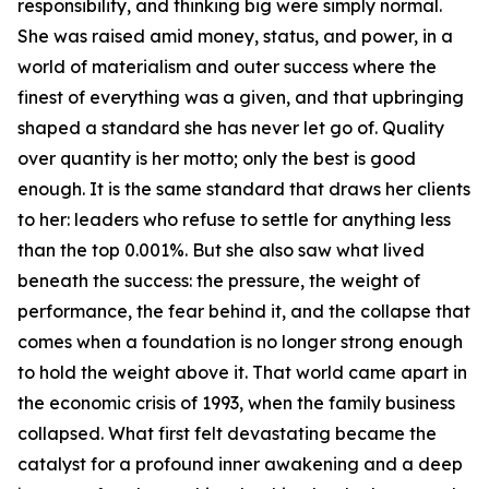
responsibility, and thinking big were simply normal.
She was raised amid money, status, and power, in a
world of materialism and outer success where the
finest of everything was a given, and that upbringing
shaped a standard she has never let go of. Quality
over quantity is her motto; only the best is good
enough. It is the same standard that draws her clients
to her: leaders who refuse to settle for anything less
than the top 0.001%. But she also saw what lived
beneath the success: the pressure, the weight of
performance, the fear behind it, and the collapse that
comes when a foundation is no longer strong enough
to hold the weight above it. That world came apart in
the economic crisis of 1993, when the family business
collapsed. What first felt devastating became the
catalyst for a profound inner awakening and a deep