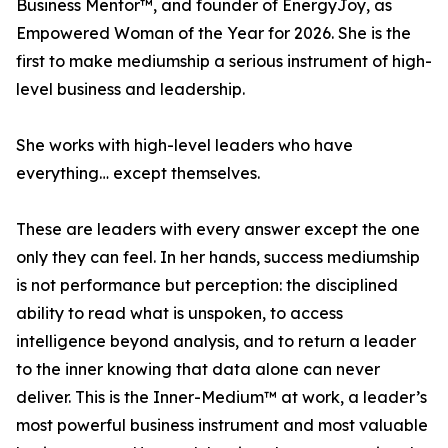
Business Mentor™, and founder of EnergyJoy, as
Empowered Woman of the Year for 2026. She is the
first to make mediumship a serious instrument of high-
level business and leadership.
She works with high-level leaders who have
everything… except themselves.
These are leaders with every answer except the one
only they can feel. In her hands, success mediumship
is not performance but perception: the disciplined
ability to read what is unspoken, to access
intelligence beyond analysis, and to return a leader
to the inner knowing that data alone can never
deliver. This is the Inner-Medium™ at work, a leader’s
most powerful business instrument and most valuable