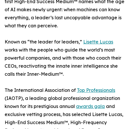
first High-End Success Medium™ names what the age
of AI makes newly urgent: when machines can know
everything, a leader’s last uncopyable advantage is
what they can perceive.
Known as “the leader for leaders,”
Lisette Lucas
works with the people who guide the world’s most
powerful companies, and with those who coach their
CEOs, reactivating the innate inner intelligence she
calls their Inner-Medium™.
The International Association of
Top Professionals
(IAOTP), a leading global professional organization
known for its prestigious annual
awards gala
and
exclusive vetting process, has selected Lisette Lucas,
High-End Success Medium™, High-Frequency