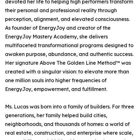
devoted her life to helping high performers transform
their personal and professional reality through
perception, alignment, and elevated consciousness.
As founder of EnergyJoy and creator of the
EnergyJoy Mastery Academy, she delivers
multifaceted transformational programs designed to
awaken purpose, abundance, and authentic success.
Her signature Above The Golden Line Method™ was
created with a singular vision: to elevate more than
one million souls into higher frequencies of
EnergyJoy, empowerment, and fulfillment.
Ms. Lucas was born into a family of builders. For three
generations, her family helped build cities,
neighborhoods, and thousands of homes: a world of
real estate, construction, and enterprise where scale,