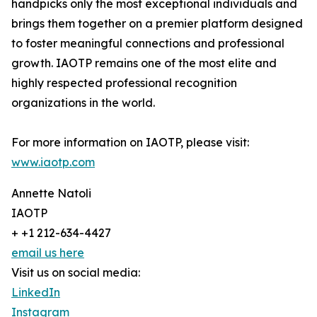
handpicks only the most exceptional individuals and
brings them together on a premier platform designed
to foster meaningful connections and professional
growth. IAOTP remains one of the most elite and
highly respected professional recognition
organizations in the world.
For more information on IAOTP, please visit:
www.iaotp.com
Annette Natoli
IAOTP
+ +1 212-634-4427
email us here
Visit us on social media:
LinkedIn
Instagram