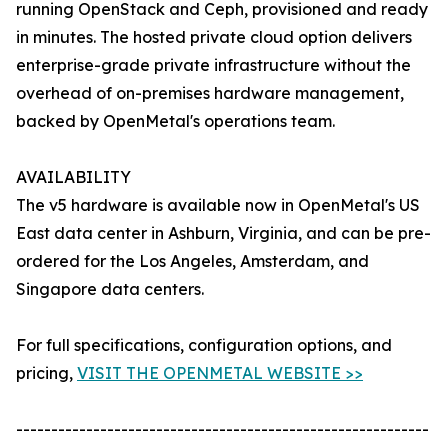
running OpenStack and Ceph, provisioned and ready
in minutes. The hosted private cloud option delivers
enterprise-grade private infrastructure without the
overhead of on-premises hardware management,
backed by OpenMetal's operations team.
AVAILABILITY
The v5 hardware is available now in OpenMetal's US
East data center in Ashburn, Virginia, and can be pre-
ordered for the Los Angeles, Amsterdam, and
Singapore data centers.
For full specifications, configuration options, and
pricing,
VISIT THE OPENMETAL WEBSITE >>
-----------------------------------------------------------