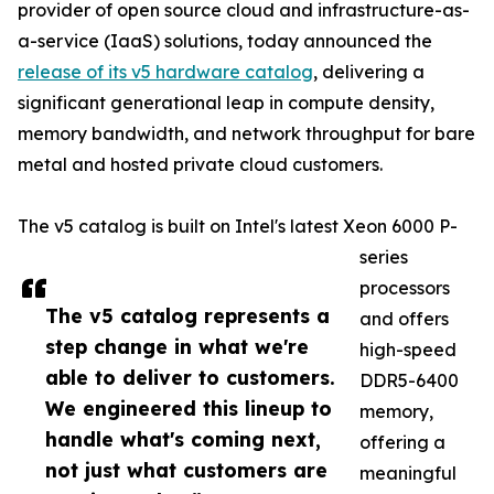
provider of open source cloud and infrastructure-as-
a-service (IaaS) solutions, today announced the
release of its v5 hardware catalog
, delivering a
significant generational leap in compute density,
memory bandwidth, and network throughput for bare
metal and hosted private cloud customers.
The v5 catalog is built on Intel's latest Xeon 6000 P-
series
processors
The v5 catalog represents a
and offers
step change in what we're
high-speed
able to deliver to customers.
DDR5-6400
We engineered this lineup to
memory,
handle what's coming next,
offering a
not just what customers are
meaningful