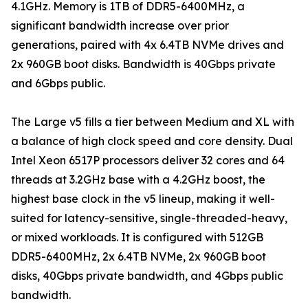
4.1GHz. Memory is 1TB of DDR5-6400MHz, a
significant bandwidth increase over prior
generations, paired with 4x 6.4TB NVMe drives and
2x 960GB boot disks. Bandwidth is 40Gbps private
and 6Gbps public.
The Large v5 fills a tier between Medium and XL with
a balance of high clock speed and core density. Dual
Intel Xeon 6517P processors deliver 32 cores and 64
threads at 3.2GHz base with a 4.2GHz boost, the
highest base clock in the v5 lineup, making it well-
suited for latency-sensitive, single-threaded-heavy,
or mixed workloads. It is configured with 512GB
DDR5-6400MHz, 2x 6.4TB NVMe, 2x 960GB boot
disks, 40Gbps private bandwidth, and 4Gbps public
bandwidth.