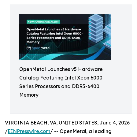
OpenMetal Launches v5 Hardware
Catalog Featuring Intel Xeon 6000-
Series Processors and DDR5-6400
Memory
VIRGINIA BEACH, VA, UNITED STATES, June 4, 2026
/
EINPresswire.com
/ -- OpenMetal, a leading