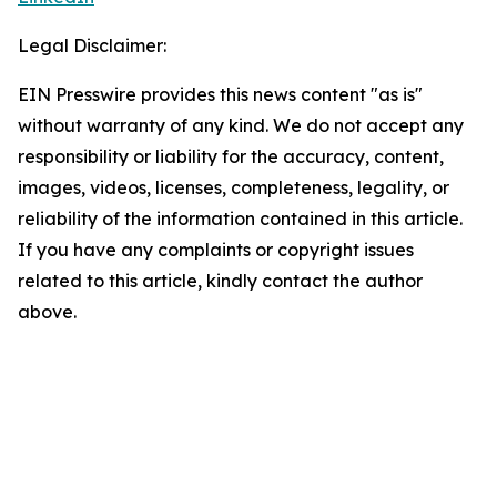
Legal Disclaimer:
EIN Presswire provides this news content "as is"
without warranty of any kind. We do not accept any
responsibility or liability for the accuracy, content,
images, videos, licenses, completeness, legality, or
reliability of the information contained in this article.
If you have any complaints or copyright issues
related to this article, kindly contact the author
above.