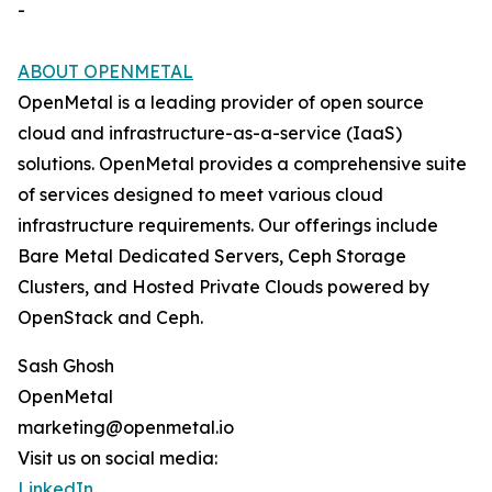
-
ABOUT OPENMETAL
OpenMetal is a leading provider of open source
cloud and infrastructure-as-a-service (IaaS)
solutions. OpenMetal provides a comprehensive suite
of services designed to meet various cloud
infrastructure requirements. Our offerings include
Bare Metal Dedicated Servers, Ceph Storage
Clusters, and Hosted Private Clouds powered by
OpenStack and Ceph.
Sash Ghosh
OpenMetal
marketing@openmetal.io
Visit us on social media:
LinkedIn