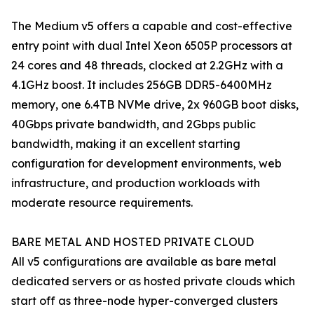
The Medium v5 offers a capable and cost-effective
entry point with dual Intel Xeon 6505P processors at
24 cores and 48 threads, clocked at 2.2GHz with a
4.1GHz boost. It includes 256GB DDR5-6400MHz
memory, one 6.4TB NVMe drive, 2x 960GB boot disks,
40Gbps private bandwidth, and 2Gbps public
bandwidth, making it an excellent starting
configuration for development environments, web
infrastructure, and production workloads with
moderate resource requirements.
BARE METAL AND HOSTED PRIVATE CLOUD
All v5 configurations are available as bare metal
dedicated servers or as hosted private clouds which
start off as three-node hyper-converged clusters