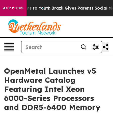
Abate Harms to Youth
Brazil Gives Parents Social Media
AGP PICKS
OpenMetal Launches v5
Hardware Catalog
Featuring Intel Xeon
6000-Series Processors
and DDR5-6400 Memory