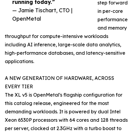
running today.”
step forward
— Jamie Tischart, CTO |
in per-core
OpenMetal
performance
and memory
throughput for compute-intensive workloads
including AI inference, large-scale data analytics,
high-performance databases, and latency-sensitive
applications.
A NEW GENERATION OF HARDWARE, ACROSS
EVERY TIER
The XL v5 is OpenMetal's flagship configuration for
this catalog release, engineered for the most
demanding workloads. It is powered by dual Intel
Xeon 6530P processors with 64 cores and 128 threads
per server, clocked at 2.3GHz with a turbo boost to