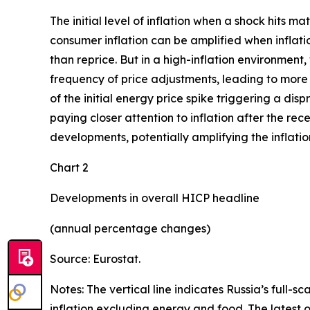
The initial level of inflation when a shock hits m
consumer inflation can be amplified when inflatio
than reprice. But in a high-inflation environment,
frequency of price adjustments, leading to more p
of the initial energy price spike triggering a di
paying closer attention to inflation after the rec
developments, potentially amplifying the inflatio
Chart 2
Developments in overall HICP headline
(annual percentage changes)
Source: Eurostat.
Notes: The vertical line indicates Russia’s full-s
inflation excluding energy and food. The latest 