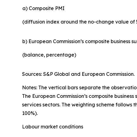
a) Composite PMI
(diffusion index around the no-change value of 
b) European Commission’s composite business s
(balance, percentage)
Sources: S&P Global and European Commission.
Notes: The vertical bars separate the observation
The European Commission’s composite business su
services sectors. The weighting scheme follows t
100%).
Labour market conditions