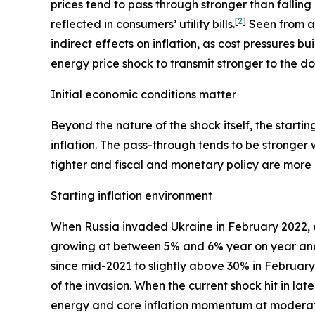
prices tend to pass through stronger than falling
[
2
]
reflected in consumers’ utility bills.
Seen from an
indirect effects on inflation, as cost pressures b
energy price shock to transmit stronger to the 
Initial economic conditions matter
Beyond the nature of the shock itself, the start
inflation. The pass-through tends to be stronger 
tighter and fiscal and monetary policy are more e
Starting inflation environment
When Russia invaded Ukraine in February 2022, 
growing at between 5% and 6% year on year and 
since mid-2021 to slightly above 30% in Februa
of the invasion. When the current shock hit in la
energy and core inflation momentum at moderate