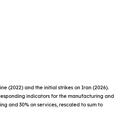
 (2022) and the initial strikes on Iran (2026).
responding indicators for the manufacturing and
ring and 30% on services, rescaled to sum to