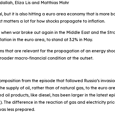
dallah, Eliza Lis and Matthias Mohr
al, but it is also hitting a euro area economy that is more
t matters a lot for how shocks propagate to inflation.
6 when war broke out again in the Middle East and the Strai
lation in the euro area, to stand at 3.2% in May.
ns that are relevant for the propagation of an energy shoc
 broader macro-financial condition at the outset.
mposition from the episode that followed Russia’s invasion
e supply of oil, rather than of natural gas, to the euro ar
d oil products, like diesel, has been larger in the latest 
). The difference in the reaction of gas and electricity pr
was less prepared.