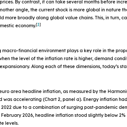
 prices. By contrast, it can take several months before incr
other angle, the current shock is more global in nature th
uild more broadly along global value chains. This, in turn, 
[
3
]
domestic economy.
ing macro-financial environment plays a key role in the pro
when the level of the inflation rate is higher, demand condi
xpansionary. Along each of these dimensions, today’s start
euro area headline inflation, as measured by the Harmoni
was accelerating (Chart 2, panel a). Energy inflation ha
ry 2022 due to a combination of surging post-pandemic de
te February 2026, headline inflation stood slightly below 2
 levels.