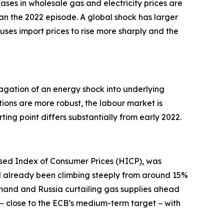
eases in wholesale gas and electricity prices are
an the 2022 episode. A global shock has larger
causes import prices to rise more sharply and the
pagation of an energy shock into underlying
tions are more robust, the labour market is
ing point differs substantially from early 2022.
sed Index of Consumer Prices (HICP), was
d already been climbing steeply from around 15%
mand and Russia curtailing gas supplies ahead
% − close to the ECB’s medium-term target − with