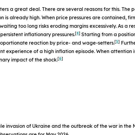
atters a great deal. There are several reasons for this. The
n is already high. When price pressures are contained, fir
 waiting too long risks eroding margins excessively. As a res
[
4
]
ersistent inflationary pressures.
Starting from a position
[
5
]
sproportionate reaction by price- and wage-setters.
Furthe
ent experience of a high inflation episode. When attention 
[
6
]
nary impact of the shock.
cale invasion of Ukraine and the outbreak of the war in the 
observations are for May 2026.