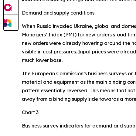
Demand and supply conditions
When Russia invaded Ukraine, global and domesti
Managers’ Index (PMI) for new orders stood firmly
new orders were already hovering around the no
visible in cost pressures. Input prices were alr
much lower base.
The European Commission’s business surveys on the
material and equipment as the main binding constr
pattern essentially reversed. This means that no
away from a binding supply side towards a more
Chart 3
Business survey indicators for demand and supp