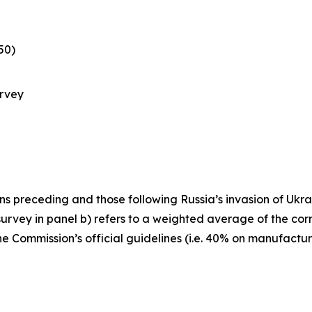
50)
urvey
s preceding and those following Russia’s invasion of Ukraine
rvey in panel b) refers to a weighted average of the cor
he Commission’s official guidelines (i.e. 40% on manufactu