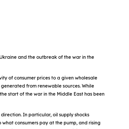
f Ukraine and the outbreak of the war in the
vity of consumer prices to a given wholesale
ity generated from renewable sources. While
 the start of the war in the Middle East has been
irection. In particular, oil supply shocks
 to what consumers pay at the pump, and rising