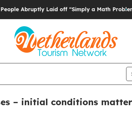
ly Laid off “Simply a Math Problem
Dr. Abdul El
es – initial conditions matte