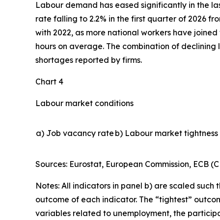
Labour demand has eased significantly in the la
rate falling to 2.2% in the first quarter of 2026 
with 2022, as more national workers have joined 
hours on average. The combination of declining l
shortages reported by firms.
Chart 4
Labour market conditions
a) Job vacancy rate
b) Labour market tightness 
Sources: Eurostat, European Commission, ECB (CE
Notes: All indicators in panel b) are scaled such t
outcome of each indicator. The “tightest” outcome
variables related to unemployment, the participa