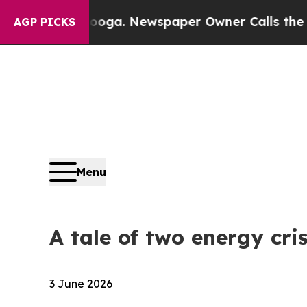
nooga. Newspaper Owner Calls the People Abrupt
AGP PICKS
Menu
A tale of two energy cris
3 June 2026