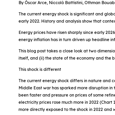
By Óscar Arce, Niccolò Battistini, Othman Bouab
The current energy shock is significant and glob
early 2022. History and analysis show that contex
Energy prices have risen sharply since early 202
energy inflation has in turn driven up headline inf
This blog post takes a close look at two dimensio
itself, and (ii) the state of the economy and the
This shock is different
The current energy shock differs in nature and co
Middle East war has sparked more disruption in th
been faster and pressure on prices of some refine
electricity prices rose much more in 2022 (Chart 1
more directly exposed to the shock in 2022 and 