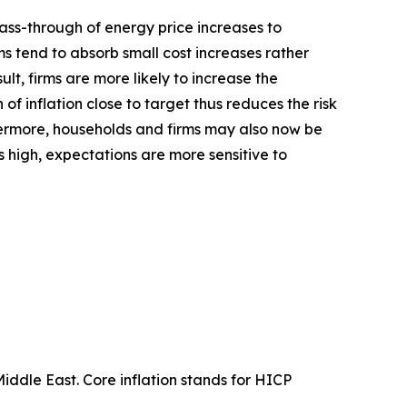
 pass-through of energy price increases to
ms tend to absorb small cost increases rather
ult, firms are more likely to increase the
 of inflation close to target thus reduces the risk
rmore, households and firms may also now be
is high, expectations are more sensitive to
Middle East. Core inflation stands for HICP