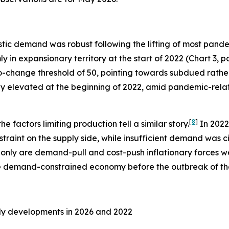
c demand was robust following the lifting of most pandem
 in expansionary territory at the start of 2022 (Chart 3, pa
-change threshold of 50, pointing towards subdued rather
eady elevated at the beginning of 2022, amid pandemic-rela
[
8
]
 factors limiting production tell a similar story.
In 2022
aint on the supply side, while insufficient demand was cite
t only are demand-pull and cost-push inflationary forces w
 demand-constrained economy before the outbreak of the 
ly developments in 2026 and 2022