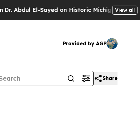
-Sayed on Historic Michigan Win: “People Are Sic
View all
Provided by AGP
Share
r