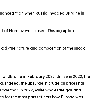
 balanced than when Russia invaded Ukraine in
t of Hormuz was closed. This big uptick in
k: (i) the nature and composition of the shock
 of Ukraine in February 2022. Unlike in 2022, the
ea. Indeed, the upsurge in crude oil prices has
episode than in 2022, while wholesale gas and
ices for the most part reflects how Europe was