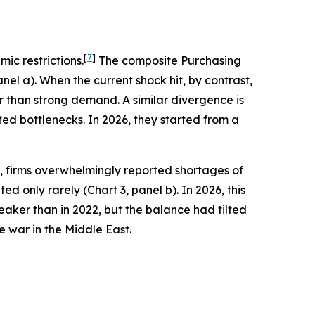
[
7
]
ic restrictions.
The composite Purchasing
nel a). When the current shock hit, by contrast,
 than strong demand. A similar divergence is
ted bottlenecks. In 2026, they started from a
, firms overwhelmingly reported shortages of
d only rarely (Chart 3, panel b). In 2026, this
eaker than in 2022, but the balance had tilted
war in the Middle East.