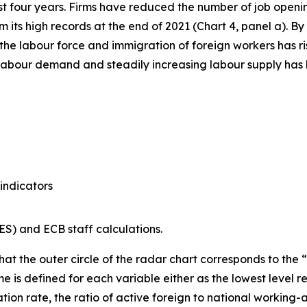
st four years. Firms have reduced the number of job openi
from its high records at the end of 2021 (Chart 4, panel a)
the labour force and immigration of foreign workers has ri
abour demand and steadily increasing labour supply has le
indicators
S) and ECB staff calculations.
hat the outer circle of the radar chart corresponds to the “t
 is defined for each variable either as the lowest level r
tion rate, the ratio of active foreign to national workin