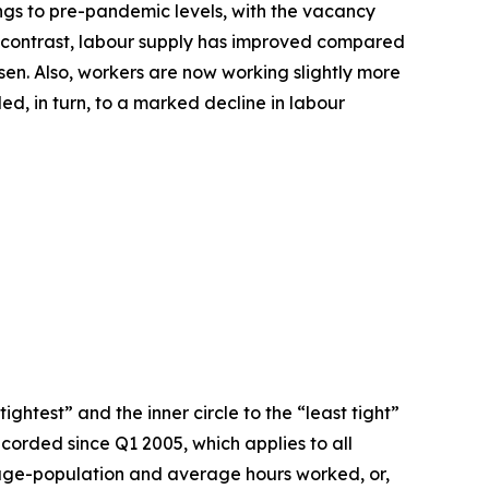
ngs to pre-pandemic levels, with the vacancy
. By contrast, labour supply has improved compared
sen. Also, workers are now working slightly more
d, in turn, to a marked decline in labour
ightest” and the inner circle to the “least tight”
ecorded since Q1 2005, which applies to all
g-age-population and average hours worked, or,