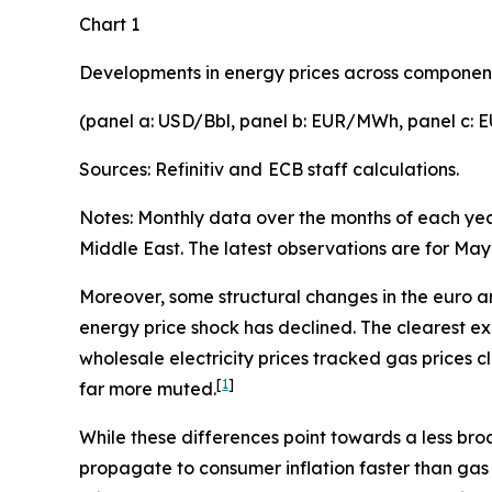
Chart 1
Developments in energy prices across componen
(panel a: USD/Bbl, panel b: EUR/MWh, panel c:
Sources: Refinitiv and
ECB staff calculations.
Notes: Monthly data over the months of each year.
Middle East. The latest observations are for May
Moreover, some structural changes in the euro ar
energy price shock has declined. The clearest exa
wholesale electricity prices tracked gas prices cl
[
1
]
far more muted.
While these differences point towards a less broa
propagate to consumer inflation faster than gas 