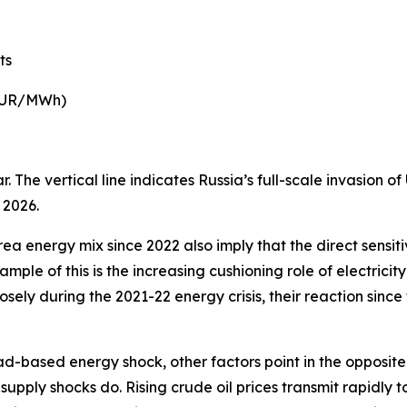
ts
 EUR/MWh)
 The vertical line indicates Russia’s full-scale invasion o
 2026.
ea energy mix since 2022 also imply that the direct sensiti
mple of this is the increasing cushioning role of electric
osely during the 2021-22 energy crisis, their reaction since
d-based energy shock, other factors point in the opposite d
supply shocks do. Rising crude oil prices transmit rapidly