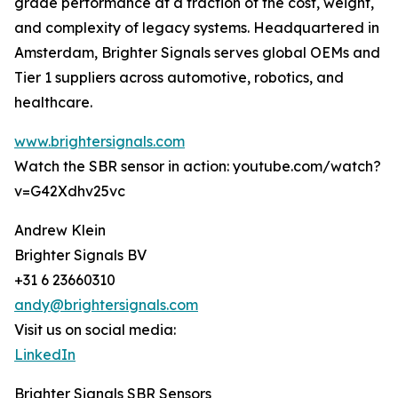
grade performance at a fraction of the cost, weight,
and complexity of legacy systems. Headquartered in
Amsterdam, Brighter Signals serves global OEMs and
Tier 1 suppliers across automotive, robotics, and
healthcare.
www.brightersignals.com
Watch the SBR sensor in action: youtube.com/watch?
v=G42Xdhv25vc
Andrew Klein
Brighter Signals BV
+31 6 23660310
andy@brightersignals.com
Visit us on social media:
LinkedIn
Brighter Signals SBR Sensors