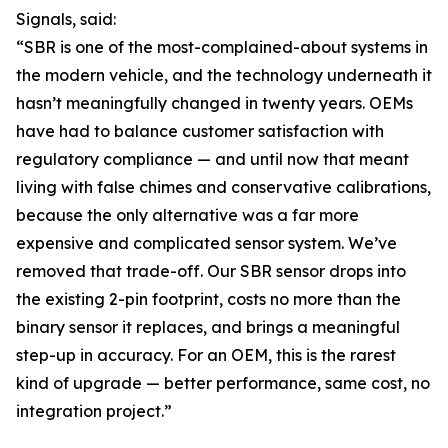
Signals, said:
“SBR is one of the most-complained-about systems in
the modern vehicle, and the technology underneath it
hasn’t meaningfully changed in twenty years. OEMs
have had to balance customer satisfaction with
regulatory compliance — and until now that meant
living with false chimes and conservative calibrations,
because the only alternative was a far more
expensive and complicated sensor system. We’ve
removed that trade-off. Our SBR sensor drops into
the existing 2-pin footprint, costs no more than the
binary sensor it replaces, and brings a meaningful
step-up in accuracy. For an OEM, this is the rarest
kind of upgrade — better performance, same cost, no
integration project.”