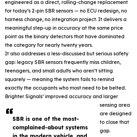
engineered as a direct, rolling-change replacement
for today’s 2-pin SBR sensors — no ECU redesign, no
harness change, no integration project. It delivers a
meaningful step-up in accuracy at the same price
point as the binary detectors that have dominated
the category for nearly twenty years.
It also addresses a less-discussed but serious safety
gap: legacy SBR sensors frequently miss children,
teenagers, and small adults who aren’t sitting
squarely — meaning the system fails to remind
exactly the occupants who most need to be belted.
Brighter Signals’ improved accuracy and larger
sensing area
are designed
SBR is one of the most-
to close that
complained-about systems
gap.
in the modern vehicle, and