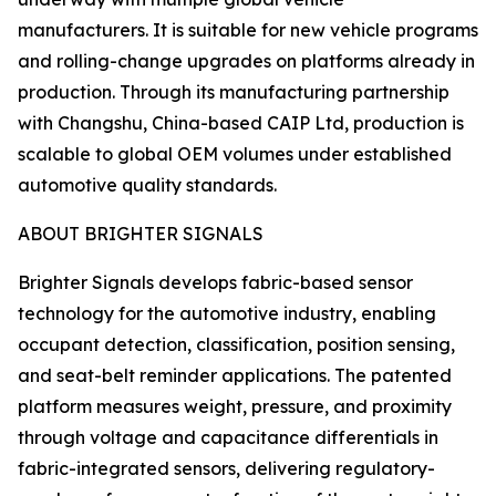
manufacturers. It is suitable for new vehicle programs
and rolling-change upgrades on platforms already in
production. Through its manufacturing partnership
with Changshu, China-based CAIP Ltd, production is
scalable to global OEM volumes under established
automotive quality standards.
ABOUT BRIGHTER SIGNALS
Brighter Signals develops fabric-based sensor
technology for the automotive industry, enabling
occupant detection, classification, position sensing,
and seat-belt reminder applications. The patented
platform measures weight, pressure, and proximity
through voltage and capacitance differentials in
fabric-integrated sensors, delivering regulatory-