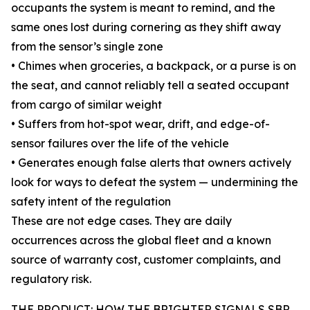
occupants the system is meant to remind, and the
same ones lost during cornering as they shift away
from the sensor’s single zone
• Chimes when groceries, a backpack, or a purse is on
the seat, and cannot reliably tell a seated occupant
from cargo of similar weight
• Suffers from hot-spot wear, drift, and edge-of-
sensor failures over the life of the vehicle
• Generates enough false alerts that owners actively
look for ways to defeat the system — undermining the
safety intent of the regulation
These are not edge cases. They are daily
occurrences across the global fleet and a known
source of warranty cost, customer complaints, and
regulatory risk.
THE PRODUCT: HOW THE BRIGHTER SIGNALS SBR