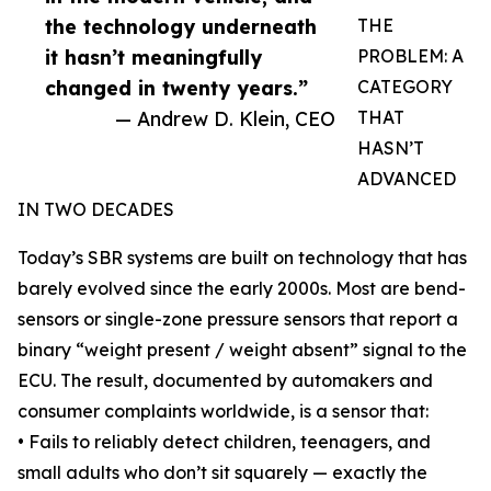
the technology underneath
THE
it hasn’t meaningfully
PROBLEM: A
changed in twenty years.”
CATEGORY
— Andrew D. Klein, CEO
THAT
HASN’T
ADVANCED
IN TWO DECADES
Today’s SBR systems are built on technology that has
barely evolved since the early 2000s. Most are bend-
sensors or single-zone pressure sensors that report a
binary “weight present / weight absent” signal to the
ECU. The result, documented by automakers and
consumer complaints worldwide, is a sensor that:
• Fails to reliably detect children, teenagers, and
small adults who don’t sit squarely — exactly the