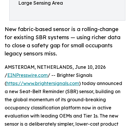
Large Sensing Area
New fabric-based sensor is a rolling-change
for existing SBR systems — using richer data
to close a safety gap for small occupants
legacy sensors miss.
AMSTERDAM, NETHERLANDS, June 10, 2026
/
EINPresswire.com
/ -- Brighter Signals
(
https://www.brightersignals.com
) today announced
a new Seat-Belt Reminder (SBR) sensor, building on
the global momentum of its ground-breaking
occupancy classification platform now in active
evaluation with leading OEMs and Tier 1s. The new
sensor is a deliberately simpler, lower-cost product