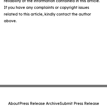
reliability of the information contained in this article.
If you have any complaints or copyright issues
related to this article, kindly contact the author
above.
About
Press Release Archive
Submit Press Release