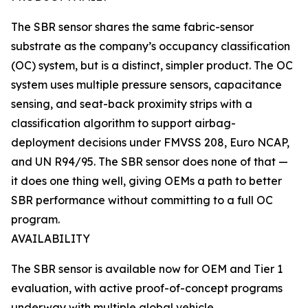
The SBR sensor shares the same fabric-sensor
substrate as the company’s occupancy classification
(OC) system, but is a distinct, simpler product. The OC
system uses multiple pressure sensors, capacitance
sensing, and seat-back proximity strips with a
classification algorithm to support airbag-
deployment decisions under FMVSS 208, Euro NCAP,
and UN R94/95. The SBR sensor does none of that —
it does one thing well, giving OEMs a path to better
SBR performance without committing to a full OC
program.
AVAILABILITY
The SBR sensor is available now for OEM and Tier 1
evaluation, with active proof-of-concept programs
underway with multiple global vehicle