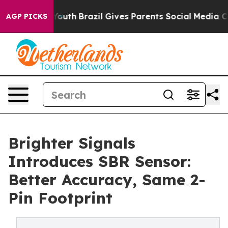
rms to Youth
Brazil Gives Parents Social Media Controls
AGP PICKS
Brighter Signals
Introduces SBR Sensor:
Better Accuracy, Same 2-
Pin Footprint