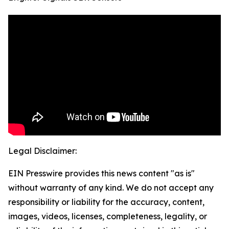
Legal Disclaimer:
EIN Presswire provides this news content "as is"
without warranty of any kind. We do not accept any
responsibility or liability for the accuracy, content,
images, videos, licenses, completeness, legality, or