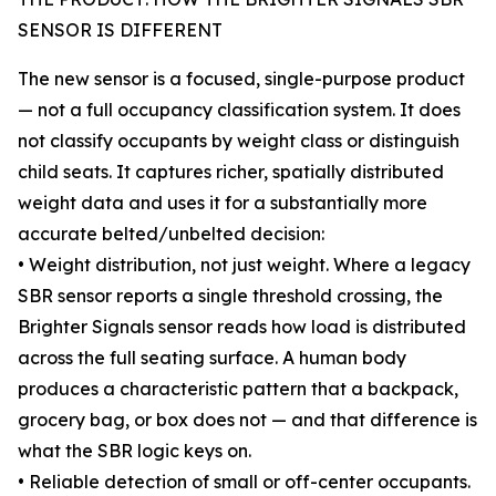
SENSOR IS DIFFERENT
The new sensor is a focused, single-purpose product
— not a full occupancy classification system. It does
not classify occupants by weight class or distinguish
child seats. It captures richer, spatially distributed
weight data and uses it for a substantially more
accurate belted/unbelted decision:
• Weight distribution, not just weight. Where a legacy
SBR sensor reports a single threshold crossing, the
Brighter Signals sensor reads how load is distributed
across the full seating surface. A human body
produces a characteristic pattern that a backpack,
grocery bag, or box does not — and that difference is
what the SBR logic keys on.
• Reliable detection of small or off-center occupants.