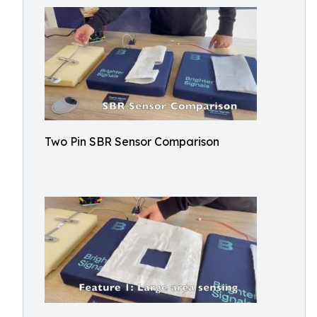
Two Pin SBR Sensor Comparison