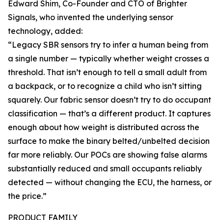
Edward Shim, Co-Founder and CTO of Brighter
Signals, who invented the underlying sensor
technology, added:
“Legacy SBR sensors try to infer a human being from
a single number — typically whether weight crosses a
threshold. That isn’t enough to tell a small adult from
a backpack, or to recognize a child who isn’t sitting
squarely. Our fabric sensor doesn’t try to do occupant
classification — that’s a different product. It captures
enough about how weight is distributed across the
surface to make the binary belted/unbelted decision
far more reliably. Our POCs are showing false alarms
substantially reduced and small occupants reliably
detected — without changing the ECU, the harness, or
the price.”
PRODUCT FAMILY