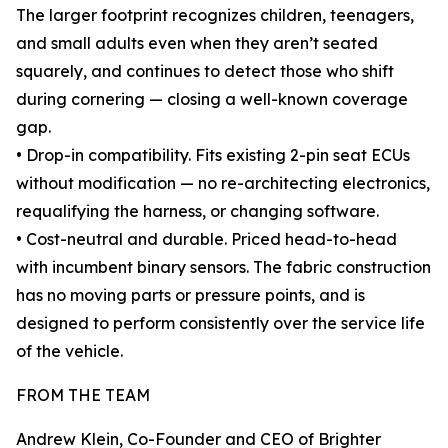
The larger footprint recognizes children, teenagers,
and small adults even when they aren’t seated
squarely, and continues to detect those who shift
during cornering — closing a well-known coverage
gap.
• Drop-in compatibility. Fits existing 2-pin seat ECUs
without modification — no re-architecting electronics,
requalifying the harness, or changing software.
• Cost-neutral and durable. Priced head-to-head
with incumbent binary sensors. The fabric construction
has no moving parts or pressure points, and is
designed to perform consistently over the service life
of the vehicle.
FROM THE TEAM
Andrew Klein, Co-Founder and CEO of Brighter