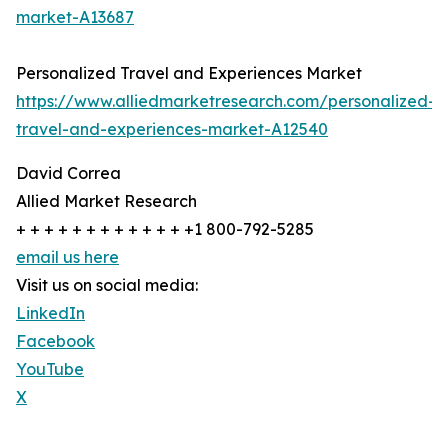
market-A13687
Personalized Travel and Experiences Market
https://www.alliedmarketresearch.com/personalized-
travel-and-experiences-market-A12540
David Correa
Allied Market Research
+ + + + + + + + + + + + +1 800-792-5285
email us here
Visit us on social media:
LinkedIn
Facebook
YouTube
X