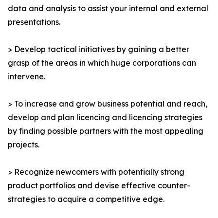
data and analysis to assist your internal and external
presentations.
> Develop tactical initiatives by gaining a better
grasp of the areas in which huge corporations can
intervene.
> To increase and grow business potential and reach,
develop and plan licencing and licencing strategies
by finding possible partners with the most appealing
projects.
> Recognize newcomers with potentially strong
product portfolios and devise effective counter-
strategies to acquire a competitive edge.