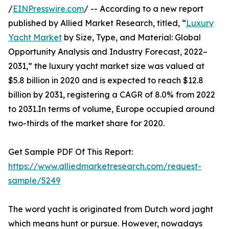
/
EINPresswire.com
/ -- According to a new report
published by Allied Market Research, titled, “
Luxury
Yacht Market
by Size, Type, and Material: Global
Opportunity Analysis and Industry Forecast, 2022–
2031,” the luxury yacht market size was valued at
$5.8 billion in 2020 and is expected to reach $12.8
billion by 2031, registering a CAGR of 8.0% from 2022
to 2031.In terms of volume, Europe occupied around
two-thirds of the market share for 2020.
Get Sample PDF Of This Report:
https://www.alliedmarketresearch.com/request-
sample/5249
The word yacht is originated from Dutch word jaght
which means hunt or pursue. However, nowadays