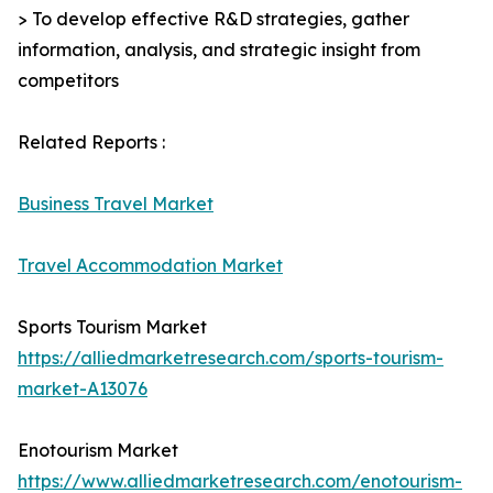
> To develop effective R&D strategies, gather
information, analysis, and strategic insight from
competitors
Related Reports :
Business Travel Market
Travel Accommodation Market
Sports Tourism Market
https://alliedmarketresearch.com/sports-tourism-
market-A13076
Enotourism Market
https://www.alliedmarketresearch.com/enotourism-