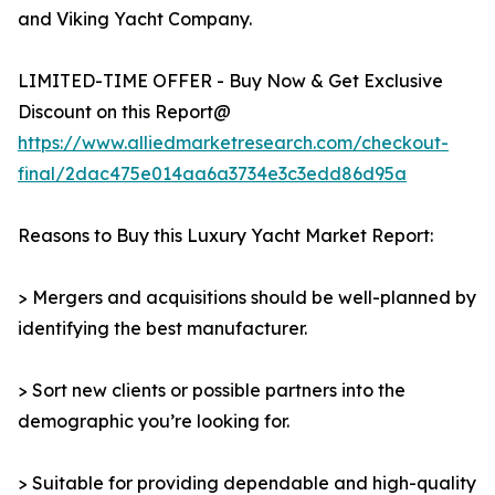
and Viking Yacht Company.
LIMITED-TIME OFFER - Buy Now & Get Exclusive
Discount on this Report@
https://www.alliedmarketresearch.com/checkout-
final/2dac475e014aa6a3734e3c3edd86d95a
Reasons to Buy this Luxury Yacht Market Report:
> Mergers and acquisitions should be well-planned by
identifying the best manufacturer.
> Sort new clients or possible partners into the
demographic you’re looking for.
> Suitable for providing dependable and high-quality