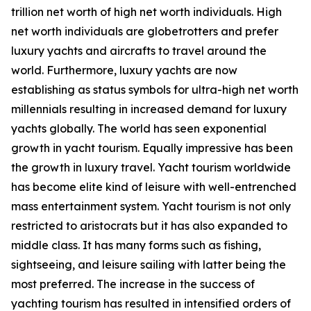
trillion net worth of high net worth individuals. High
net worth individuals are globetrotters and prefer
luxury yachts and aircrafts to travel around the
world. Furthermore, luxury yachts are now
establishing as status symbols for ultra-high net worth
millennials resulting in increased demand for luxury
yachts globally. The world has seen exponential
growth in yacht tourism. Equally impressive has been
the growth in luxury travel. Yacht tourism worldwide
has become elite kind of leisure with well-entrenched
mass entertainment system. Yacht tourism is not only
restricted to aristocrats but it has also expanded to
middle class. It has many forms such as fishing,
sightseeing, and leisure sailing with latter being the
most preferred. The increase in the success of
yachting tourism has resulted in intensified orders of