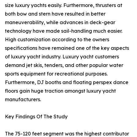
size luxury yachts easily. Furthermore, thrusters at
both bow and stern have resulted in better
maneuverability, while advances in deck-gear
technology have made sail-handling much easier.
High customization according to the owners
specifications have remained one of the key aspects
of luxury yacht industry. Luxury yacht customers
demand jet skis, tenders, and other popular water
sports equipment for recreational purposes.
Furthermore, DJ booths and floating perspex dance
floors gain huge traction amongst luxury yacht
manufacturers.
Key Findings Of The Study
The 75-120 feet segment was the highest contributor