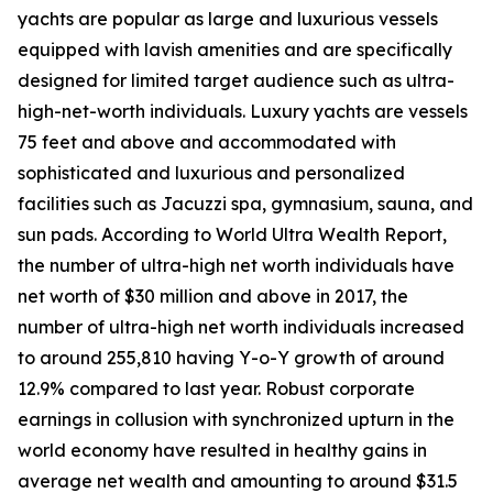
yachts are popular as large and luxurious vessels
equipped with lavish amenities and are specifically
designed for limited target audience such as ultra-
high-net-worth individuals. Luxury yachts are vessels
75 feet and above and accommodated with
sophisticated and luxurious and personalized
facilities such as Jacuzzi spa, gymnasium, sauna, and
sun pads. According to World Ultra Wealth Report,
the number of ultra-high net worth individuals have
net worth of $30 million and above in 2017, the
number of ultra-high net worth individuals increased
to around 255,810 having Y-o-Y growth of around
12.9% compared to last year. Robust corporate
earnings in collusion with synchronized upturn in the
world economy have resulted in healthy gains in
average net wealth and amounting to around $31.5