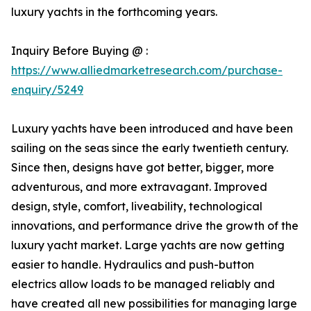
luxury yachts in the forthcoming years.
Inquiry Before Buying @ :
https://www.alliedmarketresearch.com/purchase-
enquiry/5249
Luxury yachts have been introduced and have been
sailing on the seas since the early twentieth century.
Since then, designs have got better, bigger, more
adventurous, and more extravagant. Improved
design, style, comfort, liveability, technological
innovations, and performance drive the growth of the
luxury yacht market. Large yachts are now getting
easier to handle. Hydraulics and push-button
electrics allow loads to be managed reliably and
have created all new possibilities for managing large