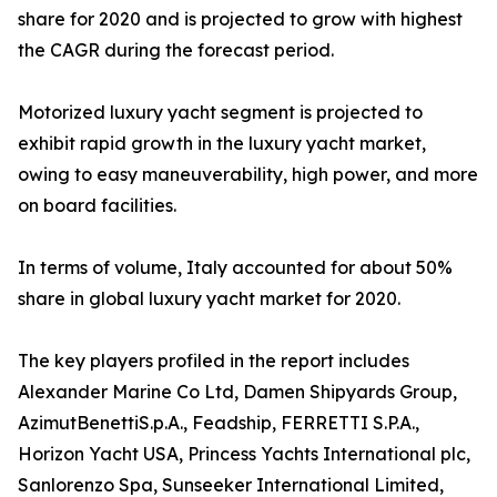
share for 2020 and is projected to grow with highest
the CAGR during the forecast period.
Motorized luxury yacht segment is projected to
exhibit rapid growth in the luxury yacht market,
owing to easy maneuverability, high power, and more
on board facilities.
In terms of volume, Italy accounted for about 50%
share in global luxury yacht market for 2020.
The key players profiled in the report includes
Alexander Marine Co Ltd, Damen Shipyards Group,
AzimutBenettiS.p.A., Feadship, FERRETTI S.P.A.,
Horizon Yacht USA, Princess Yachts International plc,
Sanlorenzo Spa, Sunseeker International Limited,