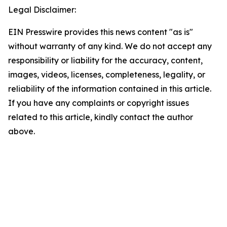
Legal Disclaimer:
EIN Presswire provides this news content "as is"
without warranty of any kind. We do not accept any
responsibility or liability for the accuracy, content,
images, videos, licenses, completeness, legality, or
reliability of the information contained in this article.
If you have any complaints or copyright issues
related to this article, kindly contact the author
above.