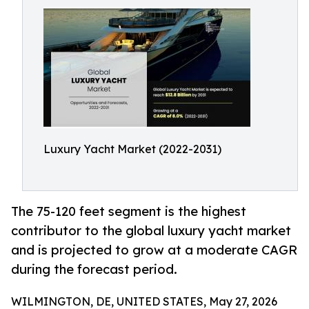
Luxury Yacht Market (2022-2031)
The 75-120 feet segment is the highest
contributor to the global luxury yacht market
and is projected to grow at a moderate CAGR
during the forecast period.
WILMINGTON, DE, UNITED STATES, May 27, 2026