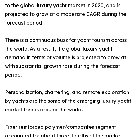
to the global luxury yacht market in 2020, and is
projected to grow at a moderate CAGR during the
forecast period.
There is a continuous buzz for yacht tourism across
the world. As a result, the global luxury yacht
demand in terms of volume is projected to grow at
with substantial growth rate during the forecast
period.
Personalization, chartering, and remote exploration
by yachts are the some of the emerging luxury yacht
market trends around the world.
Fiber reinforced polymer/composites segment
accounted for about three-fourths of the market