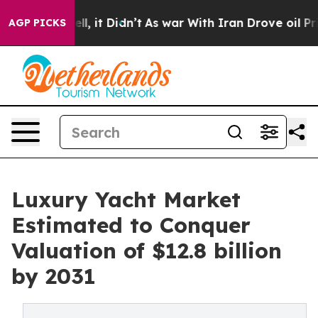
Well, it Didn’t
As war With Iran Drove oil Prices Hi
AGP PICKS
Luxury Yacht Market
Estimated to Conquer
Valuation of $12.8 billion
by 2031