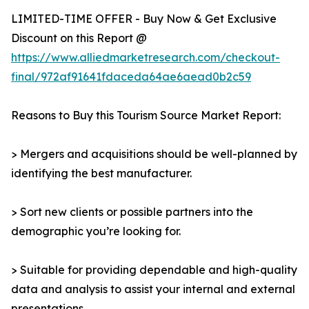
LIMITED-TIME OFFER - Buy Now & Get Exclusive
Discount on this Report @
https://www.alliedmarketresearch.com/checkout-
final/972af91641fdaceda64ae6aead0b2c59
Reasons to Buy this Tourism Source Market Report:
> Mergers and acquisitions should be well-planned by
identifying the best manufacturer.
> Sort new clients or possible partners into the
demographic you’re looking for.
> Suitable for providing dependable and high-quality
data and analysis to assist your internal and external
presentations.