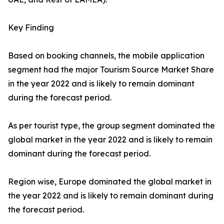
Key Finding
Based on booking channels, the mobile application
segment had the major Tourism Source Market Share
in the year 2022 and is likely to remain dominant
during the forecast period.
As per tourist type, the group segment dominated the
global market in the year 2022 and is likely to remain
dominant during the forecast period.
Region wise, Europe dominated the global market in
the year 2022 and is likely to remain dominant during
the forecast period.