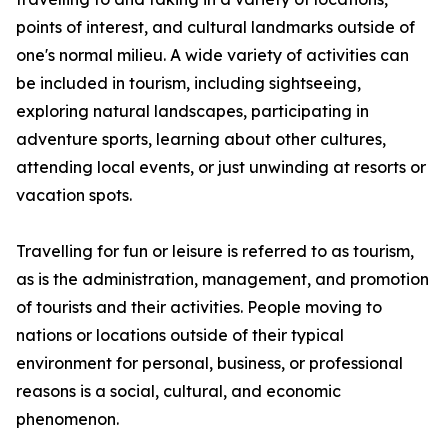
points of interest, and cultural landmarks outside of
one's normal milieu. A wide variety of activities can
be included in tourism, including sightseeing,
exploring natural landscapes, participating in
adventure sports, learning about other cultures,
attending local events, or just unwinding at resorts or
vacation spots.
Travelling for fun or leisure is referred to as tourism,
as is the administration, management, and promotion
of tourists and their activities. People moving to
nations or locations outside of their typical
environment for personal, business, or professional
reasons is a social, cultural, and economic
phenomenon.