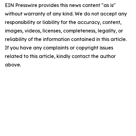
EIN Presswire provides this news content "as is"
without warranty of any kind. We do not accept any
responsibility or liability for the accuracy, content,
images, videos, licenses, completeness, legality, or
reliability of the information contained in this article.
If you have any complaints or copyright issues
related to this article, kindly contact the author
above.