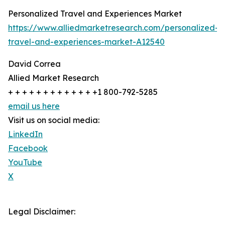
Personalized Travel and Experiences Market
https://www.alliedmarketresearch.com/personalized-
travel-and-experiences-market-A12540
David Correa
Allied Market Research
+ + + + + + + + + + + + +1 800-792-5285
email us here
Visit us on social media:
LinkedIn
Facebook
YouTube
X
Legal Disclaimer: