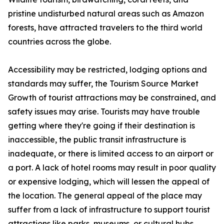
pristine undisturbed natural areas such as Amazon
forests, have attracted travelers to the third world
countries across the globe.
Accessibility may be restricted, lodging options and
standards may suffer, the Tourism Source Market
Growth of tourist attractions may be constrained, and
safety issues may arise. Tourists may have trouble
getting where they're going if their destination is
inaccessible, the public transit infrastructure is
inadequate, or there is limited access to an airport or
a port. A lack of hotel rooms may result in poor quality
or expensive lodging, which will lessen the appeal of
the location. The general appeal of the place may
suffer from a lack of infrastructure to support tourist
attractions like parks, museums, or cultural hubs.