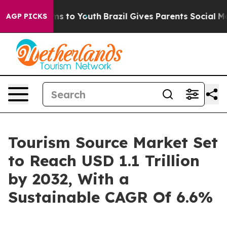
te Harms to Youth
Brazil Gives Parents Social Media Co
AGP PICKS
Tourism Source Market Set
to Reach USD 1.1 Trillion
by 2032, With a
Sustainable CAGR Of 6.6%