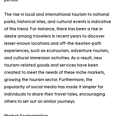
The rise in local and international tourism to national
parks, historical sites, and cultural events is indicative
of this trend. For instance, there has been a rise in
desire among travelers in recent years to discover
lesser-known locations and off-the-beaten-path
experiences, such as ecotourism, adventure tourism,
and cultural immersion activities. As a result, new
tourism-related goods and services have been
created to meet the needs of these niche markets,
growing the tourism sector. Furthermore, the
popularity of social media has made it simpler for
individuals to share their travel tales, encouraging
others to set out on similar journeys.
Market Segmentation