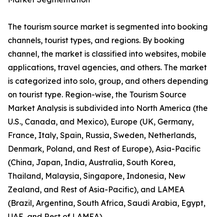
The tourism source market is segmented into booking
channels, tourist types, and regions. By booking
channel, the market is classified into websites, mobile
applications, travel agencies, and others. The market
is categorized into solo, group, and others depending
on tourist type. Region-wise, the Tourism Source
Market Analysis is subdivided into North America (the
U.S., Canada, and Mexico), Europe (UK, Germany,
France, Italy, Spain, Russia, Sweden, Netherlands,
Denmark, Poland, and Rest of Europe), Asia-Pacific
(China, Japan, India, Australia, South Korea,
Thailand, Malaysia, Singapore, Indonesia, New
Zealand, and Rest of Asia-Pacific), and LAMEA
(Brazil, Argentina, South Africa, Saudi Arabia, Egypt,
UAE, and Rest of LAMEA).