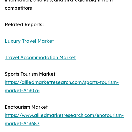
competitors
Related Reports :
Luxury Travel Market
Travel Accommodation Market
Sports Tourism Market
https://alliedmarketresearch.com/sports-tourism-
market-A13076
Enotourism Market
https://www.alliedmarketresearch.com/enotourism-
market-A13687