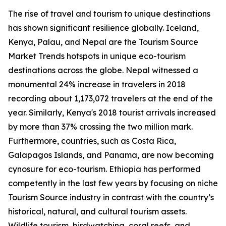
The rise of travel and tourism to unique destinations
has shown significant resilience globally. Iceland,
Kenya, Palau, and Nepal are the Tourism Source
Market Trends hotspots in unique eco-tourism
destinations across the globe. Nepal witnessed a
monumental 24% increase in travelers in 2018
recording about 1,173,072 travelers at the end of the
year. Similarly, Kenya's 2018 tourist arrivals increased
by more than 37% crossing the two million mark.
Furthermore, countries, such as Costa Rica,
Galapagos Islands, and Panama, are now becoming
cynosure for eco-tourism. Ethiopia has performed
competently in the last few years by focusing on niche
Tourism Source industry in contrast with the country’s
historical, natural, and cultural tourism assets.
Wildlife tourism, birdwatching, coral reefs, and