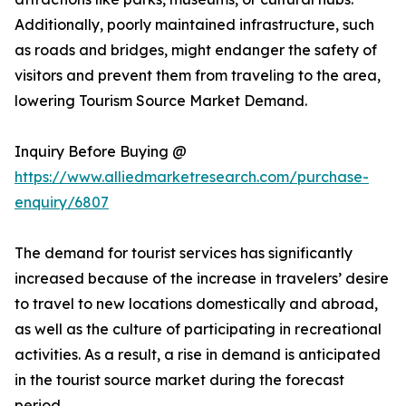
Additionally, poorly maintained infrastructure, such
as roads and bridges, might endanger the safety of
visitors and prevent them from traveling to the area,
lowering Tourism Source Market Demand.
Inquiry Before Buying @
https://www.alliedmarketresearch.com/purchase-
enquiry/6807
The demand for tourist services has significantly
increased because of the increase in travelers’ desire
to travel to new locations domestically and abroad,
as well as the culture of participating in recreational
activities. As a result, a rise in demand is anticipated
in the tourist source market during the forecast
period.