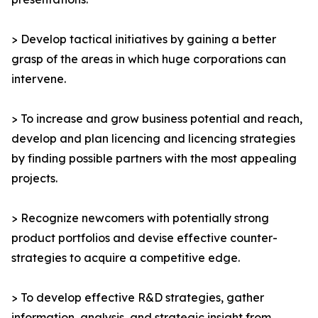
> Develop tactical initiatives by gaining a better
grasp of the areas in which huge corporations can
intervene.
> To increase and grow business potential and reach,
develop and plan licencing and licencing strategies
by finding possible partners with the most appealing
projects.
> Recognize newcomers with potentially strong
product portfolios and devise effective counter-
strategies to acquire a competitive edge.
> To develop effective R&D strategies, gather
information, analysis, and strategic insight from