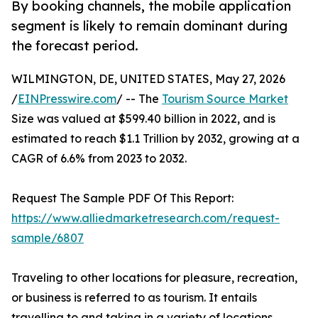
By booking channels, the mobile application
segment is likely to remain dominant during
the forecast period.
WILMINGTON, DE, UNITED STATES, May 27, 2026
/
EINPresswire.com
/ -- The
Tourism Source Market
Size was valued at $599.40 billion in 2022, and is
estimated to reach $1.1 Trillion by 2032, growing at a
CAGR of 6.6% from 2023 to 2032.
Request The Sample PDF Of This Report:
https://www.alliedmarketresearch.com/request-
sample/6807
Traveling to other locations for pleasure, recreation,
or business is referred to as tourism. It entails
travelling to and taking in a variety of locations,