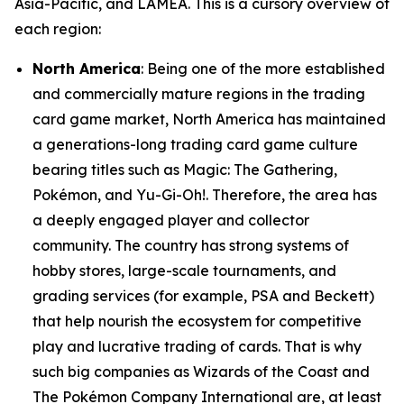
Asia-Pacific, and LAMEA. This is a cursory overview of
each region:
North America
: Being one of the more established
and commercially mature regions in the trading
card game market, North America has maintained
a generations-long trading card game culture
bearing titles such as Magic: The Gathering,
Pokémon, and Yu-Gi-Oh!. Therefore, the area has
a deeply engaged player and collector
community. The country has strong systems of
hobby stores, large-scale tournaments, and
grading services (for example, PSA and Beckett)
that help nourish the ecosystem for competitive
play and lucrative trading of cards. That is why
such big companies as Wizards of the Coast and
The Pokémon Company International are, at least