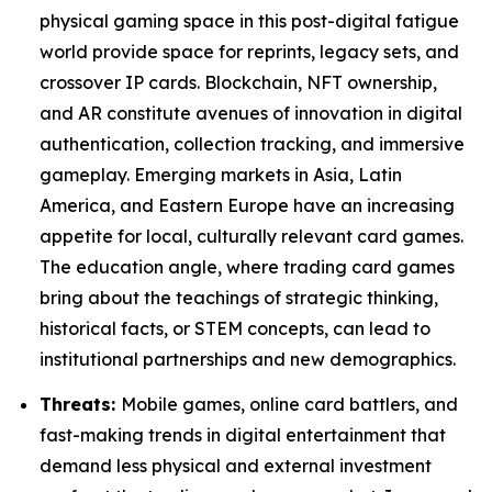
physical gaming space in this post-digital fatigue
world provide space for reprints, legacy sets, and
crossover IP cards. Blockchain, NFT ownership,
and AR constitute avenues of innovation in digital
authentication, collection tracking, and immersive
gameplay. Emerging markets in Asia, Latin
America, and Eastern Europe have an increasing
appetite for local, culturally relevant card games.
The education angle, where trading card games
bring about the teachings of strategic thinking,
historical facts, or STEM concepts, can lead to
institutional partnerships and new demographics.
Threats:
Mobile games, online card battlers, and
fast-making trends in digital entertainment that
demand less physical and external investment