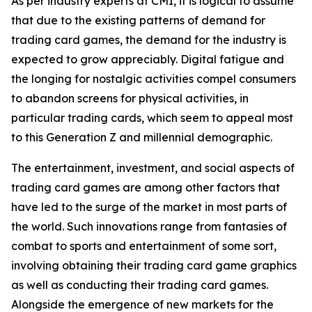
As per industry experts at CMI, it is logical to assume
that due to the existing patterns of demand for
trading card games, the demand for the industry is
expected to grow appreciably. Digital fatigue and
the longing for nostalgic activities compel consumers
to abandon screens for physical activities, in
particular trading cards, which seem to appeal most
to this Generation Z and millennial demographic.
The entertainment, investment, and social aspects of
trading card games are among other factors that
have led to the surge of the market in most parts of
the world. Such innovations range from fantasies of
combat to sports and entertainment of some sort,
involving obtaining their trading card game graphics
as well as conducting their trading card games.
Alongside the emergence of new markets for the