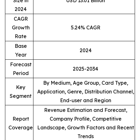
Size in
USD 13.01 Billion
2024
CAGR
Growth
5.24% CAGR
Rate
Base
2024
Year
Forecast
2025-2034
Period
By Medium, Age Group, Card Type,
Key
Application, Genre, Distribution Channel,
Segment
End-user and Region
Revenue Estimation and Forecast,
Report
Company Profile, Competitive
Coverage
Landscape, Growth Factors and Recent
Trends