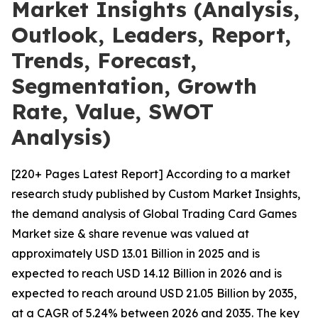
Market Insights (Analysis,
Outlook, Leaders, Report,
Trends, Forecast,
Segmentation, Growth
Rate, Value, SWOT
Analysis)
[220+ Pages Latest Report] According to a market
research study published by Custom Market Insights,
the demand analysis of Global Trading Card Games
Market size & share revenue was valued at
approximately USD 13.01 Billion in 2025 and is
expected to reach USD 14.12 Billion in 2026 and is
expected to reach around USD 21.05 Billion by 2035,
at a CAGR of 5.24% between 2026 and 2035. The key