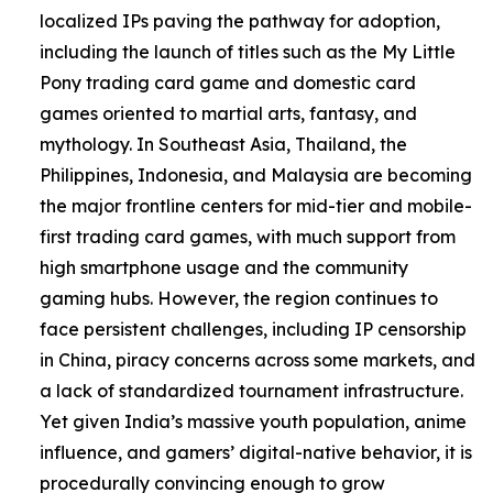
localized IPs paving the pathway for adoption,
including the launch of titles such as the My Little
Pony trading card game and domestic card
games oriented to martial arts, fantasy, and
mythology. In Southeast Asia, Thailand, the
Philippines, Indonesia, and Malaysia are becoming
the major frontline centers for mid-tier and mobile-
first trading card games, with much support from
high smartphone usage and the community
gaming hubs. However, the region continues to
face persistent challenges, including IP censorship
in China, piracy concerns across some markets, and
a lack of standardized tournament infrastructure.
Yet given India’s massive youth population, anime
influence, and gamers’ digital-native behavior, it is
procedurally convincing enough to grow