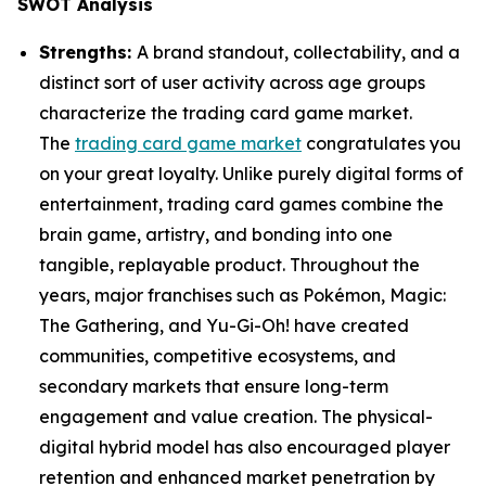
SWOT Analysis
Strengths:
A brand standout, collectability, and a
distinct sort of user activity across age groups
characterize the trading card game market.
The
trading card game market
congratulates you
on your great loyalty. Unlike purely digital forms of
entertainment, trading card games combine the
brain game, artistry, and bonding into one
tangible, replayable product. Throughout the
years, major franchises such as Pokémon, Magic:
The Gathering, and Yu-Gi-Oh! have created
communities, competitive ecosystems, and
secondary markets that ensure long-term
engagement and value creation. The physical-
digital hybrid model has also encouraged player
retention and enhanced market penetration by