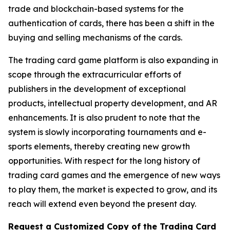
trade and blockchain-based systems for the
authentication of cards, there has been a shift in the
buying and selling mechanisms of the cards.
The trading card game platform is also expanding in
scope through the extracurricular efforts of
publishers in the development of exceptional
products, intellectual property development, and AR
enhancements. It is also prudent to note that the
system is slowly incorporating tournaments and e-
sports elements, thereby creating new growth
opportunities. With respect for the long history of
trading card games and the emergence of new ways
to play them, the market is expected to grow, and its
reach will extend even beyond the present day.
Request a Customized Copy of the Trading Card