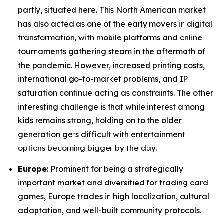
partly, situated here. This North American market
has also acted as one of the early movers in digital
transformation, with mobile platforms and online
tournaments gathering steam in the aftermath of
the pandemic. However, increased printing costs,
international go-to-market problems, and IP
saturation continue acting as constraints. The other
interesting challenge is that while interest among
kids remains strong, holding on to the older
generation gets difficult with entertainment
options becoming bigger by the day.
Europe
: Prominent for being a strategically
important market and diversified for trading card
games, Europe trades in high localization, cultural
adaptation, and well-built community protocols.