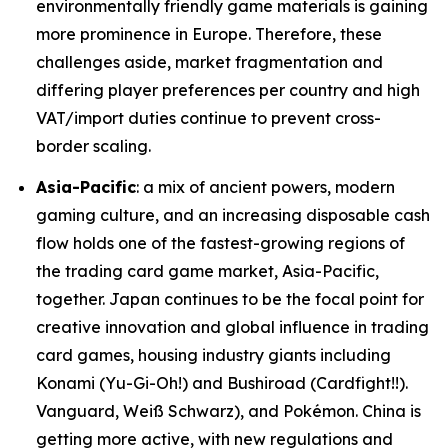
environmentally friendly game materials is gaining
more prominence in Europe. Therefore, these
challenges aside, market fragmentation and
differing player preferences per country and high
VAT/import duties continue to prevent cross-
border scaling.
Asia-Pacific
: a mix of ancient powers, modern
gaming culture, and an increasing disposable cash
flow holds one of the fastest-growing regions of
the trading card game market, Asia-Pacific,
together. Japan continues to be the focal point for
creative innovation and global influence in trading
card games, housing industry giants including
Konami (Yu-Gi-Oh!) and Bushiroad (Cardfight!!).
Vanguard, Weiß Schwarz), and Pokémon. China is
getting more active, with new regulations and