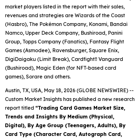
market players listed in the report with their sales,
revenues and strategies are Wizards of the Coast
(Hasbro), The Pokémon Company, Konami, Bandai
Namco, Upper Deck Company, Bushiroad, Panini
Group, Topps Company (Fanatics), Fantasy Flight
Games (Asmodee), Ravensburger, Square Enix,
DigiDaigaku (Limit Break), Cardfight!! Vanguard
(Bushiroad), Magic Eden (for NFT-based card
games), Sorare and others.
Austin, TX, USA, May 18, 2026 (GLOBE NEWSWIRE) --
Custom Market Insights has published a new research
report titled
“
Trading Card Games Market Size,
Trends and Insights By Medium (Physical,
Digital), By Age Group (Teenagers, Adults), By
Card Type (Character Card, Autograph Card,