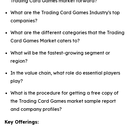
Trading Card Games market forward?
What are the Trading Card Games Industry's top
companies?
What are the different categories that the Trading
Card Games Market caters to?
What will be the fastest-growing segment or
region?
In the value chain, what role do essential players
play?
What is the procedure for getting a free copy of
the Trading Card Games market sample report
and company profiles?
Key Offerings: