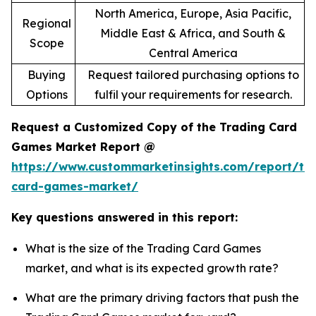
North America, Europe, Asia Pacific,
Regional
Middle East & Africa, and South &
Scope
Central America
Buying
Request tailored purchasing options to
Options
fulfil your requirements for research.
Request a Customized Copy of the Trading Card
Games Market Report @
https://www.custommarketinsights.com/report/tr
card-games-market/
Key questions answered in this report:
What is the size of the Trading Card Games
market, and what is its expected growth rate?
What are the primary driving factors that push the