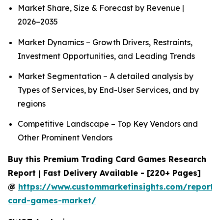
Market Share, Size & Forecast by Revenue |
2026−2035
Market Dynamics – Growth Drivers, Restraints,
Investment Opportunities, and Leading Trends
Market Segmentation – A detailed analysis by
Types of Services, by End-User Services, and by
regions
Competitive Landscape – Top Key Vendors and
Other Prominent Vendors
Buy this Premium Trading Card Games Research
Report | Fast Delivery Available - [220+ Pages]
@
https://www.custommarketinsights.com/report/
card-games-market/