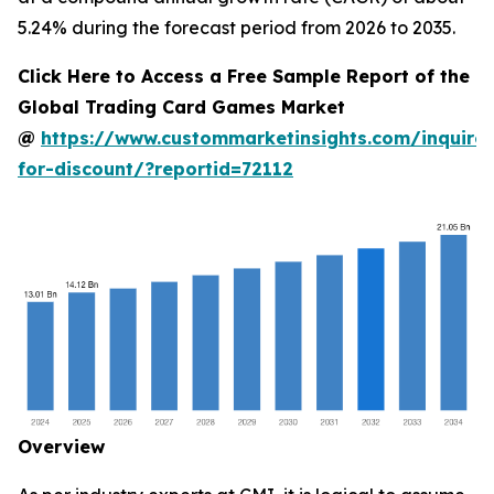
5.24% during the forecast period from 2026 to 2035.
Click Here to Access a Free Sample Report of the
Global Trading Card Games Market
@
https://www.custommarketinsights.com/inquire-
for-discount/?reportid=72112
Overview