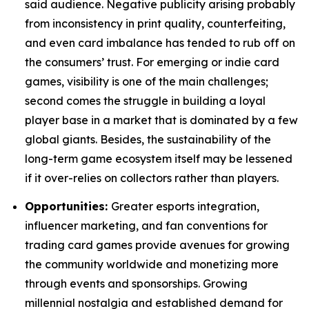
said audience. Negative publicity arising probably
from inconsistency in print quality, counterfeiting,
and even card imbalance has tended to rub off on
the consumers’ trust. For emerging or indie card
games, visibility is one of the main challenges;
second comes the struggle in building a loyal
player base in a market that is dominated by a few
global giants. Besides, the sustainability of the
long-term game ecosystem itself may be lessened
if it over-relies on collectors rather than players.
Opportunities:
Greater esports integration,
influencer marketing, and fan conventions for
trading card games provide avenues for growing
the community worldwide and monetizing more
through events and sponsorships. Growing
millennial nostalgia and established demand for