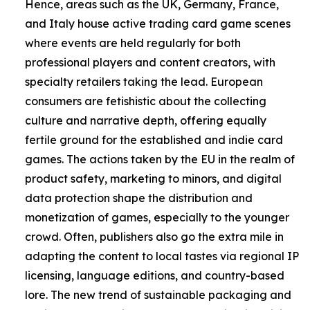
Hence, areas such as the UK, Germany, France,
and Italy house active trading card game scenes
where events are held regularly for both
professional players and content creators, with
specialty retailers taking the lead. European
consumers are fetishistic about the collecting
culture and narrative depth, offering equally
fertile ground for the established and indie card
games. The actions taken by the EU in the realm of
product safety, marketing to minors, and digital
data protection shape the distribution and
monetization of games, especially to the younger
crowd. Often, publishers also go the extra mile in
adapting the content to local tastes via regional IP
licensing, language editions, and country-based
lore. The new trend of sustainable packaging and