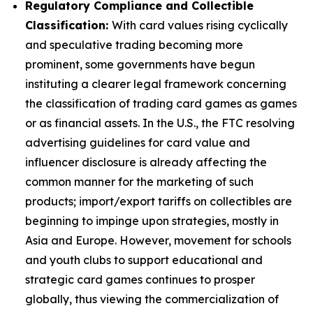
Regulatory Compliance and Collectible
Classification:
With card values rising cyclically
and speculative trading becoming more
prominent, some governments have begun
instituting a clearer legal framework concerning
the classification of trading card games as games
or as financial assets. In the U.S., the FTC resolving
advertising guidelines for card value and
influencer disclosure is already affecting the
common manner for the marketing of such
products; import/export tariffs on collectibles are
beginning to impinge upon strategies, mostly in
Asia and Europe. However, movement for schools
and youth clubs to support educational and
strategic card games continues to prosper
globally, thus viewing the commercialization of