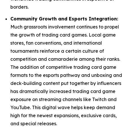
borders.
Community Growth and Esports Integration:
Much grassroots involvement continues to propel
the growth of trading card games. Local game
stores, fan conventions, and international
tournaments reinforce a certain culture of
competition and camaraderie among their ranks.
The addition of competitive trading card game
formats to the esports pathway and unboxing and
deck-building content put together by influencers
has dramatically increased trading card game
exposure on streaming channels like Twitch and
YouTube. This digital wave helps keep demand
high for the newest expansions, exclusive cards,
and special releases.