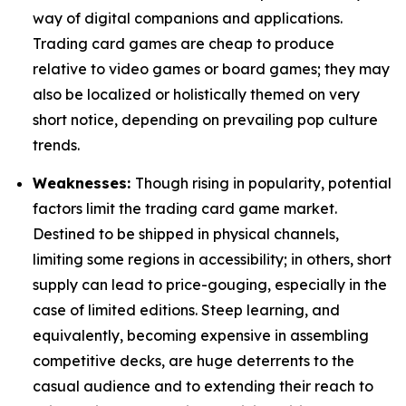
way of digital companions and applications.
Trading card games are cheap to produce
relative to video games or board games; they may
also be localized or holistically themed on very
short notice, depending on prevailing pop culture
trends.
Weaknesses:
Though rising in popularity, potential
factors limit the trading card game market.
Destined to be shipped in physical channels,
limiting some regions in accessibility; in others, short
supply can lead to price-gouging, especially in the
case of limited editions. Steep learning, and
equivalently, becoming expensive in assembling
competitive decks, are huge deterrents to the
casual audience and to extending their reach to