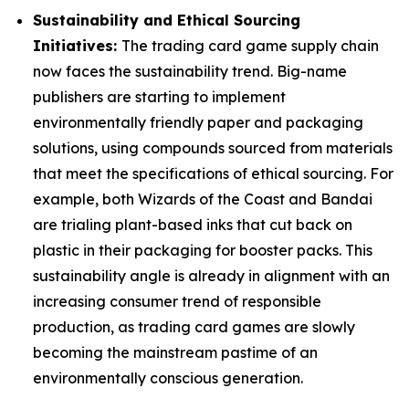
Sustainability and Ethical Sourcing
Initiatives:
The trading card game supply chain
now faces the sustainability trend. Big-name
publishers are starting to implement
environmentally friendly paper and packaging
solutions, using compounds sourced from materials
that meet the specifications of ethical sourcing. For
example, both Wizards of the Coast and Bandai
are trialing plant-based inks that cut back on
plastic in their packaging for booster packs. This
sustainability angle is already in alignment with an
increasing consumer trend of responsible
production, as trading card games are slowly
becoming the mainstream pastime of an
environmentally conscious generation.