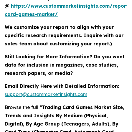
@
https://www.custommarketinsights.com/report/
card-games-market/
We customize your report to align with your
specific research requirements. Inquire with our
sales team about customizing your report.)
Still Looking for More Information? Do you want
data for inclusion in magazines, case studies,
research papers, or media?
Email Directly Here with Detailed Information:
support@custommarketinsights.com
Browse the full
“Trading Card Games Market Size,
Trends and Insights By Medium (Physical,
Digital), By Age Group (Teenagers, Adults), By