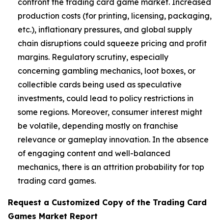
confront the trading card game market. Increased
production costs (for printing, licensing, packaging,
etc.), inflationary pressures, and global supply
chain disruptions could squeeze pricing and profit
margins. Regulatory scrutiny, especially
concerning gambling mechanics, loot boxes, or
collectible cards being used as speculative
investments, could lead to policy restrictions in
some regions. Moreover, consumer interest might
be volatile, depending mostly on franchise
relevance or gameplay innovation. In the absence
of engaging content and well-balanced
mechanics, there is an attrition probability for top
trading card games.
Request a Customized Copy of the Trading Card
Games Market Report