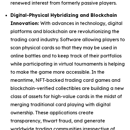
renewed interest from formerly passive players.
Digital-Physical Hybridizing and Blockchain
Innovation:
With advances in technology, digital
platforms and blockchain are revolutionizing the
trading card industry. Software allowing players to
scan physical cards so that they may be used in
online battles and to keep track of their portfolios
while participating in virtual tournaments is helping
to make the game more accessible. In the
meantime, NFT-backed trading card games and
blockchain-verified collectibles are building a new
class of assets for high-value cards in the midst of
merging traditional card playing with digital
ownership. These applications create
transparency, thwart fraud, and generate
worldwide trading communities irrespective of