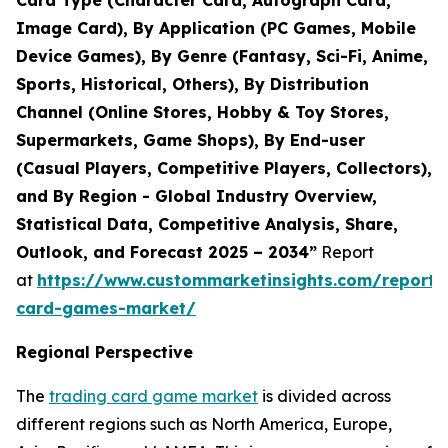
Card Type (Character Card, Autograph Card,
Image Card), By Application (PC Games, Mobile
Device Games), By Genre (Fantasy, Sci-Fi, Anime,
Sports, Historical, Others), By Distribution
Channel (Online Stores, Hobby & Toy Stores,
Supermarkets, Game Shops), By End-user
(Casual Players, Competitive Players, Collectors),
and By Region - Global Industry Overview,
Statistical Data, Competitive Analysis, Share,
Outlook, and Forecast 2025 – 2034”
Report
at
https://www.custommarketinsights.com/report/
card-games-market/
Regional Perspective
The
trading card game market
is divided across
different regions such as North America, Europe,