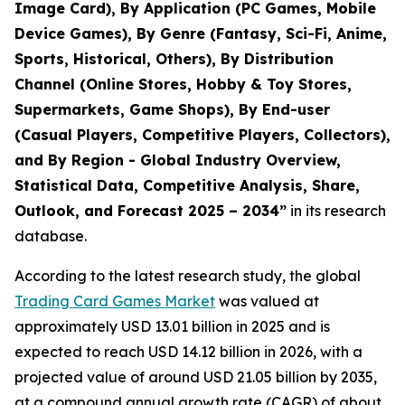
Image Card), By Application (PC Games, Mobile
Device Games), By Genre (Fantasy, Sci-Fi, Anime,
Sports, Historical, Others), By Distribution
Channel (Online Stores, Hobby & Toy Stores,
Supermarkets, Game Shops), By End-user
(Casual Players, Competitive Players, Collectors),
and By Region - Global Industry Overview,
Statistical Data, Competitive Analysis, Share,
Outlook, and Forecast 2025 – 2034
”
in its research
database.
According to the latest research study, the global
Trading Card Games Market
was valued at
approximately USD 13.01 billion in 2025 and is
expected to reach USD 14.12 billion in 2026, with a
projected value of around USD 21.05 billion by 2035,
at a compound annual growth rate (CAGR) of about