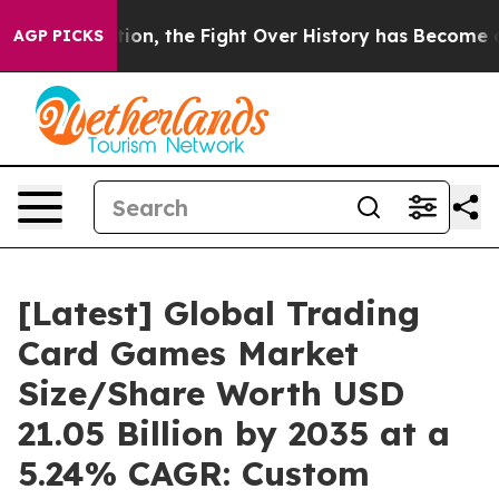
 the Fight Over History has Become a Fight Over De
AGP PICKS
[Latest] Global Trading
Card Games Market
Size/Share Worth USD
21.05 Billion by 2035 at a
5.24% CAGR: Custom