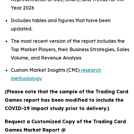
Year 2026
Includes tables and figures that have been
updated.
The most recent version of the report includes the
Top Market Players, their Business Strategies, Sales
Volume, and Revenue Analysis
Custom Market Insights (CMI)
research
methodology
(Please note that the sample of the Trading Card
Games report has been modified to include the
COVID-19 impact study prior to delivery.)
Request a Customized Copy of the Trading Card
Games Market Report @