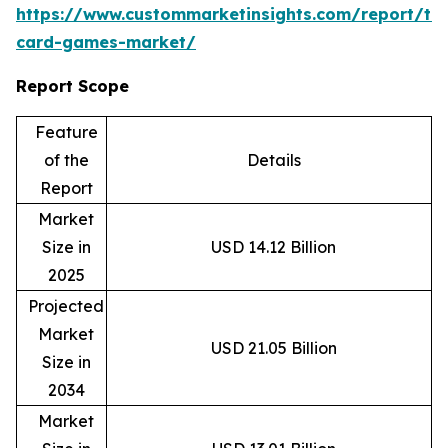
https://www.custommarketinsights.com/report/tr
card-games-market/
Report Scope
Feature
of the
Details
Report
Market
Size in
USD 14.12 Billion
2025
Projected
Market
USD 21.05 Billion
Size in
2034
Market