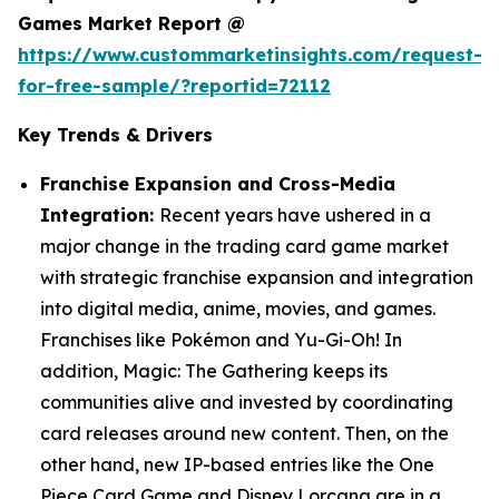
Games Market Report @
https://www.custommarketinsights.com/request-
for-free-sample/?reportid=72112
Key Trends & Drivers
Franchise Expansion and Cross-Media
Integration:
Recent years have ushered in a
major change in the trading card game market
with strategic franchise expansion and integration
into digital media, anime, movies, and games.
Franchises like Pokémon and Yu-Gi-Oh! In
addition, Magic: The Gathering keeps its
communities alive and invested by coordinating
card releases around new content. Then, on the
other hand, new IP-based entries like the One
Piece Card Game and Disney Lorcana are in a