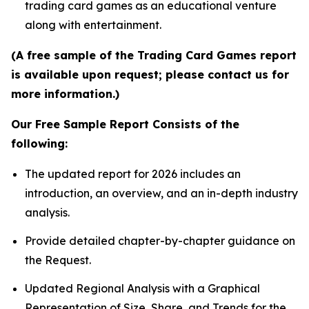
trading card games as an educational venture
along with entertainment.
(A free sample of the Trading Card Games report
is available upon request; please contact us for
more information.)
Our Free Sample Report Consists of the
following:
The updated report for 2026 includes an
introduction, an overview, and an in-depth industry
analysis.
Provide detailed chapter-by-chapter guidance on
the Request.
Updated Regional Analysis with a Graphical
Representation of Size, Share, and Trends for the