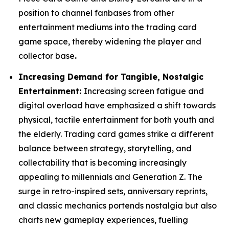
position to channel fanbases from other
entertainment mediums into the trading card
game space, thereby widening the player and
collector base
.
Increasing Demand for Tangible, Nostalgic
Entertainment:
Increasing screen fatigue and
digital overload have emphasized a shift towards
physical, tactile entertainment for both youth and
the elderly. Trading card games strike a different
balance between strategy, storytelling, and
collectability that is becoming increasingly
appealing to millennials and Generation Z. The
surge in retro-inspired sets, anniversary reprints,
and classic mechanics portends nostalgia but also
charts new gameplay experiences, fuelling