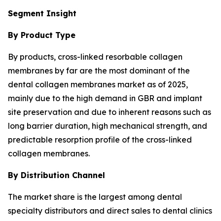
Segment Insight
By Product Type
By products, cross-linked resorbable collagen
membranes by far are the most dominant of the
dental collagen membranes market as of 2025,
mainly due to the high demand in GBR and implant
site preservation and due to inherent reasons such as
long barrier duration, high mechanical strength, and
predictable resorption profile of the cross-linked
collagen membranes.
By Distribution Channel
The market share is the largest among dental
specialty distributors and direct sales to dental clinics