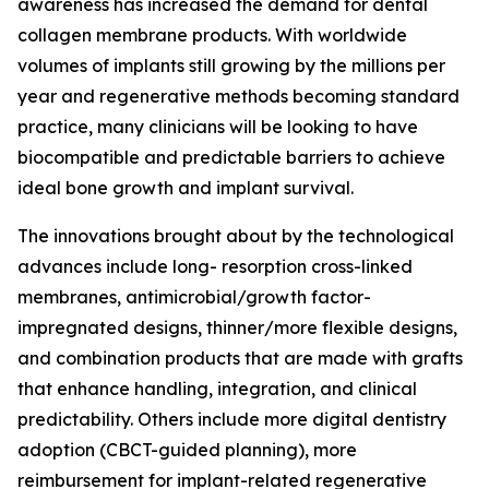
awareness has increased the demand for dental
collagen membrane products. With worldwide
volumes of implants still growing by the millions per
year and regenerative methods becoming standard
practice, many clinicians will be looking to have
biocompatible and predictable barriers to achieve
ideal bone growth and implant survival.
The innovations brought about by the technological
advances include long- resorption cross-linked
membranes, antimicrobial/growth factor-
impregnated designs, thinner/more flexible designs,
and combination products that are made with grafts
that enhance handling, integration, and clinical
predictability. Others include more digital dentistry
adoption (CBCT-guided planning), more
reimbursement for implant-related regenerative