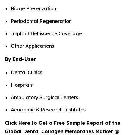
Ridge Preservation
Periodontal Regeneration
Implant Dehiscence Coverage
Other Applications
By End-User
Dental Clinics
Hospitals
Ambulatory Surgical Centers
Academic & Research Institutes
Click Here to Get a Free Sample Report of the
Global Dental Collagen Membranes Market @