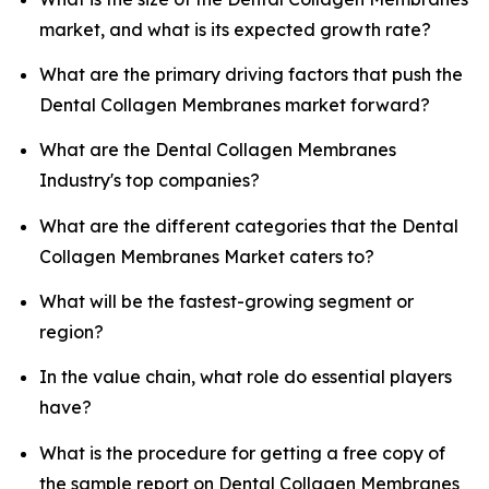
market, and what is its expected growth rate?
What are the primary driving factors that push the
Dental Collagen Membranes market forward?
What are the Dental Collagen Membranes
Industry's top companies?
What are the different categories that the Dental
Collagen Membranes Market caters to?
What will be the fastest-growing segment or
region?
In the value chain, what role do essential players
have?
What is the procedure for getting a free copy of
the sample report on Dental Collagen Membranes