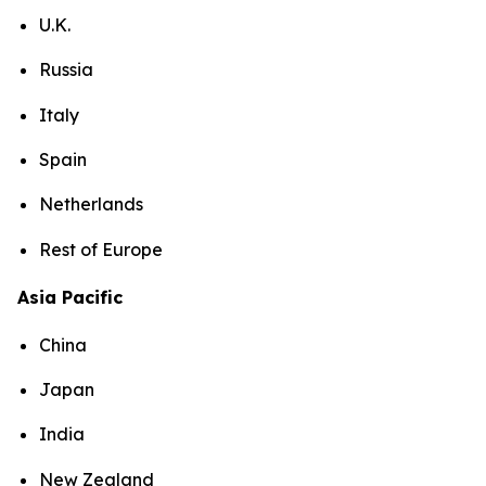
U.K.
Russia
Italy
Spain
Netherlands
Rest of Europe
Asia Pacific
China
Japan
India
New Zealand