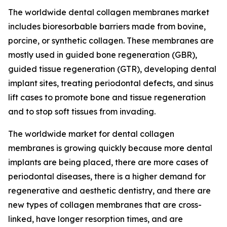
The worldwide dental collagen membranes market
includes bioresorbable barriers made from bovine,
porcine, or synthetic collagen. These membranes are
mostly used in guided bone regeneration (GBR),
guided tissue regeneration (GTR), developing dental
implant sites, treating periodontal defects, and sinus
lift cases to promote bone and tissue regeneration
and to stop soft tissues from invading.
The worldwide market for dental collagen
membranes is growing quickly because more dental
implants are being placed, there are more cases of
periodontal diseases, there is a higher demand for
regenerative and aesthetic dentistry, and there are
new types of collagen membranes that are cross-
linked, have longer resorption times, and are