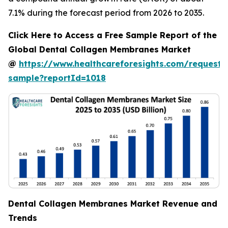
7.1% during the forecast period from 2026 to 2035.
Click Here to Access a Free Sample Report of the
Global Dental Collagen Membranes Market
@
https://www.healthcareforesights.com/request-
sample?reportId=1018
Dental Collagen Membranes Market Revenue and
Trends