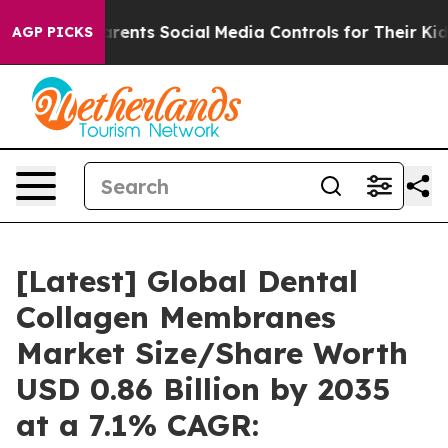
 Parents Social Media Controls for Their Kids. Should t
AGP PICKS
[Latest] Global Dental
Collagen Membranes
Market Size/Share Worth
USD 0.86 Billion by 2035
at a 7.1% CAGR: