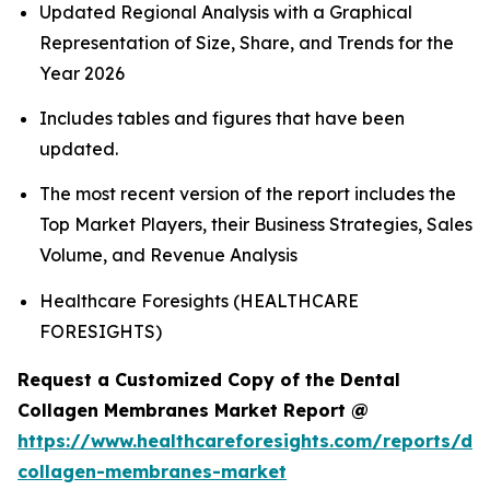
Updated Regional Analysis with a Graphical
Representation of Size, Share, and Trends for the
Year 2026
Includes tables and figures that have been
updated.
The most recent version of the report includes the
Top Market Players, their Business Strategies, Sales
Volume, and Revenue Analysis
Healthcare Foresights (HEALTHCARE
FORESIGHTS)
Request a Customized Copy of the Dental
Collagen Membranes Market Report @
https://www.healthcareforesights.com/reports/den
collagen-membranes-market