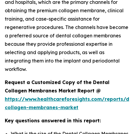
and hospitals, which are the primary channels for
obtaining the premium collagen membrane, clinical
training, and case-specific assistance for
regenerative procedures. The channels have become
a preferred source of dental collagen membranes
because they provide professional expertise in
selecting and applying products, as well as
integrating them into the implant and periodontal
workflow.
Request a Customized Copy of the Dental
Collagen Membranes Market Report @
https://www.healthcareforesights.com/reports/den
collagen-membranes-market
Key questions answered in this report:
What is the size of the Dental Collagen Membranes