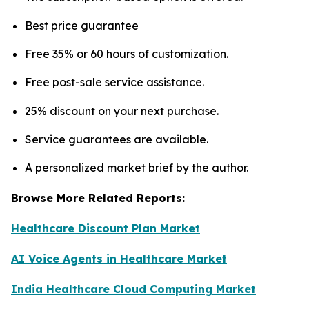
Best price guarantee
Free 35% or 60 hours of customization.
Free post-sale service assistance.
25% discount on your next purchase.
Service guarantees are available.
A personalized market brief by the author.
Browse More Related Reports:
Healthcare Discount Plan Market
AI Voice Agents in Healthcare Market
India Healthcare Cloud Computing Market