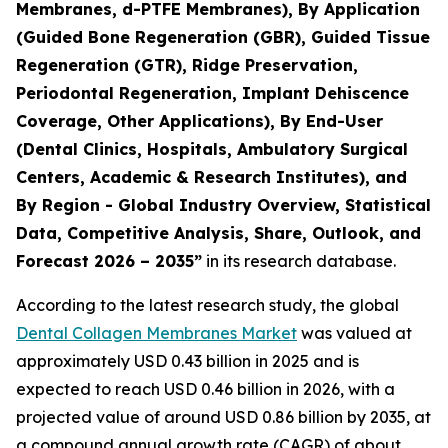
Membranes, d-PTFE Membranes), By Application
(Guided Bone Regeneration (GBR), Guided Tissue
Regeneration (GTR), Ridge Preservation,
Periodontal Regeneration, Implant Dehiscence
Coverage, Other Applications), By End-User
(Dental Clinics, Hospitals, Ambulatory Surgical
Centers, Academic & Research Institutes), and
By Region - Global Industry Overview, Statistical
Data, Competitive Analysis, Share, Outlook, and
Forecast 2026 – 2035”
in its research database.
According to the latest research study, the global
Dental Collagen Membranes Market
was valued at
approximately USD 0.43 billion in 2025 and is
expected to reach USD 0.46 billion in 2026, with a
projected value of around USD 0.86 billion by 2035, at
a compound annual growth rate (CAGR) of about