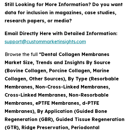
Still Looking for More Information? Do you want
data for inclusion in magazines, case studies,
research papers, or media?
Email Directly Here with Detailed Information:
support@custommarketinsights.com
Browse the full
“Dental Collagen Membranes
Market Size, Trends and Insights By Source
(Bovine Collagen, Porcine Collagen, Marine
Collagen, Other Sources), By Type (Resorbable
Membranes, Non-Cross-Linked Membranes,
Cross-Linked Membranes, Non-Resorbable
Membranes, ePTFE Membranes, d-PTFE
Membranes), By Application (Guided Bone
Regeneration (GBR), Guided Tissue Regeneration
(GTR), Ridge Preservation, Periodontal