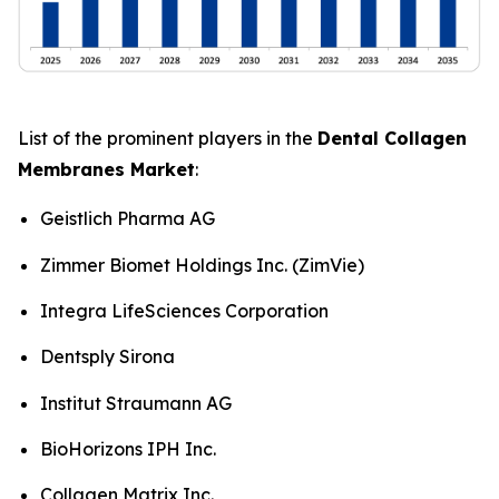
List of the prominent players in the
Dental Collagen
Membranes Market
:
Geistlich Pharma AG
Zimmer Biomet Holdings Inc. (ZimVie)
Integra LifeSciences Corporation
Dentsply Sirona
Institut Straumann AG
BioHorizons IPH Inc.
Collagen Matrix Inc.