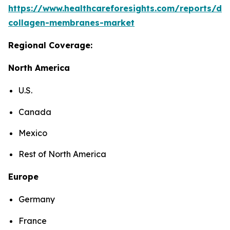
https://www.healthcareforesights.com/reports/den
collagen-membranes-market
Regional Coverage:
North America
U.S.
Canada
Mexico
Rest of North America
Europe
Germany
France