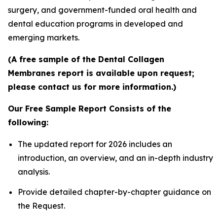
surgery, and government-funded oral health and
dental education programs in developed and
emerging markets.
(A free sample of the Dental Collagen
Membranes report is available upon request;
please contact us for more information.)
Our Free Sample Report Consists of the
following:
The updated report for 2026 includes an
introduction, an overview, and an in-depth industry
analysis.
Provide detailed chapter-by-chapter guidance on
the Request.