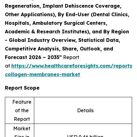
Regeneration, Implant Dehiscence Coverage,
Other Applications), By End-User (Dental Clinics,
Hospitals, Ambulatory Surgical Centers,
Academic & Research Institutes), and By Region
- Global Industry Overview, Statistical Data,
Competitive Analysis, Share, Outlook, and
Forecast 2026 – 2035”
Report
at
https://www.healthcareforesights.com/reports/
collagen-membranes-market
Report Scope
Feature
of the
Details
Report
Market
Size in
USD 0.46 billion