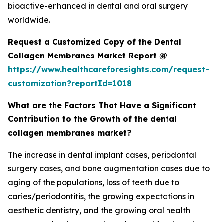
bioactive-enhanced in dental and oral surgery
worldwide.
Request a Customized Copy of the Dental
Collagen Membranes Market Report @
https://www.healthcareforesights.com/request-
customization?reportId=1018
What are the Factors That Have a Significant
Contribution to the Growth of the dental
collagen membranes market?
The increase in dental implant cases, periodontal
surgery cases, and bone augmentation cases due to
aging of the populations, loss of teeth due to
caries/periodontitis, the growing expectations in
aesthetic dentistry, and the growing oral health