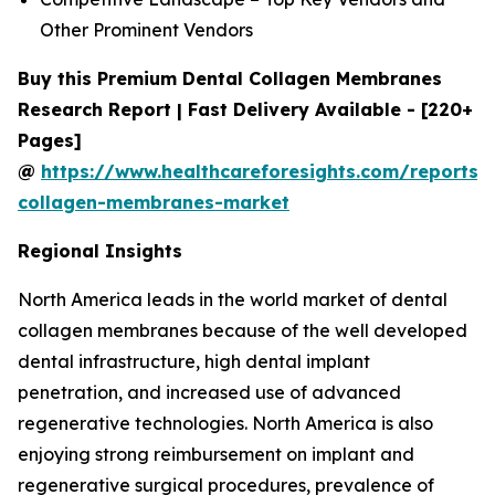
Other Prominent Vendors
Buy this Premium Dental Collagen Membranes
Research Report | Fast Delivery Available - [220+
Pages]
@
https://www.healthcareforesights.com/reports/
collagen-membranes-market
Regional Insights
North America leads in the world market of dental
collagen membranes because of the well developed
dental infrastructure, high dental implant
penetration, and increased use of advanced
regenerative technologies. North America is also
enjoying strong reimbursement on implant and
regenerative surgical procedures, prevalence of