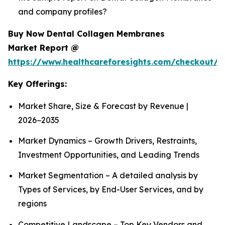
and company profiles?
Buy Now Dental Collagen Membranes
Market Report @
https://www.healthcareforesights.com/checkout/1
Key Offerings:
Market Share, Size & Forecast by Revenue |
2026−2035
Market Dynamics – Growth Drivers, Restraints,
Investment Opportunities, and Leading Trends
Market Segmentation – A detailed analysis by
Types of Services, by End-User Services, and by
regions
Competitive Landscape – Top Key Vendors and