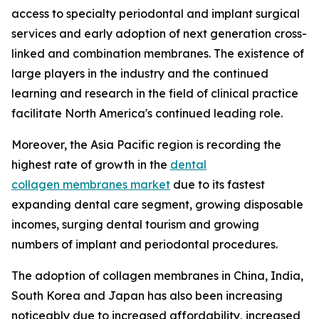
access to specialty periodontal and implant surgical
services and early adoption of next generation cross-
linked and combination membranes. The existence of
large players in the industry and the continued
learning and research in the field of clinical practice
facilitate North America's continued leading role.
Moreover, the Asia Pacific region is recording the
highest rate of growth in the
dental
collagen membranes market
due to its fastest
expanding dental care segment, growing disposable
incomes, surging dental tourism and growing
numbers of implant and periodontal procedures.
The adoption of collagen membranes in China, India,
South Korea and Japan has also been increasing
noticeably due to increased affordability, increased