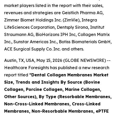
market players listed in the report with their sales,
revenues and strategies are Geistlich Pharma AG,
Zimmer Biomet Holdings Inc. (ZimVie), Integra
LifeSciences Corporation, Dentsply Sirona, Institut
Straumann AG, BioHorizons IPH Inc, Collagen Matrix
Inc., Sunstar Americas Inc., Botiss Biomaterials GmbH,
ACE Surgical Supply Co. Inc. and others.
Austin, TX, USA, May 15, 2026 (GLOBE NEWSWIRE) --
Healthcare Foresights has published a new research
report titled
“Dental Collagen Membranes Market
Size, Trends and Insights By Source (Bovine
Collagen, Porcine Collagen, Marine Collagen,
Other Sources), By Type (Resorbable Membranes,
Non-Cross-Linked Membranes, Cross-Linked
Membranes, Non-Resorbable Membranes, ePTFE