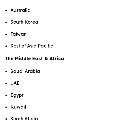
Australia
South Korea
Taiwan
Rest of Asia Pacific
The Middle East & Africa
Saudi Arabia
UAE
Egypt
Kuwait
South Africa