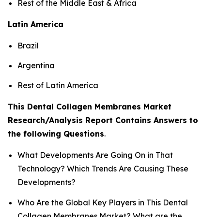
Rest of the Middle East & Africa
Latin America
Brazil
Argentina
Rest of Latin America
This Dental Collagen Membranes Market
Research/Analysis Report Contains Answers to
the following Questions
.
What Developments Are Going On in That
Technology? Which Trends Are Causing These
Developments?
Who Are the Global Key Players in This Dental
Collagen Membranes Market? What are the