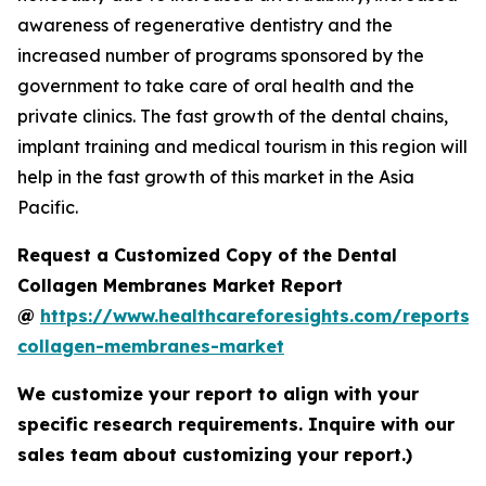
awareness of regenerative dentistry and the
increased number of programs sponsored by the
government to take care of oral health and the
private clinics. The fast growth of the dental chains,
implant training and medical tourism in this region will
help in the fast growth of this market in the Asia
Pacific.
Request a Customized Copy of the Dental
Collagen Membranes Market Report
@
https://www.healthcareforesights.com/reports/
collagen-membranes-market
We customize your report to align with your
specific research requirements. Inquire with our
sales team about customizing your report.)