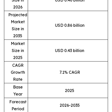
2026
Projected
Market
USD 0.86 billion
Size in
2035
Market
Size in
USD 0.43 billion
2025
CAGR
Growth
7.1% CAGR
Rate
Base
2025
Year
Forecast
2026-2035
Period