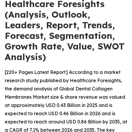
Healthcare Foresights
(Analysis, Outlook,
Leaders, Report, Trends,
Forecast, Segmentation,
Growth Rate, Value, SWOT
Analysis)
[220+ Pages Latest Report] According to a market
research study published by Healthcare Foresights,
the demand analysis of Global Dental Collagen
Membranes Market size & share revenue was valued
at approximately USD 0.43 Billion in 2025 and is
expected to reach USD 0.46 Billion in 2026 and is
expected to reach around USD 0.86 Billion by 2035, at
a CAGR of 7.1% between 2026 and 2035. The key