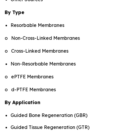
By Type
Resorbable Membranes
o Non-Cross-Linked Membranes
o Cross-Linked Membranes
Non-Resorbable Membranes
o ePTFE Membranes
o d-PTFE Membranes
By Application
Guided Bone Regeneration (GBR)
Guided Tissue Regeneration (GTR)