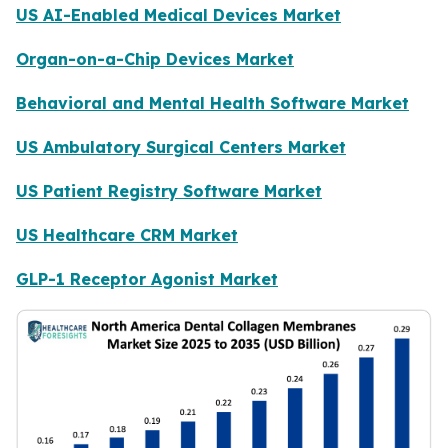
US AI-Enabled Medical Devices Market
Organ-on-a-Chip Devices Market
Behavioral and Mental Health Software Market
US Ambulatory Surgical Centers Market
US Patient Registry Software Market
US Healthcare CRM Market
GLP-1 Receptor Agonist Market