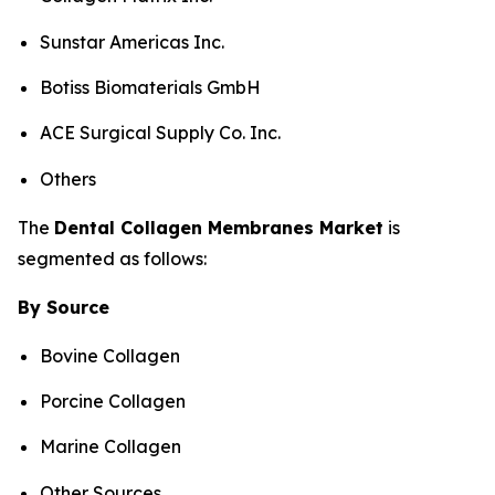
Sunstar Americas Inc.
Botiss Biomaterials GmbH
ACE Surgical Supply Co. Inc.
Others
The
Dental
Collagen Membranes
Market
is
segmented as follows:
By Source
Bovine Collagen
Porcine Collagen
Marine Collagen
Other Sources