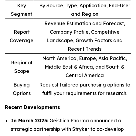
Key
By Source, Type, Application, End-User
Segment
and Region
Revenue Estimation and Forecast,
Report
Company Profile, Competitive
Coverage
Landscape, Growth Factors and
Recent Trends
North America, Europe, Asia Pacific,
Regional
Middle East & Africa, and South &
Scope
Central America
Buying
Request tailored purchasing options to
Options
fulfil your requirements for research.
Recent Developments
In March 2025:
Geistlich Pharma announced a
strategic partnership with Stryker to co-develop