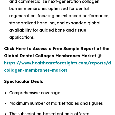
and commercialize next-generation collagen
barrier membranes optimized for dental
regeneration, focusing on enhanced performance,
standardized handling, and expanded global
availability for guided bone and tissue
applications.
Click Here to Access a Free Sample Report of the
Global Dental Collagen Membranes Market @
https://www.healthcareforesights.com/reports/den
collagen-membranes-market
Spectacular Deals
Comprehensive coverage
Maximum number of market tables and figures
The subscription-based option is offered.