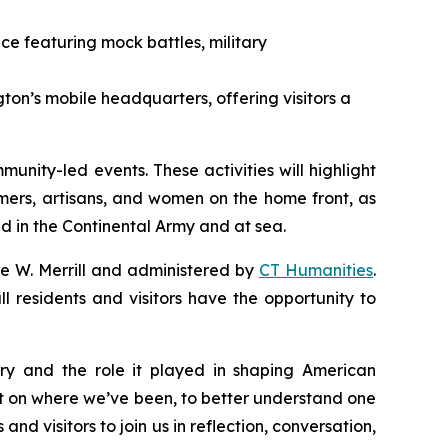
nce featuring mock battles, military
ton’s mobile headquarters, offering visitors a
munity-led events. These activities will highlight
rmers, artisans, and women on the home front, as
d in the Continental Army and at sea.
se W. Merrill and administered by
CT Humanities
.
l residents and visitors have the opportunity to
ory and the role it played in shaping American
flect on where we’ve been, to better understand one
and visitors to join us in reflection, conversation,