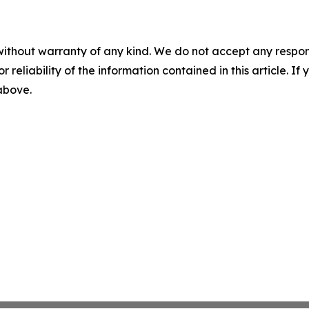
without warranty of any kind. We do not accept any responsib
r reliability of the information contained in this article. I
 above.