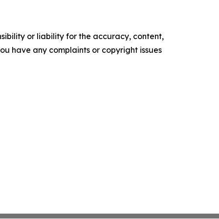
ility or liability for the accuracy, content,
f you have any complaints or copyright issues