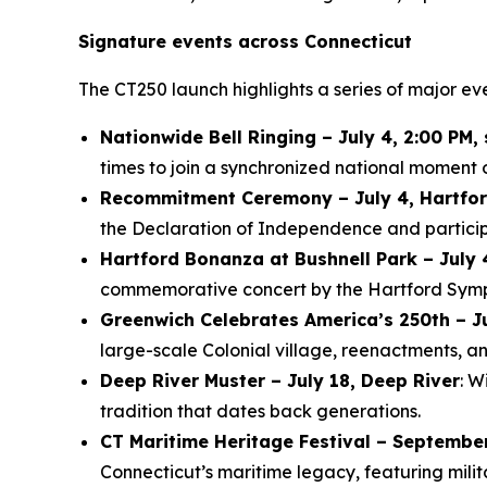
Signature events across Connecticut
The CT250 launch highlights a series of major ev
Nationwide Bell Ringing – July 4, 2:00 PM,
times to join a synchronized national moment o
Recommitment Ceremony – July 4, Hartfo
the Declaration of Independence and participa
Hartford Bonanza at Bushnell Park – July 
commemorative concert by the Hartford Symphon
Greenwich Celebrates America’s 250th – J
large-scale Colonial village, reenactments, an
Deep River Muster – July 18, Deep River
: W
tradition that dates back generations.
CT Maritime Heritage Festival – Septembe
Connecticut’s maritime legacy, featuring mili