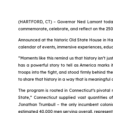
(HARTFORD, CT) – Governor Ned Lamont today 
commemorate, celebrate, and reflect on the 250
Announced at the historic Old State House in Har
calendar of events, immersive experiences, edu
“Moments like this remind us that history isn’t j
has a powerful story to tell as America marks i
troops into the fight, and stood firmly behind t
to share that history in a way that is meaningful
The program is rooted in Connecticut’s pivotal r
State,” Connecticut supplied vast quantities o
Jonathan Trumbull – the only incumbent colonial
estimated 40,000 men serving overall, representin