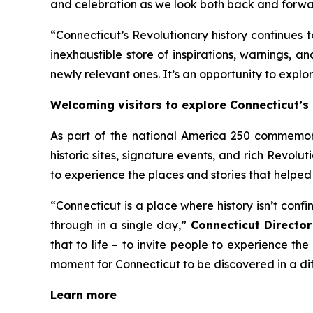
and celebration as we look both back and forwa
“Connecticut’s Revolutionary history continues 
inexhaustible store of inspirations, warnings, a
newly relevant ones. It’s an opportunity to explore
Welcoming visitors to explore Connecticut’s 
As part of the national America 250 commemora
historic sites, signature events, and rich Revolut
to experience the places and stories that helped
“Connecticut is a place where history isn’t con
through in a single day,”
Connecticut Directo
that to life – to invite people to experience the 
moment for Connecticut to be discovered in a di
Learn more