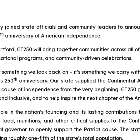
joined state officials and community leaders to anno
th
anniversary of American independence.
tford, CT250 will bring together communities across all of
cational programs, and community-driven celebrations.
ust something we look back on – it’s something we carry wit
th
ts 250
anniversary. Our state supplied the Continental 
he cause of independence from the very beginning. CT250 gi
 and inclusive, and to help inspire the next chapter of the
ole in the nation’s founding and its lasting contributions
f food, munitions, and other critical supplies to the Co
 governor to openly support the Patriot cause. The state
g roughly one-fifth of the state’s total population.