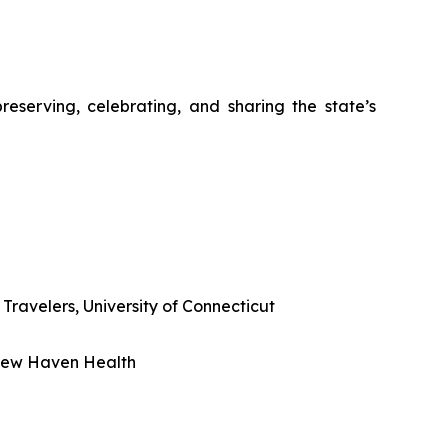
eserving, celebrating, and sharing the state’s
Travelers, University of Connecticut
 New Haven Health