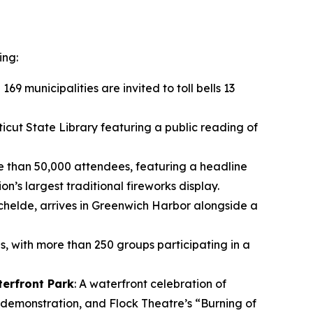
ing:
 169 municipalities are invited to toll bells 13
icut State Library featuring a public reading of
e than 50,000 attendees, featuring a headline
s largest traditional fireworks display.
rschelde, arrives in Greenwich Harbor alongside a
s, with more than 250 groups participating in a
terfront Park
: A waterfront celebration of
 demonstration, and Flock Theatre’s “Burning of