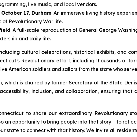
ogramming, live music, and local vendors.
October 17, Durham
: An immersive living history experie
of Revolutionary War life.
field
: A full-scale reproduction of General George Washing
ership and daily life.
luding cultural celebrations, historical exhibits, and com
ecticut’s Revolutionary effort, including thousands of fa
ve American soldiers and sailors from the state who serve
, which is chaired by former Secretary of the State Deni
essibility, inclusion, and collaboration, ensuring that al
nnecticut to share our extraordinary Revolutionary st
also an opportunity to bring people into that story – to re
 state to connect with that history. We invite all residents 