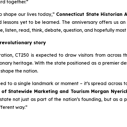
rd together.”
to shape our lives today,”
Connecticut State Historian A
nd lessons yet to be learned. The anniversary offers us an
, listen, read, think, debate, question, and hopefully most o
revolutionary story
tion, CT250 is expected to draw visitors from across t
ionary heritage. With the state positioned as a premier des
 shape the nation.
fined to a single landmark or moment – it’s spread across
r of Statewide Marketing and Tourism Morgan Nyeric
state not just as part of the nation’s founding, but as a pl
fferent way.”