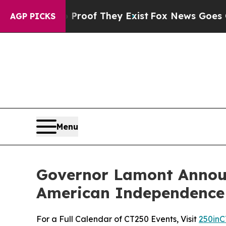
s no Proof They Exist
Fox News Goes Quiet as 'Ma
AGP PICKS
Menu
Governor Lamont Announ
American Independence
For a Full Calendar of CT250 Events, Visit
250inC