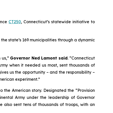
unce
CT250
, Connecticut’s statewide initiative to
 the state’s 169 municipalities through a dynamic
h us,”
Governor Ned Lamont said
. “Connecticut
Army when it needed us most, sent thousands of
ves us the opportunity – and the responsibility –
 American experiment.”
 to the American story. Designated the “Provision
ntinental Army under the leadership of Governor
 also sent tens of thousands of troops, with an