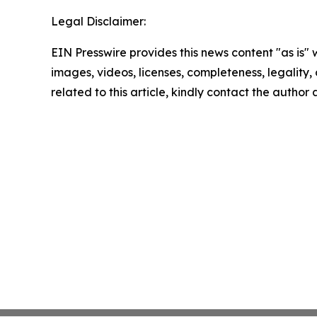
Legal Disclaimer:
EIN Presswire provides this news content "as is" 
images, videos, licenses, completeness, legality, o
related to this article, kindly contact the author