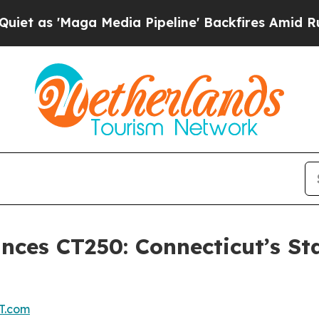
ga Media Pipeline' Backfires Amid Rumors Trump
ces CT250: Connecticut’s Sta
T.com