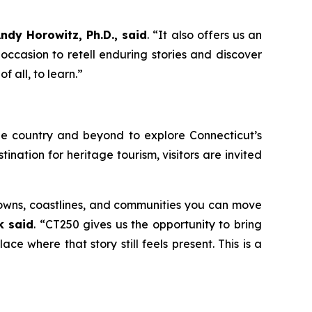
ndy Horowitz, Ph.D., said
. “It also offers us an
 occasion to retell enduring stories and discover
f all, to learn.”
he country and beyond to explore Connecticut’s
tination for heritage tourism, visitors are invited
 towns, coastlines, and communities you can move
k said
. “CT250 gives us the opportunity to bring
ace where that story still feels present. This is a