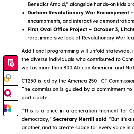
Benedict Arnold,” alongside hands-on kids pr
Durham Revolutionary War Encampment – 
encampments, and interactive demonstrations 
First Oval Office Project – October 3, Litch
rare, immersive look at Revolutionary War lead
Additional programming will unfold statewide, inc
the diverse individuals who contributed to Conn
well as more than 800 African American and Nati
CT250 is led by the America 250 | CT Commission
The commission is guided by a commitment to acc
participate.
“This is a once-in-a-generation moment for Co
democracy,”
Secretary Merrill said
. “But it’s 
another, and to create space for every voice in our