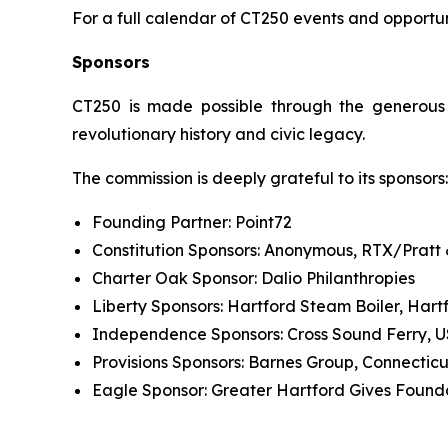
For a full calendar of CT250 events and opportuni
Sponsors
CT250 is made possible through the generous s
revolutionary history and civic legacy.
The commission is deeply grateful to its sponsors:
Founding Partner: Point72
Constitution Sponsors: Anonymous, RTX/Pratt
Charter Oak Sponsor: Dalio Philanthropies
Liberty Sponsors: Hartford Steam Boiler, Hart
Independence Sponsors: Cross Sound Ferry, 
Provisions Sponsors: Barnes Group, Connecti
Eagle Sponsor: Greater Hartford Gives Found