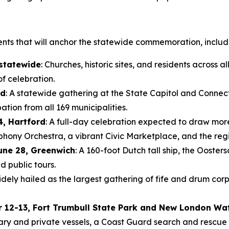
ents that will anchor the statewide commemoration, includ
 statewide
: Churches, historic sites, and residents across all
f celebration.
rd
: A statewide gathering at the State Capitol and Connect
tion from all 169 municipalities.
4, Hartford
: A full-day celebration expected to draw mor
y Orchestra, a vibrant Civic Marketplace, and the region’
une 28, Greenwich
: A 160-foot Dutch tall ship, the Ooste
d public tours.
idely hailed as the largest gathering of fife and drum corp
r 12-13, Fort Trumbull State Park and New London Wa
tary and private vessels, a Coast Guard search and rescue