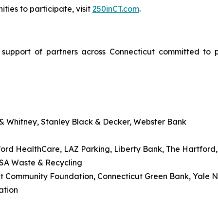
ties to participate, visit
250inCT.com
.
upport of partners across Connecticut committed to pr
 & Whitney, Stanley Black & Decker, Webster Bank
ford HealthCare, LAZ Parking, Liberty Bank, The Hartford, 
USA Waste & Recycling
cut Community Foundation, Connecticut Green Bank, Yale
ation