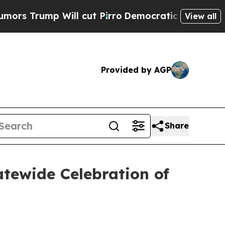
 Will cut Pirro
Democratic Socialists of Americ
View all
Provided by AGP
Share
tewide Celebration of