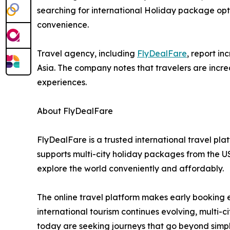
searching for international Holiday package opti
convenience.
Travel agency, including
FlyDealFare
, report i
Asia. The company notes that travelers are increa
experiences.
About FlyDealFare
FlyDealFare is a trusted international travel pl
supports multi-city holiday packages from the U
explore the world conveniently and affordably.
The online travel platform makes early booking e
international tourism continues evolving, multi
today are seeking journeys that go beyond simpl