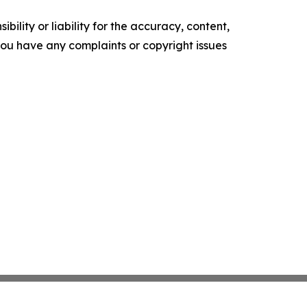
ility or liability for the accuracy, content,
f you have any complaints or copyright issues