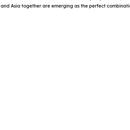
and Asia together are emerging as the perfect combinatio