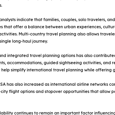
s.
analysts indicate that families, couples, solo travelers, an
ies that offer a balance between urban experiences, cultur
activities. Multi-country travel planning also allows travel
 single long-haul journey.
and integrated travel planning options has also contributed
ghts, accommodations, guided sightseeing activities, and re
lp simplify international travel planning while offering gre
A has also increased as international airline networks 
i-city flight options and stopover opportunities that allow
ability continues to remain an important factor influencing