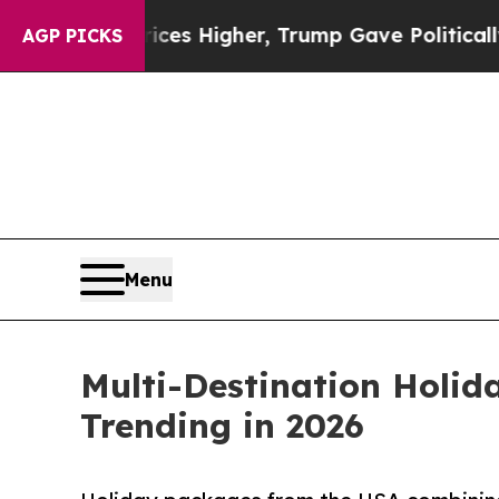
oil Prices Higher, Trump Gave Politically Conne
AGP PICKS
Menu
Multi-Destination Holid
Trending in 2026