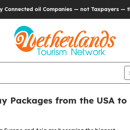
cted oil Companies — not Taxpayers — the Chance
ay Packages from the USA to