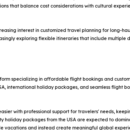
ons that balance cost considerations with cultural experie
ncreasing interest in customized travel planning for long-h
singly exploring flexible itineraries that include multiple
atform specializing in affordable flight bookings and custo
SA, international holiday packages, and seamless flight b
asier with professional support for travelers' needs, keep
-city holiday packages from the USA are expected to domi
e vacations and instead create meaningful global experien