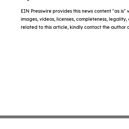
EIN Presswire provides this news content "as is" 
images, videos, licenses, completeness, legality, o
related to this article, kindly contact the author