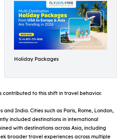
Holiday Packages
contributed to this shift in travel behavior.
s and India. Cities such as Paris, Rome, London,
y included destinations in international
ned with destinations across Asia, including
eek broader travel experiences across multiple