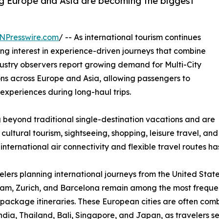
g Europe and Asia are becoming the biggest
NPresswire.com
/ -- As international tourism continues
ing interest in experience-driven journeys that combine
Industry observers report growing demand for Multi-City
ns across Europe and Asia, allowing passengers to
experiences during long-haul trips.
 beyond traditional single-destination vacations and are
 cultural tourism, sightseeing, shopping, leisure travel, and
nternational air connectivity and flexible travel routes has 
elers planning international journeys from the United State
m, Zurich, and Barcelona remain among the most frequentl
package itineraries. These European cities are often combi
ndia, Thailand, Bali, Singapore, and Japan, as travelers s