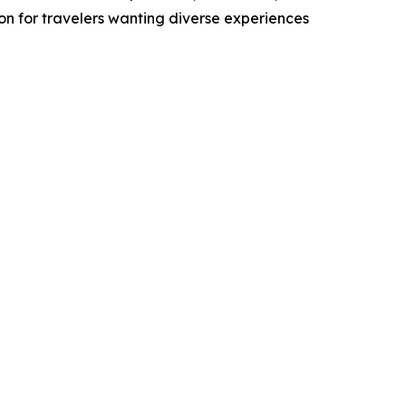
n for travelers wanting diverse experiences