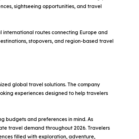
nces, sightseeing opportunities, and travel
aul international routes connecting Europe and
 destinations, stopovers, and region-based travel
mized global travel solutions. The company
ooking experiences designed to help travelers
ing budgets and preferences in mind. As
nate travel demand throughout 2026. Travelers
ces filled with exploration, adventure,