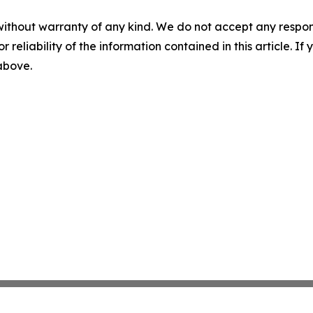
without warranty of any kind. We do not accept any responsib
r reliability of the information contained in this article. I
 above.