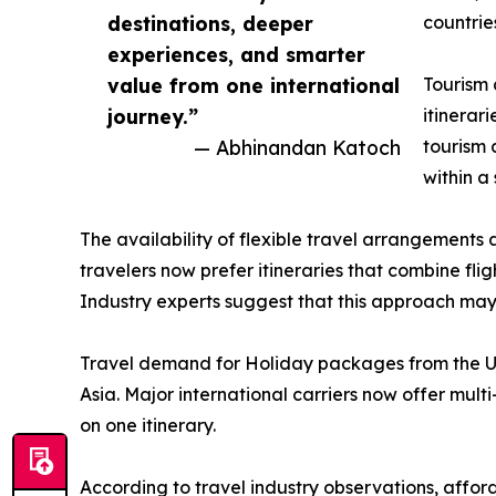
destinations, deeper
countrie
experiences, and smarter
value from one international
Tourism 
journey.”
itinerar
— Abhinandan Katoch
tourism 
within a
The availability of flexible travel arrangements 
travelers now prefer itineraries that combine fli
Industry experts suggest that this approach may he
Travel demand for Holiday packages from the US
Asia. Major international carriers now offer mult
on one itinerary.
According to travel industry observations, afford