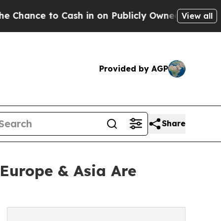
 to Cash in on Publicly Owned oil
Five Question
View all
Provided by AGP
Share
 Europe & Asia Are