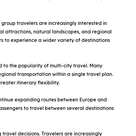
d group travelers are increasingly interested in
al attractions, natural landscapes, and regional
ers to experience a wider variety of destinations
 to the popularity of multi-city travel. Many
gional transportation within a single travel plan.
ater itinerary flexibility.
continue expanding routes between Europe and
 passengers to travel between several destinations
 travel decisions. Travelers are increasingly