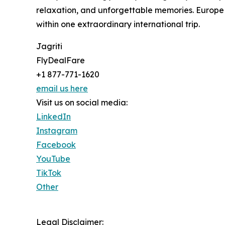
relaxation, and unforgettable memories. Europe 
within one extraordinary international trip.
Jagriti
FlyDealFare
+1 877-771-1620
email us here
Visit us on social media:
LinkedIn
Instagram
Facebook
YouTube
TikTok
Other
Legal Disclaimer: