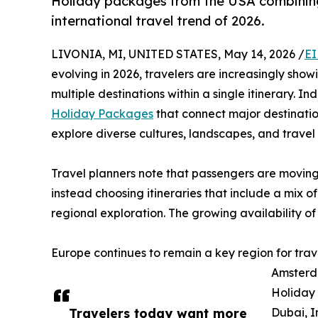
Holiday packages from the USA combinin
international travel trend of 2026.
LIVONIA, MI, UNITED STATES, May 14, 2026 /
EI
evolving in 2026, travelers are increasingly show
multiple destinations within a single itinerary. 
Holiday Packages
that connect major destinatio
explore diverse cultures, landscapes, and travel 
Travel planners note that passengers are moving
instead choosing itineraries that include a mix of
regional exploration. The growing availability of i
Europe continues to remain a key region for trav
Amsterda
Holiday 
Travelers today want more
Dubai, I