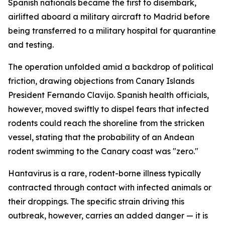
Spanish nationals became the first to disembark,
airlifted aboard a military aircraft to Madrid before
being transferred to a military hospital for quarantine
and testing.
The operation unfolded amid a backdrop of political
friction, drawing objections from Canary Islands
President Fernando Clavijo. Spanish health officials,
however, moved swiftly to dispel fears that infected
rodents could reach the shoreline from the stricken
vessel, stating that the probability of an Andean
rodent swimming to the Canary coast was "zero."
Hantavirus is a rare, rodent-borne illness typically
contracted through contact with infected animals or
their droppings. The specific strain driving this
outbreak, however, carries an added danger — it is