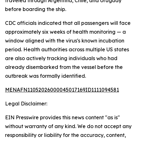
traveled through Argentina, Chile, and Uruguay
before boarding the ship.
CDC officials indicated that all passengers will face
approximately six weeks of health monitoring — a
window aligned with the virus's known incubation
period. Health authorities across multiple US states
are also actively tracking individuals who had
already disembarked from the vessel before the
outbreak was formally identified.
MENAFN11052026000045017169ID1111094581
Legal Disclaimer:
EIN Presswire provides this news content "as is"
without warranty of any kind. We do not accept any
responsibility or liability for the accuracy, content,