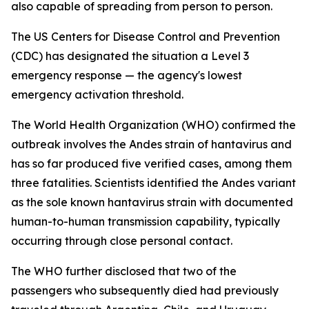
also capable of spreading from person to person.
The US Centers for Disease Control and Prevention
(CDC) has designated the situation a Level 3
emergency response — the agency's lowest
emergency activation threshold.
The World Health Organization (WHO) confirmed the
outbreak involves the Andes strain of hantavirus and
has so far produced five verified cases, among them
three fatalities. Scientists identified the Andes variant
as the sole known hantavirus strain with documented
human-to-human transmission capability, typically
occurring through close personal contact.
The WHO further disclosed that two of the
passengers who subsequently died had previously