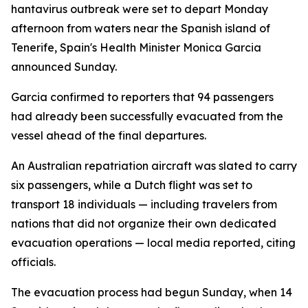
hantavirus outbreak were set to depart Monday
afternoon from waters near the Spanish island of
Tenerife, Spain's Health Minister Monica Garcia
announced Sunday.
Garcia confirmed to reporters that 94 passengers
had already been successfully evacuated from the
vessel ahead of the final departures.
An Australian repatriation aircraft was slated to carry
six passengers, while a Dutch flight was set to
transport 18 individuals — including travelers from
nations that did not organize their own dedicated
evacuation operations — local media reported, citing
officials.
The evacuation process had begun Sunday, when 14