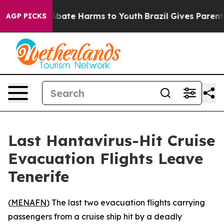
on Fund to Abate Harms to Youth
Brazil Gives Parents S
AGP PICKS
Last Hantavirus-Hit Cruise
Evacuation Flights Leave
Tenerife
(
MENAFN
) The last two evacuation flights carrying
passengers from a cruise ship hit by a deadly