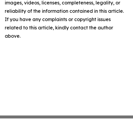
images, videos, licenses, completeness, legality, or
reliability of the information contained in this article.
If you have any complaints or copyright issues
related to this article, kindly contact the author
above.