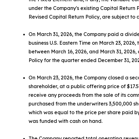
under the Company's existing Capital Return P
Revised Capital Return Policy, are subject to
On March 31, 2026, the Company paid a dividen
business U.S. Eastern Time on March 23, 2026,
between March 16, 2026, and March 31, 2026, at
Policy for the quarter ended December 31, 20
On March 23, 2026, the Company closed a secon
shareholder, at a public offering price of $17
receive any proceeds from the sale of its comm
purchased from the underwriters 3,500,000 shar
which was equal to the price per share paid by
was funded with cash on hand.
The Company reported total operating revenues