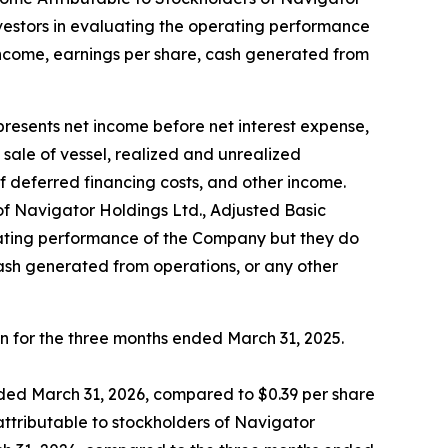
nvestors in evaluating the operating performance
income, earnings per share, cash generated from
sents net income before net interest expense,
ale of vessel, realized and unrealized
f deferred financing costs, and other income.
 Navigator Holdings Ltd., Adjusted Basic
erating performance of the Company but they do
cash generated from operations, or any other
on for the three months ended March 31, 2025.
nded March 31, 2026, compared to $0.39 per share
attributable to stockholders of Navigator