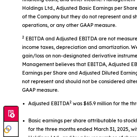
Holdings Ltd., Adjusted Basic Earnings per Shar
of the Company but they do not represent and sh
operations, or any other GAAP measure.
2
EBITDA and Adjusted EBITDA are not measureme
income taxes, depreciation and amortization. We
gain/loss on non-designated derivative instrume
Management believes that EBITDA, Adjusted EBIT
Earnings per Share and Adjusted Diluted Earning
not represent and should not be considered alte
GAAP measure.
2
Adjusted EBITDA
was $65.9 million for the t
Basic earnings per share attributable to sto
for the three months ended March 31, 2025, wit