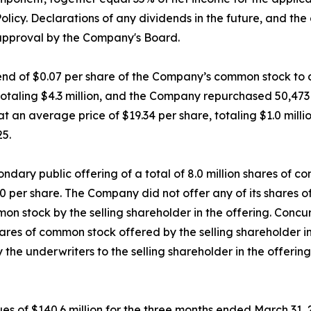
olicy. Declarations of any dividends in the future, and th
 approval by the Company's Board.
d of $0.07 per share of the Company’s common stock to all
 totaling $4.3 million, and the Company repurchased 50,47
 an average price of $19.34 per share, totaling $1.0 millio
25.
dary public offering of a total of 8.0 million shares of c
.50 per share. The Company did not offer any of its shares 
on stock by the selling shareholder in the offering. Concu
es of common stock offered by the selling shareholder in t
 the underwriters to the selling shareholder in the offerin
 of $140.6 million for the three months ended March 31, 2