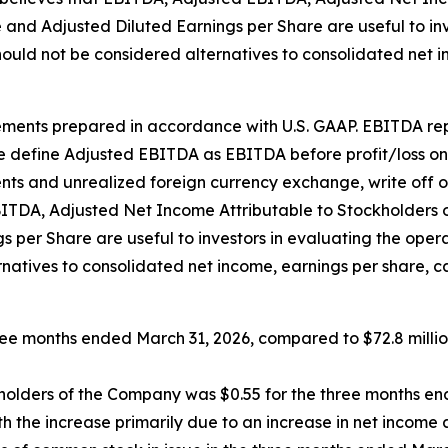
e and Adjusted Diluted Earnings per Share are useful to i
ould not be considered alternatives to consolidated net 
nts prepared in accordance with U.S. GAAP. EBITDA repre
 define Adjusted EBITDA as EBITDA before profit/loss on s
nts and unrealized foreign currency exchange, write off o
DA, Adjusted Net Income Attributable to Stockholders of
s per Share are useful to investors in evaluating the op
rnatives to consolidated net income, earnings per share, 
hree months ended March 31, 2026, compared to $72.8 milli
ckholders of the Company was $0.55 for the three months e
h the increase primarily due to an increase in net income 