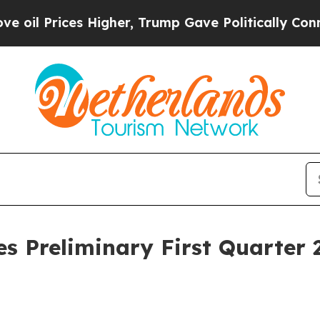
Higher, Trump Gave Politically Connected oil Co
 Preliminary First Quarter 