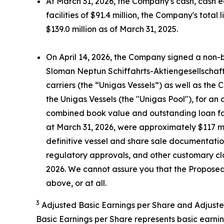
At March 31, 2026, the Company's cash, cash e
facilities of $91.4 million, the Company's tota
$139.0 million as of March 31, 2025.
On April 14, 2026, the Company signed a non-b
Sloman Neptun Schiffahrts-Aktiengesellschaf
carriers (the “Unigas Vessels”) as well as the
the Unigas Vessels (the "Unigas Pool"), for a
combined book value and outstanding loan faci
at March 31, 2026, were approximately $117 mil
definitive vessel and share sale documentati
regulatory approvals, and other customary clo
2026. We cannot assure you that the Proposed 
above, or at all.
3
Adjusted Basic Earnings per Share and Adjuste
Basic Earnings per Share represents basic earni