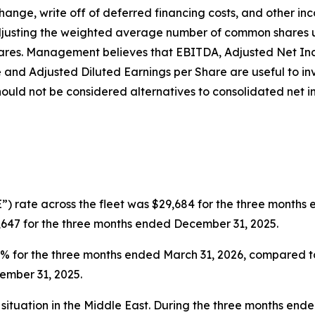
hange, write off of deferred financing costs, and other in
djusting the weighted average number of common shares u
e shares. Management believes that EBITDA, Adjusted Net I
e and Adjusted Diluted Earnings per Share are useful to i
ould not be considered alternatives to consolidated net 
”) rate across the fleet was $29,684 for the three months
,647 for the three months ended December 31, 2025.
0.6% for the three months ended March 31, 2026, compared 
ember 31, 2025.
situation in the Middle East. During the three months end