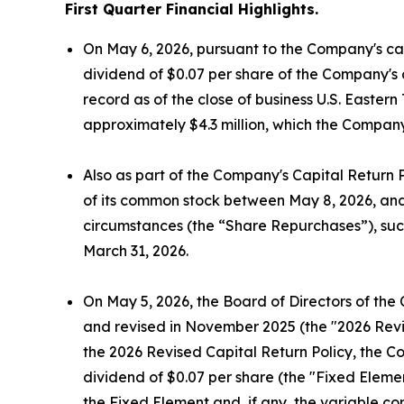
First Quarter Financial Highlights.
On May 6, 2026, pursuant to the Company's cap
dividend of $0.07 per share of the Company's 
record as of the close of business U.S. Easte
approximately $4.3 million, which the Company
Also as part of the Company's Capital Return 
of its common stock between May 8, 2026, and 
circumstances (the “Share Repurchases”), suc
March 31, 2026.
On May 5, 2026, the Board of Directors of the
and revised in November 2025 (the "2026 Revis
the 2026 Revised Capital Return Policy, the C
dividend of $0.07 per share (the "Fixed Elemen
the Fixed Element and, if any, the variable c