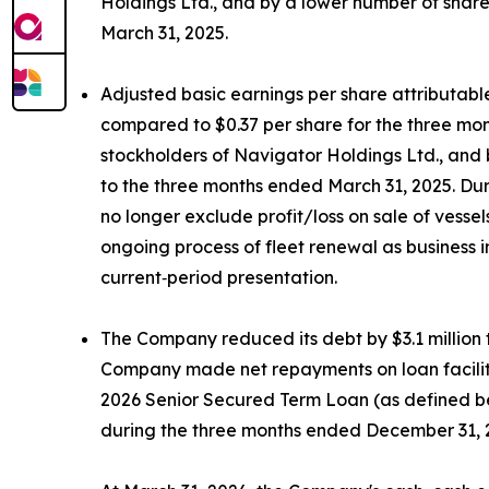
Holdings Ltd., and by a lower number of shar
March 31, 2025.
Adjusted basic earnings per share attributabl
compared to $0.37 per share for the three mon
stockholders of Navigator Holdings Ltd., and
to the three months ended March 31, 2025. Dur
no longer exclude profit/loss on sale of vess
ongoing process of fleet renewal as business 
current‑period presentation.
The Company reduced its debt by $3.1 million t
Company made net repayments on loan facilities
2026 Senior Secured Term Loan (as defined bel
during the three months ended December 31, 202