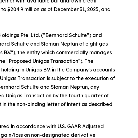
ogether with available but undrawn credit
ed to $204.9 million as of December 31, 2025, and
Holdings Pte. Ltd. (“Bernhard Schulte”) and
nhard Schulte and Sloman Neptun of eight gas
as B.V."), the entity which commercially manages
the "Proposed Unigas Transaction"). The
holding in Unigas B.V. in the Company's accounts
Unigas Transaction is subject to the execution of
, Bernhard Schulte and Sloman Neptun, any
ed Unigas Transaction by the fourth quarter of
in the non-binding letter of intent as described
red in accordance with U.S. GAAP. Adjusted
d gain/loss on non-designated derivative