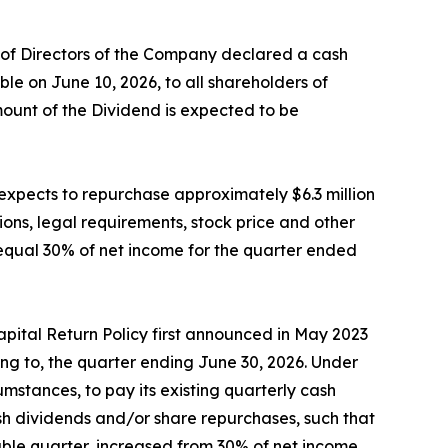
d of Directors of the Company declared a cash
e on June 10, 2026, to all shareholders of
mount of the Dividend is expected to be
expects to repurchase approximately $6.3 million
ons, legal requirements, stock price and other
equal 30% of net income for the quarter ended
pital Return Policy first announced in May 2023
ng to, the quarter ending June 30, 2026. Under
mstances, to pay its existing quarterly cash
ash dividends and/or share repurchases, such that
able quarter, increased from 30% of net income