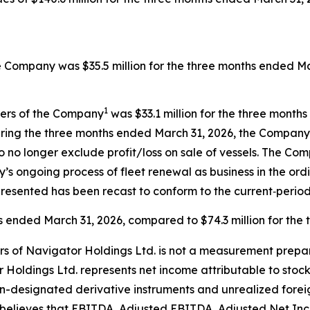
e Company was $35.5 million for the three months ended Mar
1
ders of the Company
was $33.1 million for the three month
ring the three months ended March 31, 2026, the Company r
o no longer exclude profit/loss on sale of vessels. The C
’s ongoing process of fleet renewal as business in the ord
resented has been recast to conform to the current‑period
hs ended March 31, 2026, compared to $74.3 million for the
rs of Navigator Holdings Ltd. is not a measurement prepa
 Holdings Ltd. represents net income attributable to stoc
n-designated derivative instruments and unrealized forei
believes that EBITDA, Adjusted EBITDA, Adjusted Net Inc