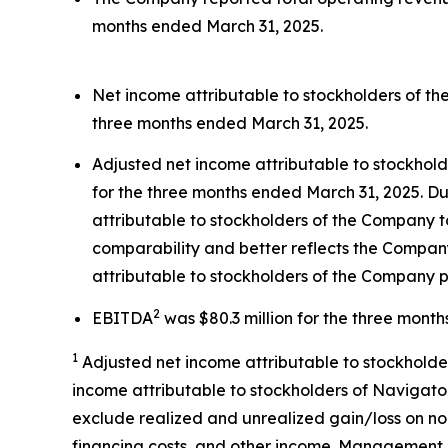
months ended March 31, 2025.
Net income attributable to stockholders of th
three months ended March 31, 2025.
Adjusted net income attributable to stockhol
for the three months ended March 31, 2025. Du
attributable to stockholders of the Company t
comparability and better reflects the Company
attributable to stockholders of the Company p
2
EBITDA
was $80.3 million for the three mont
1
Adjusted net income attributable to stockholde
income attributable to stockholders of Navigator
exclude realized and unrealized gain/loss on no
financing costs, and other income. Management 