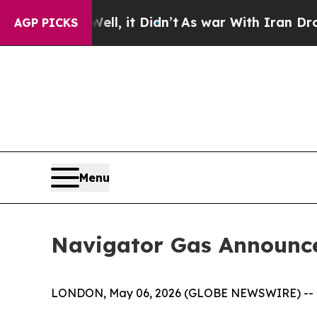
l, it Didn’t
As war With Iran Drove oil Prices 
AGP PICKS
Menu
Navigator Gas Announces
LONDON, May 06, 2026 (GLOBE NEWSWIRE) --