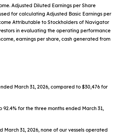
come. Adjusted Diluted Earnings per Share
sed for calculating Adjusted Basic Earnings per
ncome Attributable to Stockholders of Navigator
nvestors in evaluating the operating performance
income, earnings per share, cash generated from
 ended March 31, 2026, compared to $30,476 for
to 92.4% for the three months ended March 31,
ed March 31, 2026, none of our vessels operated