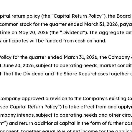
ital return policy (the "Capital Return Policy"), the Boar
common stock for the quarter ended March 31, 2026, payabl
rn Time on May 20, 2026 (the “Dividend”). The aggregate a
 anticipates will be funded from cash on hand.
Policy for the quarter ended March 31, 2026, the Company 
June 30, 2026, subject to operating needs, market conditi
h that the Dividend and the Share Repurchases together 
 Company approved a revision to the Company's existing Ca
ed Capital Return Policy") to take effect from and applyi
ompany intends, subject to operating needs and other circu
t") and return additional capital in the form of further c
omponent, together equal 35% of net income for the applic