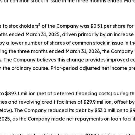
es of common stock in issue in the three months ended Mar
3
e to stockholders
of the Company was $0.51 per share for 
ths ended March 31, 2025, driven primarily by an increase 
 by a lower number of shares of common stock in issue in 
ing the three months ended March 31, 2026, the Company re
els. The Company believes this change provides improved c
in the ordinary course. Prior‑period adjusted net income p
o $897.1 million (net of deferred financing costs) during 
 and revolving credit facilities of $29.9 million, offset 
ow). The Company reduced its debt by $33.0 million to $900
5, as the Company made net repayments on loan facilities 