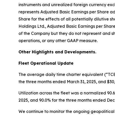
instruments and unrealized foreign currency exc
represents Adjusted Basic Earnings per Share a
Share for the effects of all potentially dilutiv
Holdings Ltd., Adjusted Basic Earnings per Shar
of the Company but they do not represent and sh
operations, or any other GAAP measure.
Other Highlights and Developments.
Fleet Operational Update
The average daily time charter equivalent (“TCE
the three months ended March 31, 2025, and $30
Utilization across the fleet was a normalized 9
2025, and 90.0% for the three months ended Dec
We continue to monitor the ongoing geopolitical 