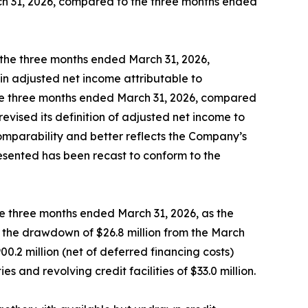
ch 31, 2026, compared to the three months ended
the three months ended March 31, 2026,
in adjusted net income attributable to
the three months ended March 31, 2026, compared
vised its definition of adjusted net income to
omparability and better reflects the Company’s
resented has been recast to conform to the
the three months ended March 31, 2026, as the
by the drawdown of $26.8 million from the March
.2 million (net of deferred financing costs)
and revolving credit facilities of $33.0 million.