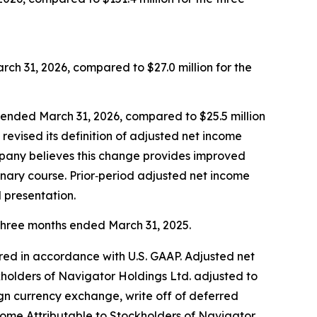
ch 31, 2026, compared to $27.0 million for the
s ended March 31, 2026, compared to $25.5 million
evised its definition of adjusted net income
ompany believes this change provides improved
inary course. Prior‑period adjusted net income
 presentation.
 three months ended March 31, 2025.
red in accordance with U.S. GAAP. Adjusted net
kholders of Navigator Holdings Ltd. adjusted to
gn currency exchange, write off of deferred
ome Attributable to Stockholders of Navigator