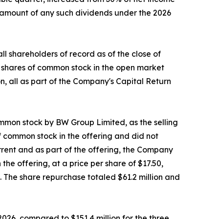
e amount of any such dividends under the 2026
 shareholders of record as of the close of
3 shares of common stock in the open market
n, all as part of the Company's Capital Return
ommon stock by BW Group Limited, as the selling
of common stock in the offering and did not
rrent and as part of the offering, the Company
he offering, at a price per share of $17.50,
g. The share repurchase totaled $61.2 million and
026, compared to $151.4 million for the three