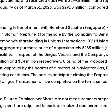
quivalents, and restricted cash were $199.6 million, and t
l liquidity as of March 31, 2026, was $291.0 million, compar
inding letter of intent with Bernhard Schulte (Singapore) 
t ("Sloman Neptune") for the sale by the Company to Ber
 Company’s shareholding in Unigas International B.V. ("Unig
n aggregate purchase price of approximately $183 million (
lities in respect of the Unigas Vessels and the Company's 
lion and $54 million respectively. Closing of the Proposed 
on, approval by the boards of directors of Navigator Gas
sing conditions. The parties anticipate closing the Propos
Unigas Transaction will be completed on the terms set out 
d Diluted Earnings per Share are not measurements prepa
ngs per share adjusted to exclude realized and unrealize