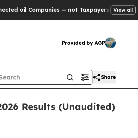
mpanies — not Taxpayers — the Chance to Cash in
View all
Provided by AGP
Share
2026 Results (Unaudited)