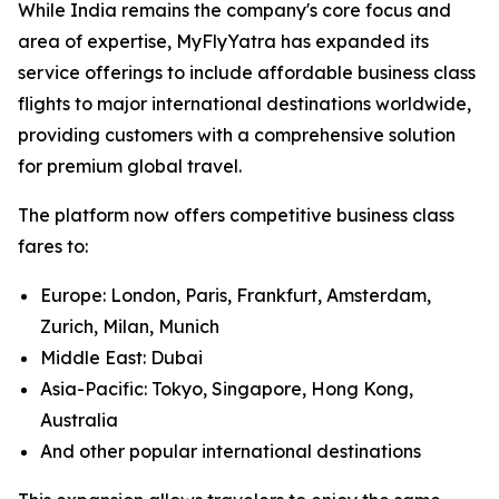
While India remains the company's core focus and
area of expertise, MyFlyYatra has expanded its
service offerings to include affordable business class
flights to major international destinations worldwide,
providing customers with a comprehensive solution
for premium global travel.
The platform now offers competitive business class
fares to:
Europe: London, Paris, Frankfurt, Amsterdam,
Zurich, Milan, Munich
Middle East: Dubai
Asia-Pacific: Tokyo, Singapore, Hong Kong,
Australia
And other popular international destinations