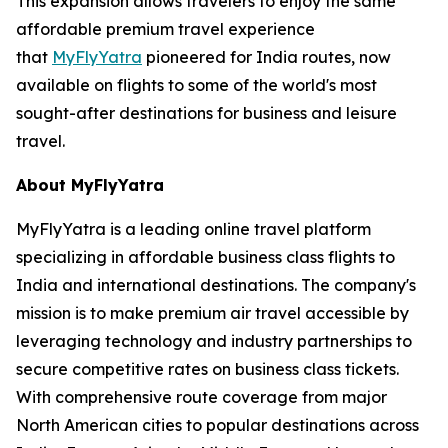
This expansion allows travelers to enjoy the same
affordable premium travel experience
that
MyFlyYatra
pioneered for India routes, now
available on flights to some of the world's most
sought-after destinations for business and leisure
travel.
About MyFlyYatra
MyFlyYatra is a leading online travel platform
specializing in affordable business class flights to
India and international destinations. The company's
mission is to make premium air travel accessible by
leveraging technology and industry partnerships to
secure competitive rates on business class tickets.
With comprehensive route coverage from major
North American cities to popular destinations across