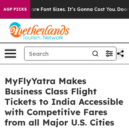
ge Airfare Font Sizes. It’s Gonna Cost You.
Doordash P
AGP PICKS
MyFlyYatra Makes
Business Class Flight
Tickets to India Accessible
with Competitive Fares
from all Major U.S. Cities