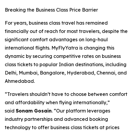
Breaking the Business Class Price Barrier
For years, business class travel has remained
financially out of reach for most travelers, despite the
significant comfort advantages on long-haul
international flights. MyFlyYatra is changing this
dynamic by securing competitive rates on business
class tickets to popular Indian destinations, including
Delhi, Mumbai, Bangalore, Hyderabad, Chennai, and
Ahmedabad.
“Travelers shouldn’t have to choose between comfort
and affordability when flying internationally,”
said
Sonam Gosain
. “Our platform leverages
industry partnerships and advanced booking
technology to offer business class tickets at prices