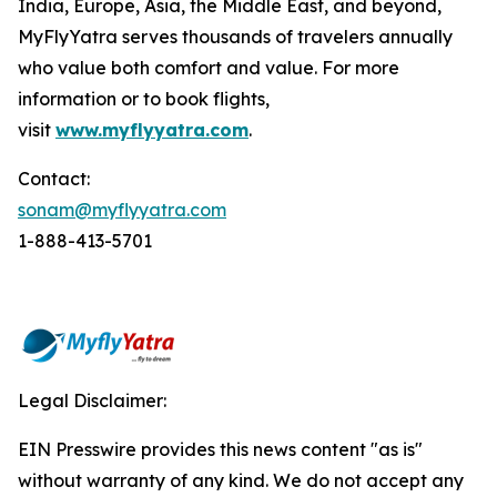
India, Europe, Asia, the Middle East, and beyond,
MyFlyYatra serves thousands of travelers annually
who value both comfort and value. For more
information or to book flights,
visit
www.myflyyatra.com
.
Contact:
sonam@myflyyatra.com
1-888-413-5701
Legal Disclaimer:
EIN Presswire provides this news content "as is"
without warranty of any kind. We do not accept any