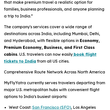
that make premium travel a realistic option for
families, business professionals, and anyone planning
a trip to India.”
The company's services cover a wide range of
destinations across India, including Mumbai, Delhi,
and Hyderabad, with flexible options in
Economy,
Premium Economy, Business, and First Class
cabins
. U.S. travelers can now easily
book flight
tickets to India
from all US cities.
Comprehensive Route Network Across North America
MyFlyYatra currently serves travelers departing from
major U.S. metropolitan hubs with convenient flight
options to India's busiest airports:
West Coast:
San Francisco (SFO)
, Los Angeles