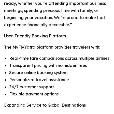
ready, whether you’re attending important business
meetings, spending precious time with family, or
beginning your vacation. We’re proud to make that
experience financially accessible.”
User-Friendly Booking Platform
The MyFlyYatra platform provides travelers with:
Real-time fare comparisons across multiple airlines
Transparent pricing with no hidden fees
Secure online booking system
Personalized travel assistance
24/7 customer support
Flexible payment options
Expanding Service to Global Destinations