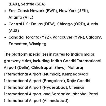
(LAX), Seattle (SEA)
East Coast: Newark (EWR), New York (JFK),
Atlanta (ATL)
Central U.S.: Dallas (DFW), Chicago (ORD), Austin
(AUS)
Canada: Toronto (YYZ), Vancouver (YVR), Calgary,
Edmonton, Winnipeg
The platform specializes in routes to India's major
gateway cities, including Indira Gandhi International
Airport (Delhi), Chhatrapati Shivaji Maharaj
International Airport (Mumbai), Kempegowda
International Airport (Bangalore), Rajiv Gandhi
International Airport (Hyderabad), Chennai
International Airport, and Sardar Vallabhbhai Patel
International Airport (Ahmedabad).