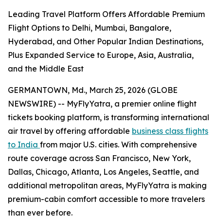
Leading Travel Platform Offers Affordable Premium
Flight Options to Delhi, Mumbai, Bangalore,
Hyderabad, and Other Popular Indian Destinations,
Plus Expanded Service to Europe, Asia, Australia,
and the Middle East
GERMANTOWN, Md., March 25, 2026 (GLOBE
NEWSWIRE) -- MyFlyYatra, a premier online flight
tickets booking platform, is transforming international
air travel by offering affordable
business class flights
to India
from major U.S. cities. With comprehensive
route coverage across San Francisco, New York,
Dallas, Chicago, Atlanta, Los Angeles, Seattle, and
additional metropolitan areas, MyFlyYatra is making
premium-cabin comfort accessible to more travelers
than ever before.