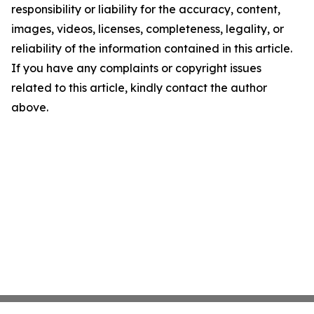
responsibility or liability for the accuracy, content,
images, videos, licenses, completeness, legality, or
reliability of the information contained in this article.
If you have any complaints or copyright issues
related to this article, kindly contact the author
above.