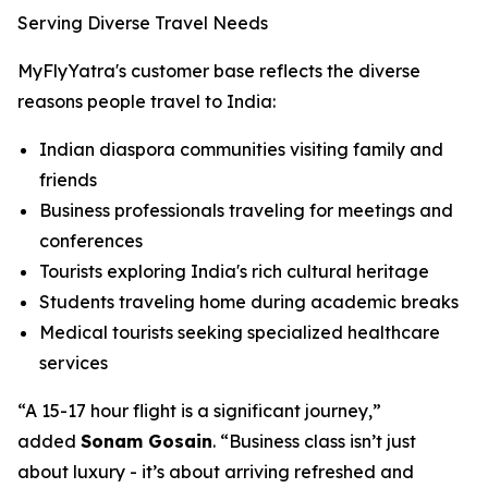
Serving Diverse Travel Needs
MyFlyYatra's customer base reflects the diverse
reasons people travel to India:
Indian diaspora communities visiting family and
friends
Business professionals traveling for meetings and
conferences
Tourists exploring India's rich cultural heritage
Students traveling home during academic breaks
Medical tourists seeking specialized healthcare
services
“A 15-17 hour flight is a significant journey,”
added
Sonam Gosain
. “Business class isn’t just
about luxury - it’s about arriving refreshed and