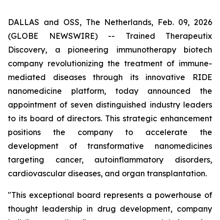
DALLAS and OSS, The Netherlands, Feb. 09, 2026
(GLOBE NEWSWIRE) -- Trained Therapeutix
Discovery, a pioneering immunotherapy biotech
company revolutionizing the treatment of immune-
mediated diseases through its innovative RIDE
nanomedicine platform, today announced the
appointment of seven distinguished industry leaders
to its board of directors. This strategic enhancement
positions the company to accelerate the
development of transformative nanomedicines
targeting cancer, autoinflammatory disorders,
cardiovascular diseases, and organ transplantation.
"This exceptional board represents a powerhouse of
thought leadership in drug development, company