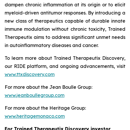
dampen chronic inflammation at its origin or to elicit
myeloid-driven antitumor responses. By introducing a
new class of therapeutics capable of durable innate
immune modulation without chronic toxicity, Trained
Therapeutix aims to address significant unmet needs
in autoinflammatory diseases and cancer.
To learn more about Trained Therapeutix Discovery,
our RIDE platform, and ongoing advancements, visit
www.ttxdiscovery.com
For more about the Jean Boulle Group:
www.jeanboullegroup.com
For more about the Heritage Group:
www.heritagemonaco.com
For Trained Therapeutix Discovery investor