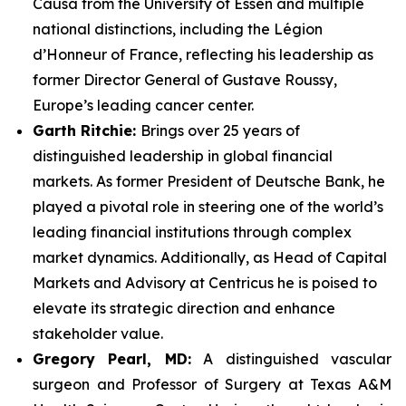
Causa from the University of Essen and multiple
national distinctions, including the Légion
d’Honneur of France, reflecting his leadership as
former Director General of Gustave Roussy,
Europe’s leading cancer center.
Garth Ritchie:
Brings over 25 years of
distinguished leadership in global financial
markets. As former President of Deutsche Bank, he
played a pivotal role in steering one of the world’s
leading financial institutions through complex
market dynamics. Additionally, as Head of Capital
Markets and Advisory at Centricus he is poised to
elevate its strategic direction and enhance
stakeholder value.
Gregory Pearl, MD:
A distinguished vascular
surgeon and Professor of Surgery at Texas A&M