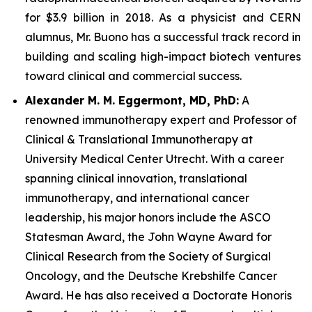
for $3.9 billion in 2018. As a physicist and CERN
alumnus, Mr. Buono has a successful track record in
building and scaling high-impact biotech ventures
toward clinical and commercial success.
Alexander M. M. Eggermont, MD, PhD:
A
renowned immunotherapy expert and Professor of
Clinical & Translational Immunotherapy at
University Medical Center Utrecht. With a career
spanning clinical innovation, translational
immunotherapy, and international cancer
leadership, his major honors include the ASCO
Statesman Award, the John Wayne Award for
Clinical Research from the Society of Surgical
Oncology, and the Deutsche Krebshilfe Cancer
Award. He has also received a Doctorate Honoris