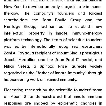
New York to develop an early-stage innate immuno-
therapy. The company’s founders and largest
shareholders, the Jean Boulle Group and the
Heritage Group, had set out to establish new
intellectual property in innate immuno-therapy
platform technology. The team of scientific founders
was led by internationally recognized researchers
Zahi A. Fayad, a recipient of Mount Sinai’s prestigious
Jacobi Medallion and the Jean Paul II medal, and
Mihai Netea, a Spinoza Prize laureate widely
regarded as the “father of innate immunity” through
his pioneering work on trained immunity.
Pioneering research by the scientific founders’ team
at Mount Sinai demonstrated that innate immune
responses are shaped by epigenetic changes in