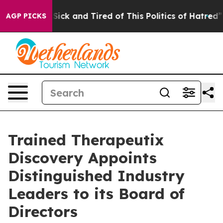
e Are Sick and Tired of This Politics of Hatred”
The S
AGP PICKS
Trained Therapeutix
Discovery Appoints
Distinguished Industry
Leaders to its Board of
Directors