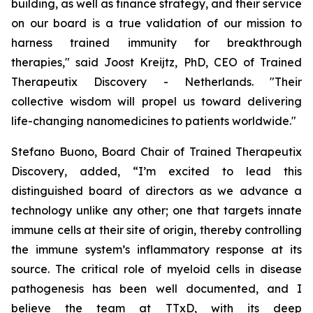
building, as well as finance strategy, and their service
on our board is a true validation of our mission to
harness trained immunity for breakthrough
therapies," said Joost Kreijtz, PhD, CEO of Trained
Therapeutix Discovery - Netherlands. "Their
collective wisdom will propel us toward delivering
life-changing nanomedicines to patients worldwide."
Stefano Buono, Board Chair of Trained Therapeutix
Discovery, added, “I’m excited to lead this
distinguished board of directors as we advance a
technology unlike any other; one that targets innate
immune cells at their site of origin, thereby controlling
the immune system’s inflammatory response at its
source. The critical role of myeloid cells in disease
pathogenesis has been well documented, and I
believe the team at TTxD, with its deep