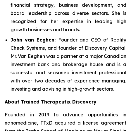
financial strategy, business development, and
board leadership across diverse sectors. She is
recognized for her expertise in leading high
growth businesses and brands.
John van Eeghen:
Founder and CEO of Reality
Check Systems, and founder of Discovery Capital.
Mr. Van Eeghen was a partner at a major Canadian
investment bank and brokerage house and is a
successful and seasoned investment professional
with over two decades of experience managing,
investing and advising in high-growth sectors.
About Trained Therapeutix Discovery
Founded in 2019 to advance opportunities in
nanomedicine, TTxD acquired a license agreement
from the Icahn School of Medicine at Mount Sinai in