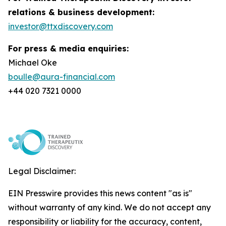
relations & business development:
investor@ttxdiscovery.com
For press & media enquiries:
Michael Oke
boulle@aura-financial.com
+44 020 7321 0000
Legal Disclaimer:
EIN Presswire provides this news content "as is"
without warranty of any kind. We do not accept any
responsibility or liability for the accuracy, content,