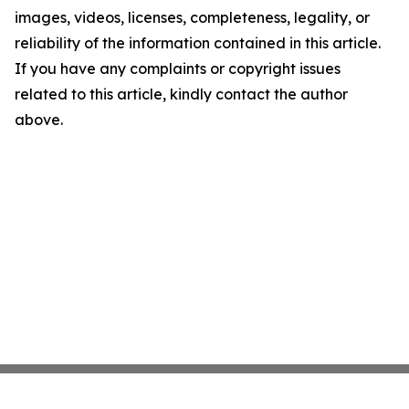
images, videos, licenses, completeness, legality, or
reliability of the information contained in this article.
If you have any complaints or copyright issues
related to this article, kindly contact the author
above.