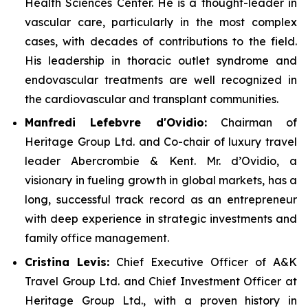
Health Sciences Center. He is a thought-leader in
vascular care, particularly in the most complex
cases, with decades of contributions to the field.
His leadership in thoracic outlet syndrome and
endovascular treatments are well recognized in
the cardiovascular and transplant communities.
Manfredi Lefebvre d'Ovidio:
Chairman of
Heritage Group Ltd. and Co-chair of luxury travel
leader Abercrombie & Kent. Mr. d’Ovidio, a
visionary in fueling growth in global markets, has a
long, successful track record as an entrepreneur
with deep experience in strategic investments and
family office management.
Cristina Levis:
Chief Executive Officer of A&K
Travel Group Ltd. and Chief Investment Officer at
Heritage Group Ltd., with a proven history in