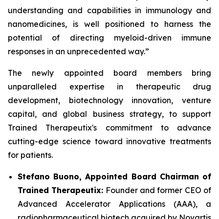
understanding and capabilities in immunology and
nanomedicines, is well positioned to harness the
potential of directing myeloid-driven immune
responses in an unprecedented way.”
The newly appointed board members bring
unparalleled expertise in therapeutic drug
development, biotechnology innovation, venture
capital, and global business strategy, to support
Trained Therapeutix's commitment to advance
cutting-edge science toward innovative treatments
for patients.
Stefano Buono, Appointed Board Chairman of
Trained Therapeutix:
Founder and former CEO of
Advanced Accelerator Applications (AAA), a
radiopharmaceutical biotech acquired by Novartis