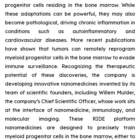
progenitor cells residing in the bone marrow. While
these adaptations can be powerful, they may also
become pathological, driving chronic inflammation in
conditions such as autoinflammatory and
cardiovascular diseases. More recent publications
have shown that tumors can remotely reprogram
myeloid progenitor cells in the bone marrow to evade
immune surveillance. Recognizing the therapeutic
potential of these discoveries, the company is
developing innovative nanomedicines invented by its
team of scientific founders, including Willem Mulder,
the company’s Chief Scientific Officer, whose work sits
at the interface of nanomedicine, immunology, and
molecular imaging. These RIDE platform
nanomedicines are designed to precisely train
myeloid progenitor cells in the bone marrow, either to