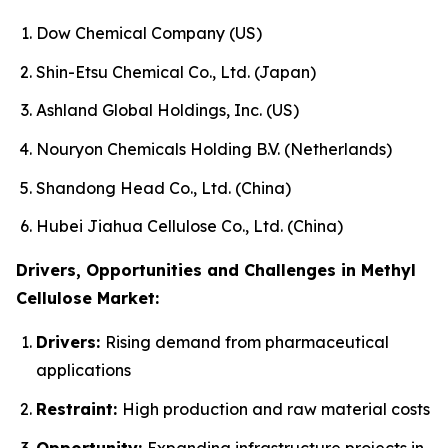
Dow Chemical Company (US)
Shin-Etsu Chemical Co., Ltd. (Japan)
Ashland Global Holdings, Inc. (US)
Nouryon Chemicals Holding B.V. (Netherlands)
Shandong Head Co., Ltd. (China)
Hubei Jiahua Cellulose Co., Ltd. (China)
Drivers, Opportunities and Challenges in Methyl
Cellulose Market:
Drivers:
Rising demand from pharmaceutical
applications
Restraint:
High production and raw material costs
Opportunity:
Expanding infrastructure projects in