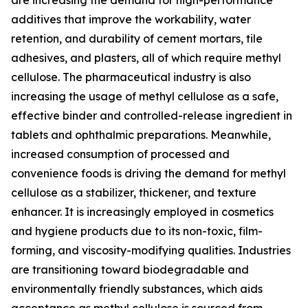
additives that improve the workability, water
retention, and durability of cement mortars, tile
adhesives, and plasters, all of which require methyl
cellulose. The pharmaceutical industry is also
increasing the usage of methyl cellulose as a safe,
effective binder and controlled-release ingredient in
tablets and ophthalmic preparations. Meanwhile,
increased consumption of processed and
convenience foods is driving the demand for methyl
cellulose as a stabilizer, thickener, and texture
enhancer. It is increasingly employed in cosmetics
and hygiene products due to its non-toxic, film-
forming, and viscosity-modifying qualities. Industries
are transitioning toward biodegradable and
environmentally friendly substances, which aids
acceptance as methyl cellulose is sourced from