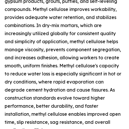
gypsum products, grouts, putties, and self-leveling
compounds. Methyl cellulose improves workability,
provides adequate water retention, and stabilizes
combinations. In dry-mix mortars, which are
increasingly utilized globally for consistent quality
and simplicity of application, methyl cellulose helps
manage viscosity, prevents component segregation,
and increases adhesion, allowing workers to create
smooth, uniform finishes. Methyl cellulose's capacity
to reduce water loss is especially significant in hot or
dry conditions, where rapid evaporation can
degrade cement hydration and cause fissures. As
construction standards evolve toward higher
performance, better durability, and faster
installation, methyl cellulose enables improved open
time, slip resistance, sag resistance, and overall