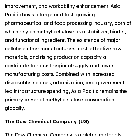
improvement, and workability enhancement. Asia
Pacific hosts a large and fast-growing
pharmaceutical and food processing industry, both of
which rely on methyl cellulose as a stabilizer, binder,
and functional ingredient. The existence of major
cellulose ether manufacturers, cost-effective raw
materials, and rising production capacity all
contribute to robust regional supply and lower
manufacturing costs. Combined with increased
disposable incomes, urbanization, and government-
led infrastructure spending, Asia Pacific remains the
primary driver of methyl cellulose consumption
globally.
The Dow Chemical Company (US)
The Dow Chemical Company is a global materials