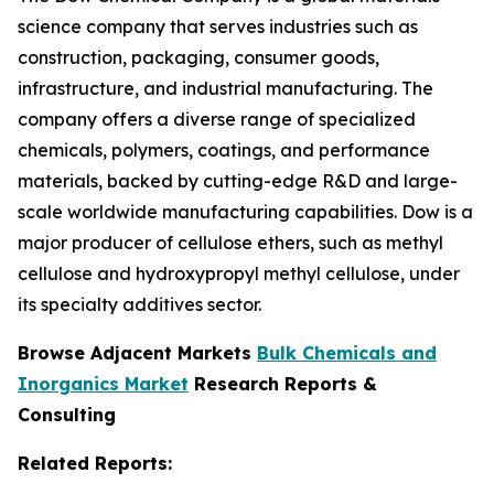
science company that serves industries such as
construction, packaging, consumer goods,
infrastructure, and industrial manufacturing. The
company offers a diverse range of specialized
chemicals, polymers, coatings, and performance
materials, backed by cutting-edge R&D and large-
scale worldwide manufacturing capabilities. Dow is a
major producer of cellulose ethers, such as methyl
cellulose and hydroxypropyl methyl cellulose, under
its specialty additives sector.
Browse Adjacent Markets
Bulk Chemicals and
Inorganics Market
Research Reports &
Consulting
Related Reports: