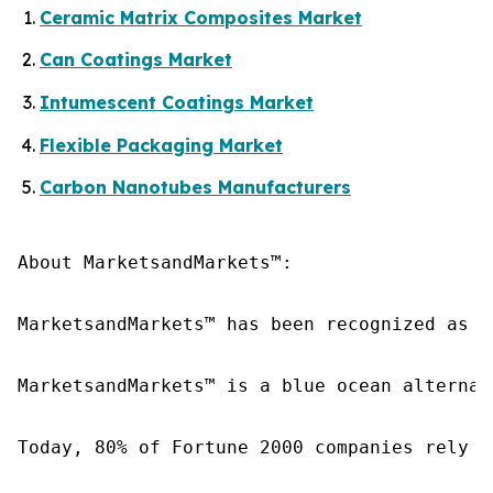
Ceramic Matrix Composites Market
Can Coatings Market
Intumescent Coatings Market
Flexible Packaging Market
Carbon Nanotubes Manufacturers
About MarketsandMarkets™:

MarketsandMarkets™ has been recognized as o
MarketsandMarkets™ is a blue ocean alternat
Today, 80% of Fortune 2000 companies rely o