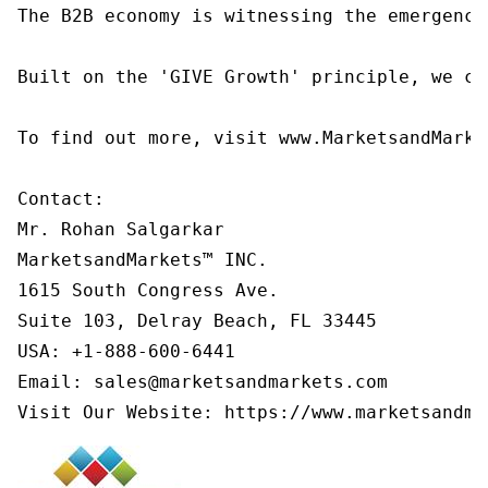
The B2B economy is witnessing the emergence
Built on the 'GIVE Growth' principle, we co
To find out more, visit www.MarketsandMarke
Contact:

Mr. Rohan Salgarkar

MarketsandMarkets™ INC.

1615 South Congress Ave.

Suite 103, Delray Beach, FL 33445

USA: +1-888-600-6441

Email: sales@marketsandmarkets.com

Visit Our Website: https://www.marketsandma