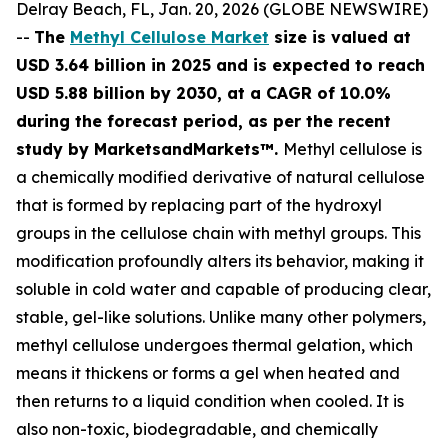
Delray Beach, FL, Jan. 20, 2026 (GLOBE NEWSWIRE)
--
The
Methyl Cellulose Market
size is valued at
USD 3.64 billion in 2025 and is expected to reach
USD 5.88 billion by 2030, at a CAGR of 10.0%
during the forecast period, as per the recent
study by MarketsandMarkets™.
Methyl cellulose is
a chemically modified derivative of natural cellulose
that is formed by replacing part of the hydroxyl
groups in the cellulose chain with methyl groups. This
modification profoundly alters its behavior, making it
soluble in cold water and capable of producing clear,
stable, gel-like solutions. Unlike many other polymers,
methyl cellulose undergoes thermal gelation, which
means it thickens or forms a gel when heated and
then returns to a liquid condition when cooled. It is
also non-toxic, biodegradable, and chemically