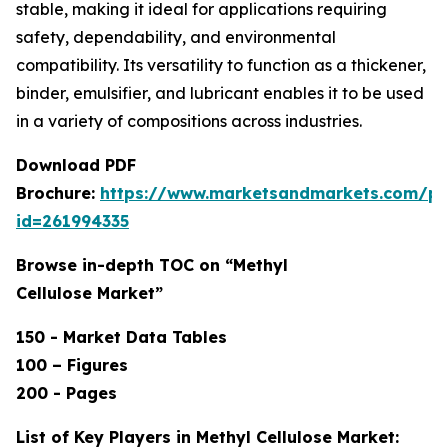
stable, making it ideal for applications requiring
safety, dependability, and environmental
compatibility. Its versatility to function as a thickener,
binder, emulsifier, and lubricant enables it to be used
in a variety of compositions across industries.
Download PDF
Brochure:
https://www.marketsandmarkets.com/p
id=261994335
Browse in-depth TOC on “Methyl
Cellulose Market”
150 - Market Data Tables
100 – Figures
200 - Pages
List of Key Players in Methyl Cellulose Market: