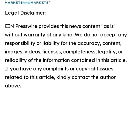
Legal Disclaimer:
EIN Presswire provides this news content "as is"
without warranty of any kind. We do not accept any
responsibility or liability for the accuracy, content,
images, videos, licenses, completeness, legality, or
reliability of the information contained in this article.
If you have any complaints or copyright issues
related to this article, kindly contact the author
above.