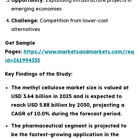
emerging economies
Challenge:
Competition from lower-cost
alternatives
Get Sample
Pages:
https://www.marketsandmarkets.com/requ
id=261994335
Key Findings of the Study:
The methyl cellulose market size is valued at
USD 3.64 billion in 2025 and is expected to
reach USD 5.88 billion by 2030, projecting a
CAGR of 10.0% during the forecast period.
The pharmaceutical segment is projected to
be the fastest-growing application in the