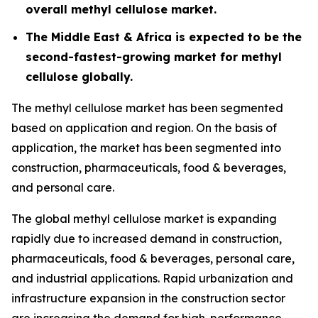
overall methyl cellulose market.
The Middle East & Africa is expected to be the
second-fastest-growing market for methyl
cellulose globally.
The methyl cellulose market has been segmented
based on application and region. On the basis of
application, the market has been segmented into
construction, pharmaceuticals, food & beverages,
and personal care.
The global methyl cellulose market is expanding
rapidly due to increased demand in construction,
pharmaceuticals, food & beverages, personal care,
and industrial applications. Rapid urbanization and
infrastructure expansion in the construction sector
are increasing the demand for high-performance