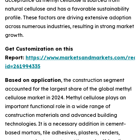
natural cellulose and has a favorable sustainability
profile. These factors are driving extensive adoption
across numerous industries, resulting in strong market
growth.
Get Customization on this
Report:
https://www.marketsandmarkets.com/requ
id=261994335
Based on application
, the construction segment
accounted for the largest share of the global methyl
cellulose market in 2024. Methyl cellulose plays an
important functional role in a wide range of
construction materials and advanced building
technologies. It is a necessary addition in cement-
based mortars, tile adhesives, plasters, renders,