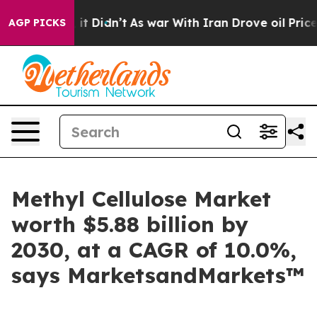
ll, it Didn’t
As war With Iran Drove oil Prices Highe
AGP PICKS
Methyl Cellulose Market
worth $5.88 billion by
2030, at a CAGR of 10.0%,
says MarketsandMarkets™