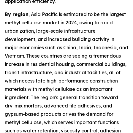
application efficiency.
By region
, Asia Pacific is estimated to be the largest
methyl cellulose market in 2024, owing to rapid
urbanization, large-scale infrastructure
development, and increased building activity in
major economies such as China, India, Indonesia, and
Vietnam. These countries are seeing a tremendous
increase in residential housing, commercial buildings,
transit infrastructure, and industrial facilities, all of
which necessitate high-performance construction
materials with methyl cellulose as an important
ingredient. The region's general transition toward
dry-mix mortars, advanced tile adhesives, and
gypsum-based products drives the demand for
methyl cellulose, which serves important functions
such as water retention, viscosity control, adhesion