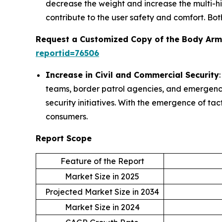
decrease the weight and increase the multi-h
contribute to the user safety and comfort. Bot
Request a Customized Copy of the Body Arm
reportid=76506
Increase in Civil and Commercial Security
teams, border patrol agencies, and emergency 
security initiatives. With the emergence of tac
consumers.
Report Scope
Feature of the Report
Market Size in 2025
Projected Market Size in 2034
Market Size in 2024