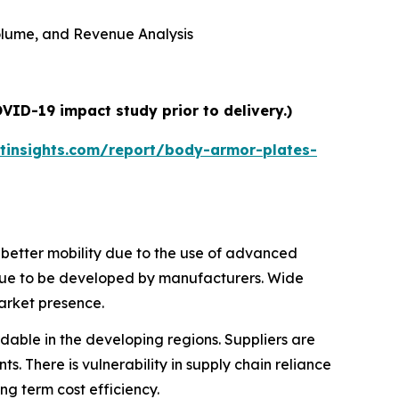
 Volume, and Revenue Analysis
VID-19 impact study prior to delivery.)
tinsights.com/report/body-armor-plates-
e better mobility due to the use of advanced
tinue to be developed by manufacturers. Wide
market presence.
ordable in the developing regions. Suppliers are
s. There is vulnerability in supply chain reliance
g term cost efficiency.