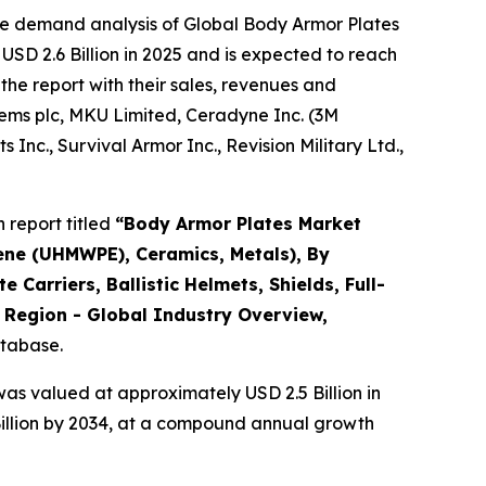
he demand analysis of Global Body Armor Plates
USD 2.6 Billion in 2025 and is expected to reach
the report with their sales, revenues and
stems plc, MKU Limited, Ceradyne Inc. (3M
c., Survival Armor Inc., Revision Military Ltd.,
 report titled
“
Body Armor Plates Market
lene (UHMWPE), Ceramics, Metals), By
e Carriers, Ballistic Helmets, Shields, Full-
y Region - Global Industry Overview,
atabase.
as valued at approximately USD 2.5 Billion in
Billion by 2034, at a compound annual growth