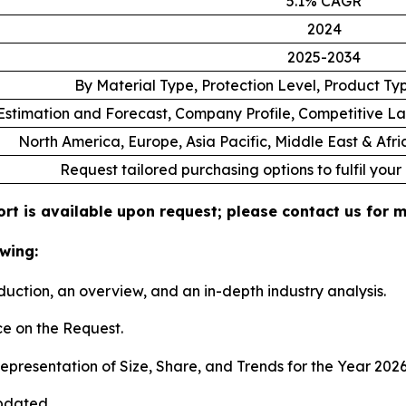
5.1% CAGR
2024
2025-2034
By Material Type, Protection Level, Product T
stimation and Forecast, Company Profile, Competitive L
North America, Europe, Asia Pacific, Middle East & Afr
Request tailored purchasing options to fulfil your
rt is available upon request; please contact us for m
wing:
duction, an overview, and an in-depth industry analysis.
e on the Request.
presentation of Size, Share, and Trends for the Year 202
pdated.