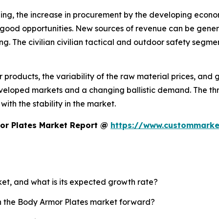
ing, the increase in procurement by the developing economi
e good opportunities. New sources of revenue can be gener
ng. The civilian civilian tactical and outdoor safety segm
or products, the variability of the raw material prices, an
veloped markets and a changing ballistic demand. The thre
ith the stability in the market.
or Plates Market Report @
https://www.custommarke
ket, and what is its expected growth rate?
sh the Body Armor Plates market forward?