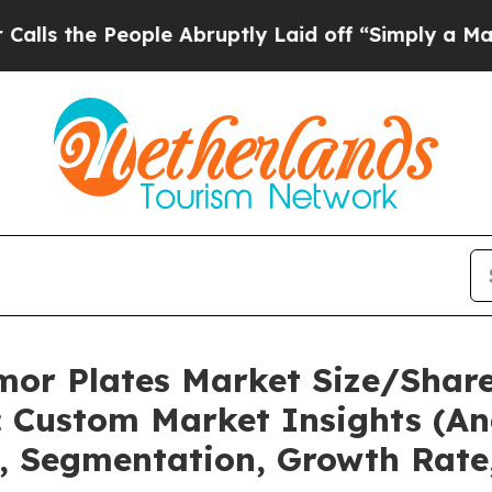
ple Abruptly Laid off “Simply a Math Problem
D
mor Plates Market Size/Share
 Custom Market Insights (Ana
t, Segmentation, Growth Rate