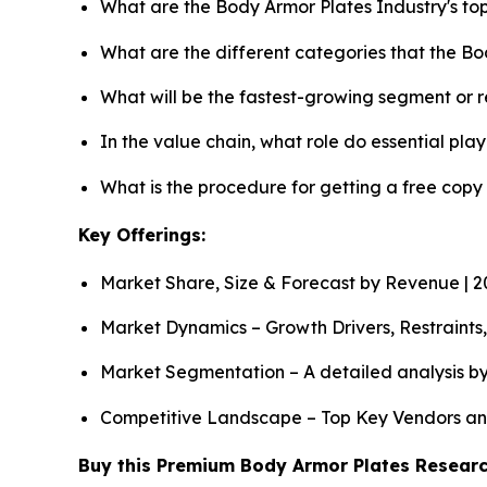
What are the Body Armor Plates Industry's t
What are the different categories that the B
What will be the fastest-growing segment or 
In the value chain, what role do essential pla
What is the procedure for getting a free cop
Key Offerings:
Market Share, Size & Forecast by Revenue | 
Market Dynamics – Growth Drivers, Restraints
Market Segmentation – A detailed analysis by
Competitive Landscape – Top Key Vendors an
Buy this Premium Body Armor Plates Research