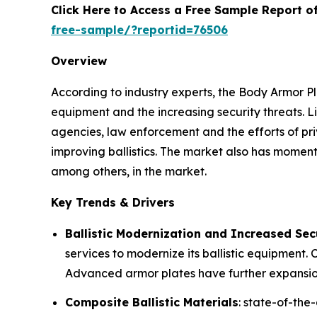
Click Here to Access a Free Sample Report 
free-sample/?reportid=76506
Overview
According to industry experts, the Body Armor Pl
equipment and the increasing security threats. L
agencies, law enforcement and the efforts of pri
improving ballistics. The market also has mome
among others, in the market.
Key Trends & Drivers
Ballistic Modernization and Increased Sec
services to modernize its ballistic equipment.
Advanced armor plates have further expansion
Composite Ballistic Materials
: state-of-th