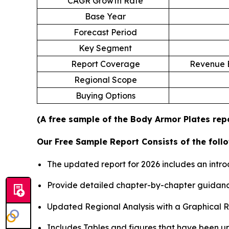
CAGR Growth Rate
Base Year
Forecast Period
Key Segment
Report Coverage
Revenue E
Regional Scope
Buying Options
(A free sample of the Body Armor Plates repo
Our Free Sample Report Consists of the follo
The updated report for 2026 includes an intro
Provide detailed chapter-by-chapter guidanc
Updated Regional Analysis with a Graphical Re
Includes Tables and figures that have been u