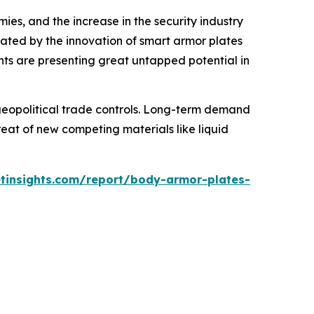
es, and the increase in the security industry
ated by the innovation of smart armor plates
ents are presenting great untapped potential in
d geopolitical trade controls. Long-term demand
at of new competing materials like liquid
tinsights.com/report/body-armor-plates-