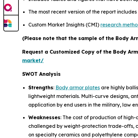
The most recent version of the report include
Custom Market Insights (CMI)
research meth
(Please note that the sample of the Body Arm
Request a Customized Copy of the Body Arm
market/
SWOT Analysis
Strengths
:
Body armor plates
are highly balli
lightweight materials. Multi-curve designs, a
application by end users in the military, law
Weaknesses
: The cost of production of high-
challenged by weight-protection trade-offs, com
on specialty ceramics and polyethylene compo