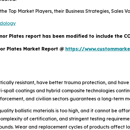
s the Top Market Players, their Business Strategies, Sales
odology
or Plates report has been modified to include the CO
or Plates Market Report @
https://www.custommarke
stically resistant, have better trauma protection, and hav
nti-spall coatings and hybrid composite technologies con
 enforcement, and civilian sectors guarantees a long-term 
quality ballistic materials is too high, and it cannot be aff
plexity of certification, and stringent testing requirement
unds. Wear and replacement cycles of products affect lon