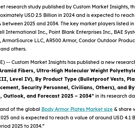
et research study published by Custom Market Insights, t
imately USD 2.5 Billion in 2024 and is expected to reach 
% between 2025 and 2034. The key market players listed in 
 International Inc., Point Blank Enterprises Inc., BAE Sy
 ArmorSource LLC, AR500 Armor, Condor Outdoor Products In
and others.
) -- Custom Market Insights has published a new research
(Aramid Fibers, Ultra-High Molecular Weight Polyethy
III, Level IV), By Product Type (Bulletproof Vests, Plat
rcement, Security Personnel, Civilians, Others), and B
e, Outlook, and Forecast 2025 – 2034
”
in its research d
mand of the global
Body Armor Plates Market size
& share w
n 2025 and is expected to reach a value of around USD 4.1 
riod 2025 to 2034.”