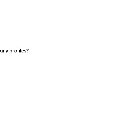
any profiles?