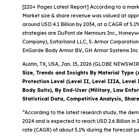
[220+ Pages Latest Report] According to a mark
Market size & share revenue was valued at approx
around USD 4.1 Billion by 2034, at a CAGR of 5.1
strategies are DuPont de Nemours Inc., Honeywell
Company), Safariland LLC, S. Armor Corporation,
EnGarde Body Armor B.V., GH Armor Systems Inc 
Austin, TX, USA, Jan. 15, 2026 (GLOBE NEWSWIRE
Size, Trends and Insights By Material Type 
Protection Level (Level II, Level IIIA, Level 
Body Suits), By End-User (Military, Law Enfo
Statistical Data, Competitive Analysis, Shar
“According to the latest research study, the de
2024 and is expected to reach USD 2.6 Billion i
rate (CAGR) of about 5.1% during the forecast pe