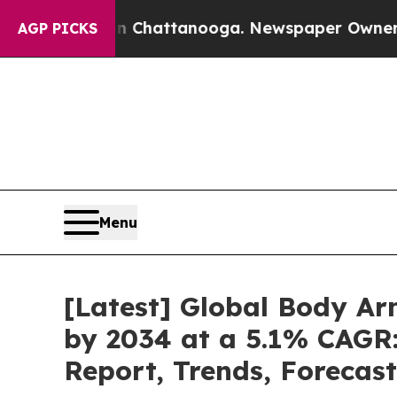
 in Chattanooga. Newspaper Owner Calls the Peo
AGP PICKS
Menu
[Latest] Global Body Ar
by 2034 at a 5.1% CAGR:
Report, Trends, Forecas