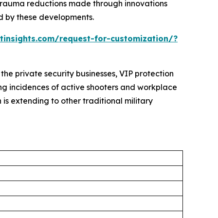
 trauma reductions made through innovations
ed by these developments.
insights.com/request-for-customization/?
 the private security businesses, VIP protection
ing incidences of active shooters and workplace
is extending to other traditional military