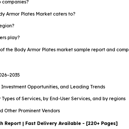
op companies?
ody Armor Plates Market caters to?
region?
yers play?
y of the Body Armor Plates market sample report and comp
2026−2035
, Investment Opportunities, and Leading Trends
 Types of Services, by End-User Services, and by regions
d Other Prominent Vendors
 Report | Fast Delivery Available - [220+ Pages]