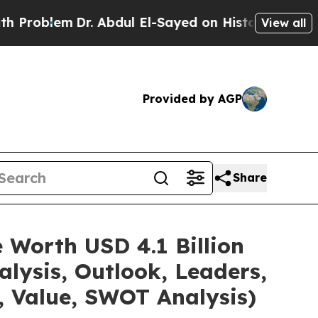
r. Abdul El-Sayed on Historic Michigan Win: “Peop
View all
Provided by AGP
Share
 Worth USD 4.1 Billion
lysis, Outlook, Leaders,
, Value, SWOT Analysis)