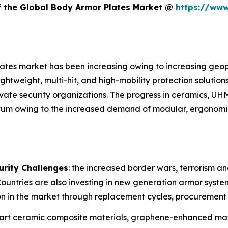
of the Global Body Armor Plates Market @
https://www
ates market has been increasing owing to increasing geopol
ightweight, multi-hit, and high-mobility protection solutio
vate security organizations. The progress in ceramics, UH
ntum owing to the increased demand of modular, ergonom
urity Challenges
: the increased border wars, terrorism a
 Countries are also investing in new generation armor syst
 in the market through replacement cycles, procurement 
e-art ceramic composite materials, graphene-enhanced mat