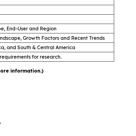
ype, End-User and Region
andscape, Growth Factors and Recent Trends
ica, and South & Central America
 requirements for research.
ore information.)
6