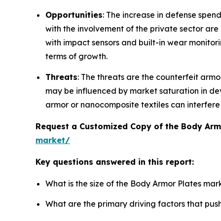
Opportunities
: The increase in defense spend
with the involvement of the private sector ar
with impact sensors and built-in wear monitori
terms of growth.
Threats
: The threats are the counterfeit arm
may be influenced by market saturation in de
armor or nanocomposite textiles can interfere w
Request a Customized Copy of the Body Arm
market/
Key questions answered in this report:
What is the size of the Body Armor Plates mar
What are the primary driving factors that pu