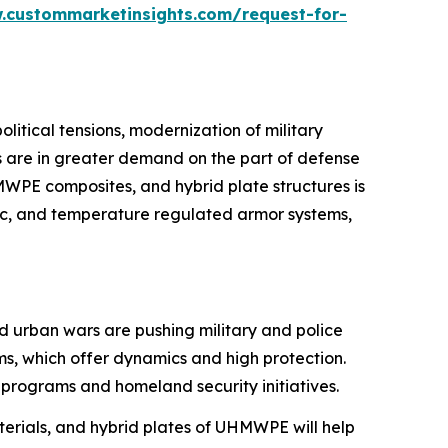
.custommarketinsights.com/request-for-
itical tensions, modernization of military
ns are in greater demand on the part of defense
MWPE composites, and hybrid plate structures is
ic, and temperature regulated armor systems,
nd urban wars are pushing military and police
ems, which offer dynamics and high protection.
programs and homeland security initiatives.
erials, and hybrid plates of UHMWPE will help