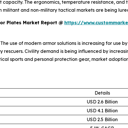
it capacity. The ergonomics, temperature resistance, and
h militant and non-military tactical markets are being lur
or Plates Market Report @
https://www.custommarket
: The use of modern armor solutions is increasing for use by
rescuers. Civility demand is being influenced by increas
tical sports and personal protection gear, market adoption 
Details
USD 2.6 Billion
USD 4.1 Billion
USD 2.5 Billion