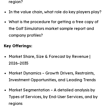
region?
In the value chain, what role do key players play?
What is the procedure for getting a free copy of
the Golf Simulators market sample report and
company profiles?
Key Offerings:
Market Share, Size & Forecast by Revenue |
2026−2035
Market Dynamics – Growth Drivers, Restraints,
Investment Opportunities, and Leading Trends
Market Segmentation – A detailed analysis by
Types of Services, by End-User Services, and by
regions