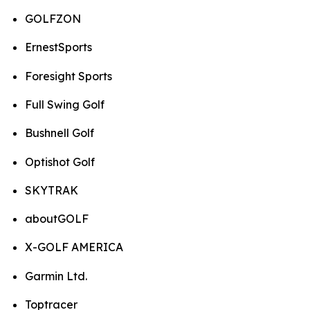
GOLFZON
ErnestSports
Foresight Sports
Full Swing Golf
Bushnell Golf
Optishot Golf
SKYTRAK
aboutGOLF
X-GOLF AMERICA
Garmin Ltd.
Toptracer