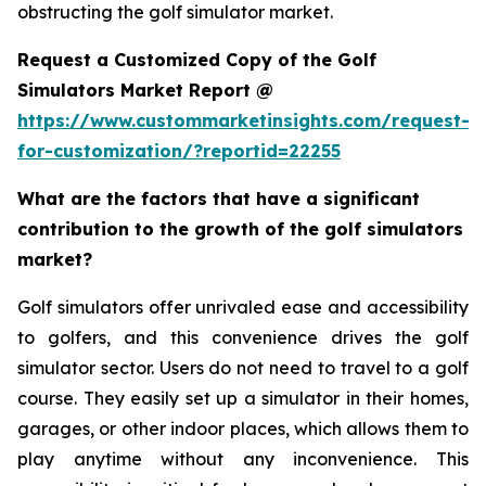
obstructing the golf simulator market.
Request a Customized Copy of the Golf
Simulators Market Report @
https://www.custommarketinsights.com/request-
for-customization/?reportid=22255
What are the factors that have a significant
contribution to the growth of the golf simulators
market?
Golf simulators offer unrivaled ease and accessibility
to golfers, and this convenience drives the golf
simulator sector. Users do not need to travel to a golf
course. They easily set up a simulator in their homes,
garages, or other indoor places, which allows them to
play anytime without any inconvenience. This