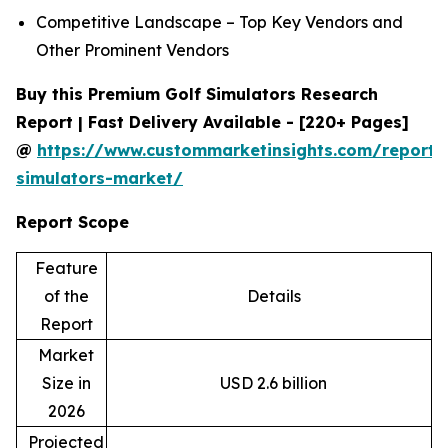
Competitive Landscape – Top Key Vendors and
Other Prominent Vendors
Buy this Premium Golf Simulators Research
Report | Fast Delivery Available - [220+ Pages]
@
https://www.custommarketinsights.com/report/
simulators-market/
Report Scope
Feature
of the
Details
Report
Market
Size in
USD 2.6 billion
2026
Projected