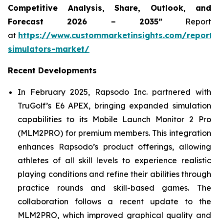
Competitive Analysis, Share, Outlook, and
Forecast 2026 – 2035”
Report
at
https://www.custommarketinsights.com/report/
simulators-market/
Recent Developments
In February 2025, Rapsodo Inc. partnered with
TruGolf’s E6 APEX, bringing expanded simulation
capabilities to its Mobile Launch Monitor 2 Pro
(MLM2PRO) for premium members. This integration
enhances Rapsodo’s product offerings, allowing
athletes of all skill levels to experience realistic
playing conditions and refine their abilities through
practice rounds and skill-based games. The
collaboration follows a recent update to the
MLM2PRO, which improved graphical quality and