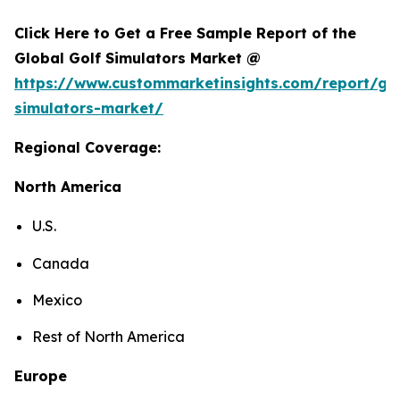
Click Here to Get a Free Sample Report of the
Global Golf Simulators Market @
https://www.custommarketinsights.com/report/gol
simulators-market/
Regional Coverage:
North America
U.S.
Canada
Mexico
Rest of North America
Europe