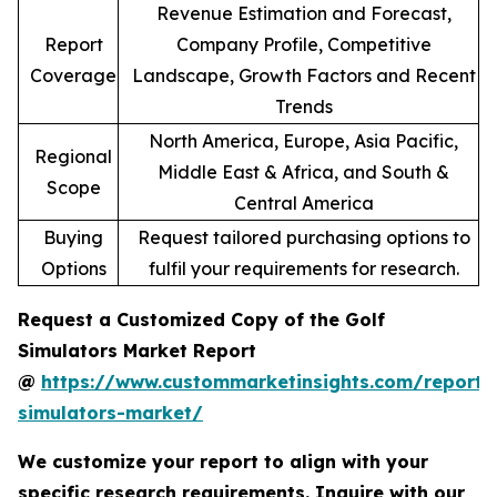
Revenue Estimation and Forecast,
Report
Company Profile, Competitive
Coverage
Landscape, Growth Factors and Recent
Trends
North America, Europe, Asia Pacific,
Regional
Middle East & Africa, and South &
Scope
Central America
Buying
Request tailored purchasing options to
Options
fulfil your requirements for research.
Request a Customized Copy of the Golf
Simulators Market Report
@
https://www.custommarketinsights.com/report/
simulators-market/
We customize your report to align with your
specific research requirements. Inquire with our