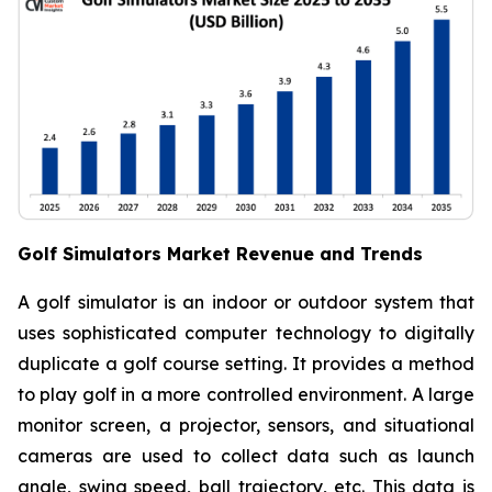
Golf Simulators Market Revenue and Trends
A golf simulator is an indoor or outdoor system that
uses sophisticated computer technology to digitally
duplicate a golf course setting. It provides a method
to play golf in a more controlled environment. A large
monitor screen, a projector, sensors, and situational
cameras are used to collect data such as launch
angle, swing speed, ball trajectory, etc. This data is