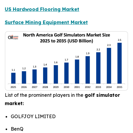
US Hardwood Flooring Market
Surface Mining Equipment Market
List of the prominent players in the
golf simulator
market:
GOLFJOY LIMITED
BenQ