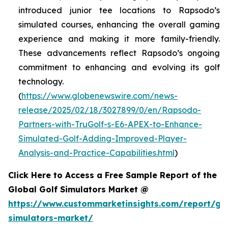
introduced junior tee locations to Rapsodo’s
simulated courses, enhancing the overall gaming
experience and making it more family-friendly.
These advancements reflect Rapsodo’s ongoing
commitment to enhancing and evolving its golf
technology.
(
https://www.globenewswire.com/news-
release/2025/02/18/3027899/0/en/Rapsodo-
Partners-with-TruGolf-s-E6-APEX-to-Enhance-
Simulated-Golf-Adding-Improved-Player-
Analysis-and-Practice-Capabilities.html
)
Click Here to Access a Free Sample Report of the
Global Golf Simulators Market @
https://www.custommarketinsights.com/report/gol
simulators-market/