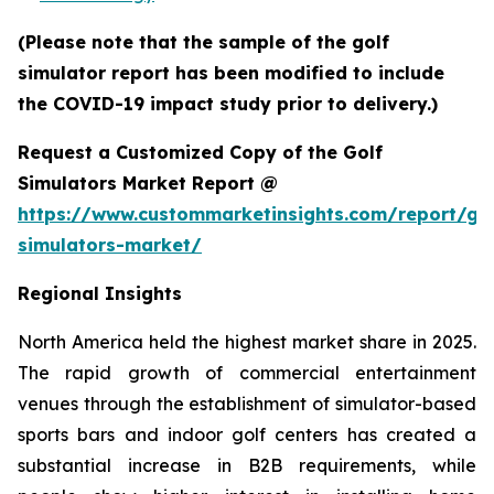
(Please note that the sample of the golf
simulator report has been modified to include
the COVID-19 impact study prior to delivery.)
Request a Customized Copy of the Golf
Simulators Market Report @
https://www.custommarketinsights.com/report/gol
simulators-market/
Regional Insights
North America held the highest market share in 2025.
The rapid growth of commercial entertainment
venues through the establishment of simulator-based
sports bars and indoor golf centers has created a
substantial increase in B2B requirements, while