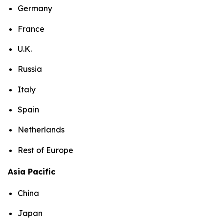
Germany
France
U.K.
Russia
Italy
Spain
Netherlands
Rest of Europe
Asia Pacific
China
Japan