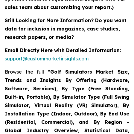
sales team about customizing your report.)
Still Looking for More Information? Do you want
data for inclusion in magazines, case studies,
research papers, or media?
Email Directly Here with Detailed Information:
support@custommarketinsights.com
Browse the full
“Golf Simulators Market Size,
Trends and Insights By Offering (Hardware,
Software, Services), By Type (Free Standing,
Built-in, Portable), By Simulator Type (Full Swing
Simulator, Virtual Reality (VR) Simulator), By
Installation Type (Indoor, Outdoor), By End Use
(Residential, Commercial), and By Region -
Global Industry Overview, Statistical Data,