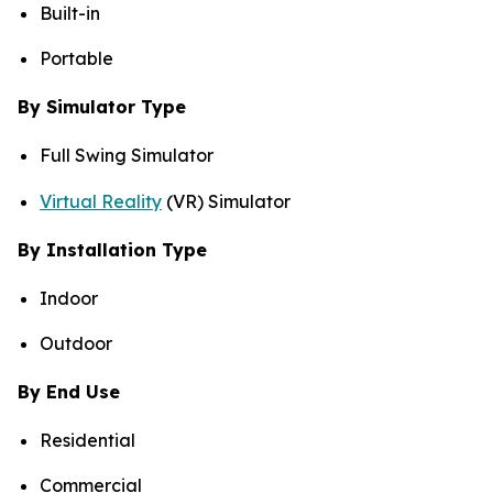
Built-in
Portable
By Simulator Type
Full Swing Simulator
Virtual Reality
(VR) Simulator
By Installation Type
Indoor
Outdoor
By End Use
Residential
Commercial