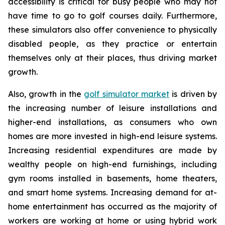
accessibility is critical for busy people who may not
have time to go to golf courses daily. Furthermore,
these simulators also offer convenience to physically
disabled people, as they practice or entertain
themselves only at their places, thus driving market
growth.
Also, growth in the
golf simulator market
is driven by
the increasing number of leisure installations and
higher-end installations, as consumers who own
homes are more invested in high-end leisure systems.
Increasing residential expenditures are made by
wealthy people on high-end furnishings, including
gym rooms installed in basements, home theaters,
and smart home systems. Increasing demand for at-
home entertainment has occurred as the majority of
workers are working at home or using hybrid work