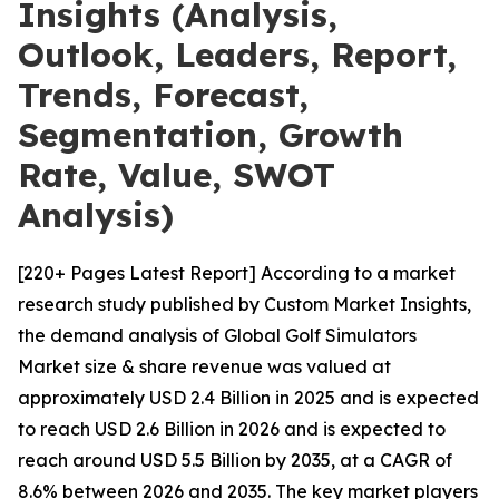
Insights (Analysis,
Outlook, Leaders, Report,
Trends, Forecast,
Segmentation, Growth
Rate, Value, SWOT
Analysis)
[220+ Pages Latest Report] According to a market
research study published by Custom Market Insights,
the demand analysis of Global Golf Simulators
Market size & share revenue was valued at
approximately USD 2.4 Billion in 2025 and is expected
to reach USD 2.6 Billion in 2026 and is expected to
reach around USD 5.5 Billion by 2035, at a CAGR of
8.6% between 2026 and 2035. The key market players