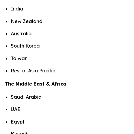
India
New Zealand
Australia
South Korea
Taiwan
Rest of Asia Pacific
The Middle East & Africa
Saudi Arabia
UAE
Egypt
Kuwait