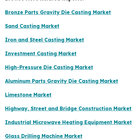
Bronze Parts Gravity Die Casting Market
Sand Casting Market
Iron and Steel Casting Market
Investment Casting Market
High-Pressure Die Casting Market
Aluminum Parts Gravity Die Casting Market
Limestone Market
Highway, Street and Bridge Construction Market
Industrial Microwave Heating Equipment Market
Glass Drilling Machine Market