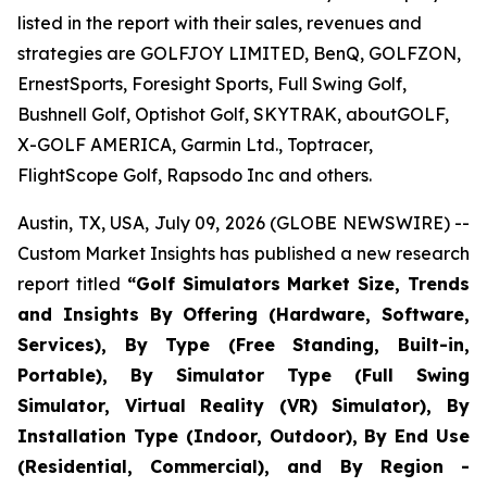
listed in the report with their sales, revenues and
strategies are GOLFJOY LIMITED, BenQ, GOLFZON,
ErnestSports, Foresight Sports, Full Swing Golf,
Bushnell Golf, Optishot Golf, SKYTRAK, aboutGOLF,
X-GOLF AMERICA, Garmin Ltd., Toptracer,
FlightScope Golf, Rapsodo Inc and others.
Austin, TX, USA, July 09, 2026 (GLOBE NEWSWIRE) --
Custom Market Insights has published a new research
report titled
“
Golf Simulators Market Size, Trends
and Insights By Offering (Hardware, Software,
Services), By Type (Free Standing, Built-in,
Portable), By Simulator Type (Full Swing
Simulator, Virtual Reality (VR) Simulator), By
Installation Type (Indoor, Outdoor), By End Use
(Residential, Commercial), and By Region -