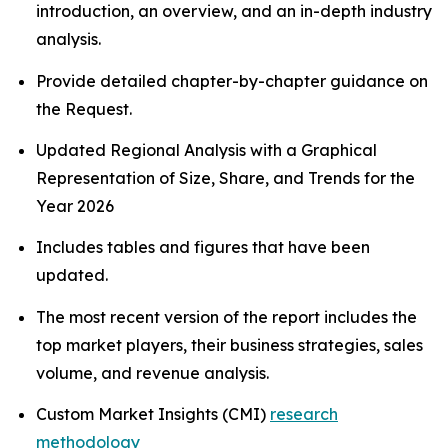
introduction, an overview, and an in-depth industry
analysis.
Provide detailed chapter-by-chapter guidance on
the Request.
Updated Regional Analysis with a Graphical
Representation of Size, Share, and Trends for the
Year 2026
Includes tables and figures that have been
updated.
The most recent version of the report includes the
top market players, their business strategies, sales
volume, and revenue analysis.
Custom Market Insights (CMI)
research
methodology