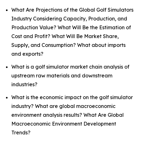
What Are Projections of the Global Golf Simulators
Industry Considering Capacity, Production, and
Production Value? What Will Be the Estimation of
Cost and Profit? What Will Be Market Share,
Supply, and Consumption? What about imports
and exports?
What is a golf simulator market chain analysis of
upstream raw materials and downstream
industries?
What is the economic impact on the golf simulator
industry? What are global macroeconomic
environment analysis results? What Are Global
Macroeconomic Environment Development
Trends?