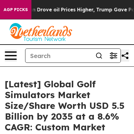
rove oil Prices Higher, Trump Gave Politically Conne
AGP PICKS
[Latest] Global Golf
Simulators Market
Size/Share Worth USD 5.5
Billion by 2035 at a 8.6%
CAGR: Custom Market