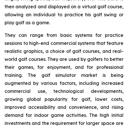
then analyzed and displayed on a virtual golf course,
allowing an individual to practice his golf swing or
play golf as a game.
They can range from basic systems for practice
sessions to high-end commercial systems that feature
realistic graphics, a choice of golf courses, and real-
world golf courses. They are used by golfers to better
their games, for enjoyment, and for professional
training. The golf simulator market is being
augmented by various factors, including increased
commercial use, technological developments,
growing global popularity for golf, lower costs,
improved accessibility and convenience, and rising
demand for indoor game activities. The high initial
investments and the requirement for larger space are