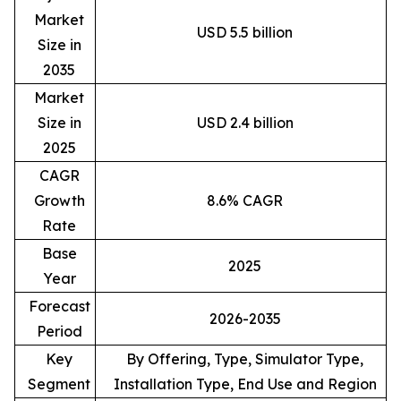
Market
USD 5.5 billion
Size in
2035
Market
Size in
USD 2.4 billion
2025
CAGR
Growth
8.6% CAGR
Rate
Base
2025
Year
Forecast
2026-2035
Period
Key
By Offering, Type, Simulator Type,
Segment
Installation Type, End Use and Region