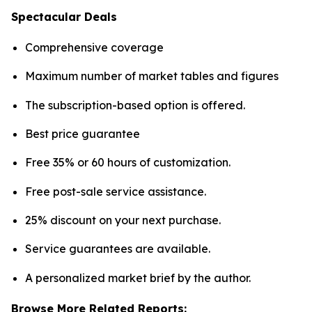
Spectacular Deals
Comprehensive coverage
Maximum number of market tables and figures
The subscription-based option is offered.
Best price guarantee
Free 35% or 60 hours of customization.
Free post-sale service assistance.
25% discount on your next purchase.
Service guarantees are available.
A personalized market brief by the author.
Browse More Related Reports: