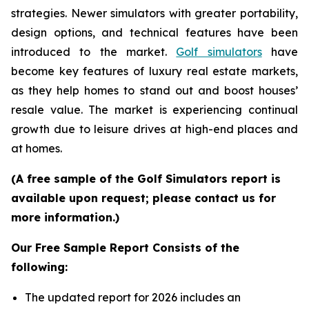
strategies. Newer simulators with greater portability,
design options, and technical features have been
introduced to the market.
Golf simulators
have
become key features of luxury real estate markets,
as they help homes to stand out and boost houses’
resale value. The market is experiencing continual
growth due to leisure drives at high-end places and
at homes.
(A free sample of the Golf Simulators report is
available upon request; please contact us for
more information.)
Our Free Sample Report Consists of the
following:
The updated report for 2026 includes an