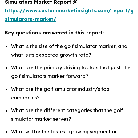
Simulators Market Report @
https://www.custommarketinsights.com/report/gol
simulators-market/
Key questions answered in this report:
What is the size of the golf simulator market, and
what is its expected growth rate?
What are the primary driving factors that push the
golf simulators market forward?
What are the golf simulator industry's top
companies?
What are the different categories that the golf
simulator market serves?
What will be the fastest-growing segment or