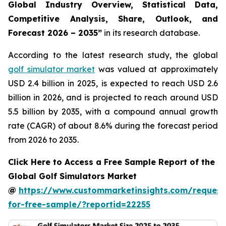
Global Industry Overview, Statistical Data,
Competitive Analysis, Share, Outlook, and
Forecast 2026 – 2035
”
in its research database.
According to the latest research study, the global
golf simulator market
was valued at approximately
USD 2.4 billion in 2025, is expected to reach USD 2.6
billion in 2026, and is projected to reach around USD
5.5 billion by 2035, with a compound annual growth
rate (CAGR) of about 8.6% during the forecast period
from 2026 to 2035.
Click Here to Access a Free Sample Report of the
Global Golf Simulators Market
@
https://www.custommarketinsights.com/request
for-free-sample/?reportid=22255