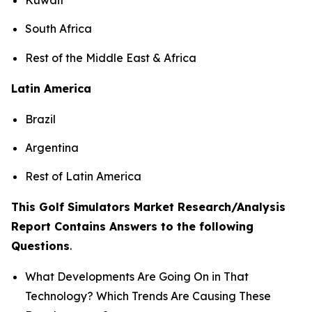
South Africa
Rest of the Middle East & Africa
Latin America
Brazil
Argentina
Rest of Latin America
This Golf Simulators Market Research/Analysis
Report Contains Answers to the following
Questions
.
What Developments Are Going On in That
Technology? Which Trends Are Causing These