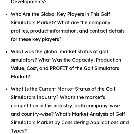
Developments?
Who Are the Global Key Players in This Golf
Simulators Market? What are the company
profiles, product information, and contact details
for these key players?
What was the global market status of golf
simulators? What Was the Capacity, Production
Value, Cost, and PROFIT of the Golf Simulators
Market?
What Is the Current Market Status of the Golf
Simulators Industry? What's the market's
competition in this industry, both company-wise
and country-wise? What's Market Analysis of Golf
Simulators Market by Considering Applications and
Types?