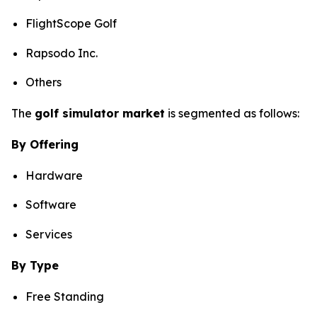
FlightScope Golf
Rapsodo Inc.
Others
The
golf simulator market
is segmented as follows:
By Offering
Hardware
Software
Services
By Type
Free Standing