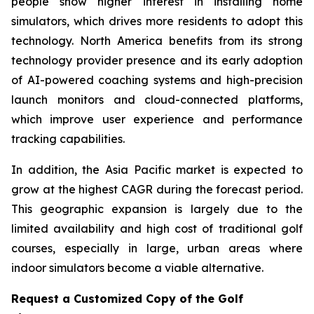
people show higher interest in installing home
simulators, which drives more residents to adopt this
technology. North America benefits from its strong
technology provider presence and its early adoption
of AI-powered coaching systems and high-precision
launch monitors and cloud-connected platforms,
which improve user experience and performance
tracking capabilities.
In addition, the Asia Pacific market is expected to
grow at the highest CAGR during the forecast period.
This geographic expansion is largely due to the
limited availability and high cost of traditional golf
courses, especially in large, urban areas where
indoor simulators become a viable alternative.
Request a Customized Copy of the Golf