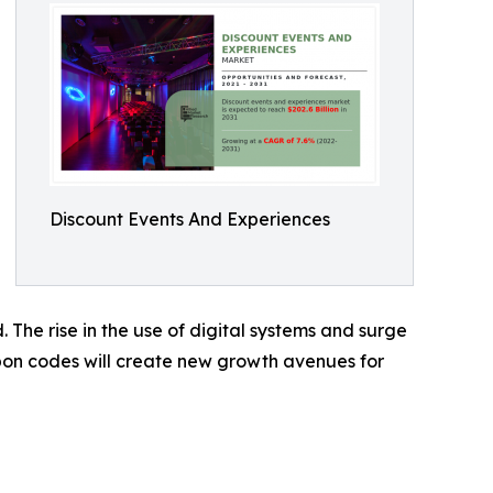
Discount Events And Experiences
 The rise in the use of digital systems and surge
upon codes will create new growth avenues for