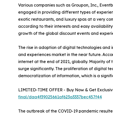
Various companies such as Groupon, Inc., Eventb
engaged in providing different types of experienc
exotic restaurants, and luxury spas at a very c
according to their interests and easy availability
growth of the global discount events and experi
The rise in adoption of digital technologies and 
and experiences market in the near future. Accor
internet at the end of 2021, globally. Majority o
surge significantly. The proliferation of digital 
democratization of information, which is a signif
LIMITED-TIME OFFER - Buy Now & Get Exclusive
final/daa4f39025661af623a3337bec457f44
The outbreak of the COVID-19 pandemic resulted