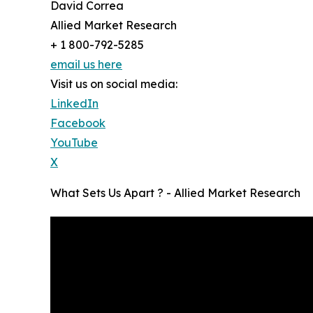
David Correa
Allied Market Research
+ 1 800-792-5285
email us here
Visit us on social media:
LinkedIn
Facebook
YouTube
X
What Sets Us Apart ? - Allied Market Research