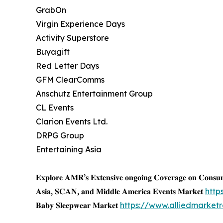
GrabOn
Virgin Experience Days
Activity Superstore
Buyagift
Red Letter Days
GFM ClearComms
Anschutz Entertainment Group
CL Events
Clarion Events Ltd.
DRPG Group
Entertaining Asia
𝐄𝐱𝐩𝐥𝐨𝐫𝐞 𝐀𝐌𝐑’𝐬 𝐄𝐱𝐭𝐞𝐧𝐬𝐢𝐯𝐞 𝐨𝐧𝐠𝐨𝐢𝐧𝐠 𝐂𝐨𝐯𝐞𝐫𝐚𝐠𝐞 𝐨𝐧 𝐂𝐨𝐧𝐬
𝐀𝐬𝐢𝐚, 𝐒𝐂𝐀𝐍, 𝐚𝐧𝐝 𝐌𝐢𝐝𝐝𝐥𝐞 𝐀𝐦𝐞𝐫𝐢𝐜𝐚 𝐄𝐯𝐞𝐧𝐭𝐬 𝐌𝐚𝐫𝐤𝐞𝐭
http
𝐁𝐚𝐛𝐲 𝐒𝐥𝐞𝐞𝐩𝐰𝐞𝐚𝐫 𝐌𝐚𝐫𝐤𝐞𝐭
https://www.alliedmarke