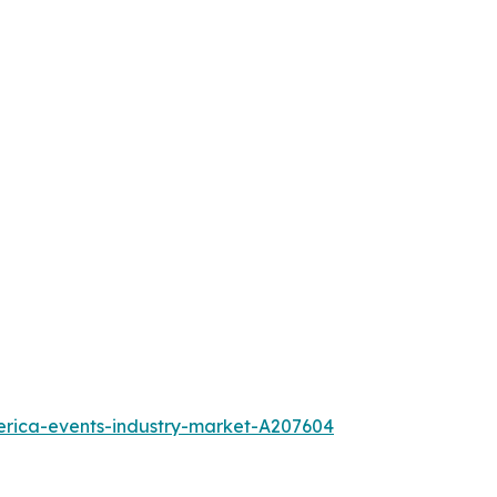
erica-events-industry-market-A207604