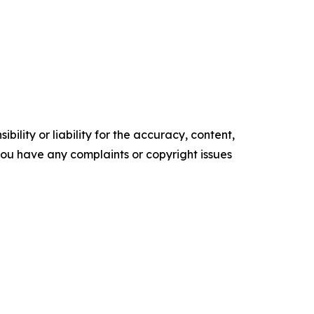
ility or liability for the accuracy, content,
f you have any complaints or copyright issues