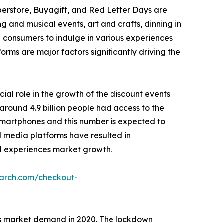
perstore, Buyagift, and Red Letter Days are
g and musical events, art and crafts, dinning in
g consumers to indulge in various experiences
forms are major factors significantly driving the
cial role in the growth of the discount events
around 4.9 billion people had access to the
r smartphones and this number is expected to
ial media platforms have resulted in
 ad experiences market growth.
earch.com/checkout-
es market demand in 2020. The lockdown