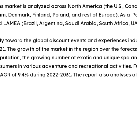
es market is analyzed across North America (the U.S., Ca
um, Denmark, Finland, Poland, and rest of Europe), Asia-Pa
nd LAMEA (Brazil, Argentina, Saudi Arabia, South Africa, U
ably toward the global discount events and experiences ind
021. The growth of the market in the region over the forec
pulation, the growing number of exotic and unique spa and 
sumers in various adventure and recreational activities. 
 CAGR of 9.4% during 2022-2031. The report also analyses 