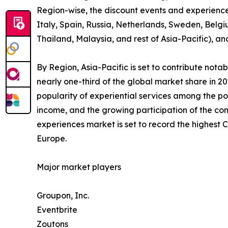
Region-wise, the discount events and experienc
Italy, Spain, Russia, Netherlands, Sweden, Belgi
Thailand, Malaysia, and rest of Asia-Pacific), a
By Region, Asia-Pacific is set to contribute not
nearly one-third of the global market share in 2
popularity of experiential services among the po
income, and the growing participation of the con
experiences market is set to record the highest
Europe.
Major market players
Groupon, Inc.
Eventbrite
Zoutons