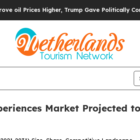
es Higher, Trump Gave Politically Connected oil
eriences Market Projected to