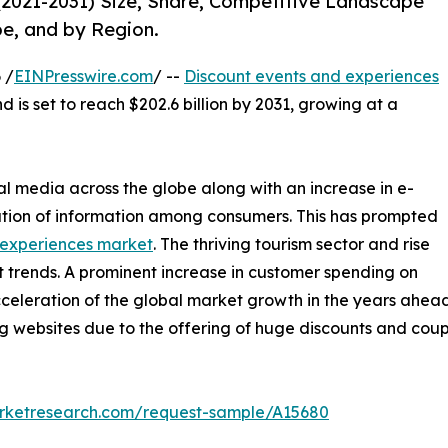
(2021-2031) Size, Share, Competitive Landscape
pe, and by Region.
 /
EINPresswire.com
/ --
Discount events and experiences
d is set to reach $202.6 billion by 2031, growing at a
al media across the globe along with an increase in e-
tion of information among consumers. This has prompted
 experiences market
. The thriving tourism sector and rise
t trends. A prominent increase in customer spending on
acceleration of the global market growth in the years ahead.
ing websites due to the offering of huge discounts and co
arketresearch.com/request-sample/A15680