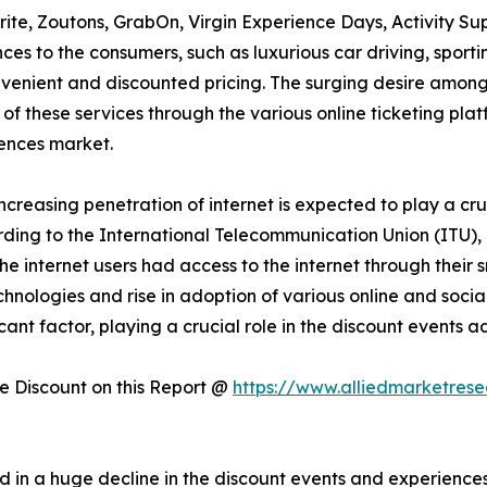
rite, Zoutons, GrabOn, Virgin Experience Days, Activity Su
es to the consumers, such as luxurious car driving, sportin
onvenient and discounted pricing. The surging desire amon
 of these services through the various online ticketing plat
ences market.
increasing penetration of internet is expected to play a cru
ding to the International Telecommunication Union (ITU), 
f the internet users had access to the internet through thei
technologies and rise in adoption of various online and soc
icant factor, playing a crucial role in the discount events
 Discount on this Report @
https://www.alliedmarketres
 in a huge decline in the discount events and experienc