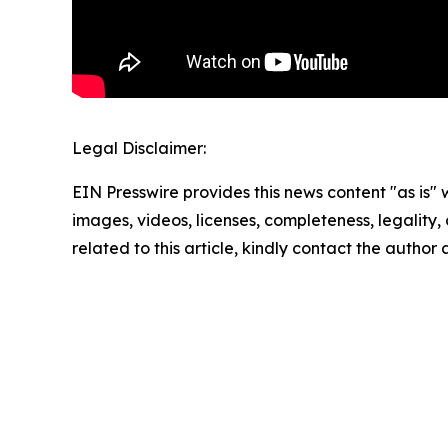
Legal Disclaimer:
EIN Presswire provides this news content "as is" 
images, videos, licenses, completeness, legality, o
related to this article, kindly contact the author