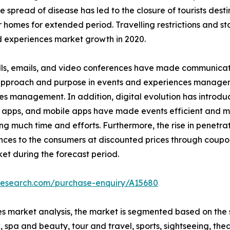
read of disease has led to the closure of tourists destinat
r homes for extended period. Travelling restrictions and s
 experiences market growth in 2020.
ls, emails, and video conferences have made communicatio
n approach and purpose in events and experiences managem
es management. In addition, digital evolution has introd
 apps, and mobile apps have made events efficient and ma
much time and efforts. Furthermore, the rise in penetrati
nces to the consumers at discounted prices through coupo
et during the forecast period.
tresearch.com/purchase-enquiry/A15680
s market analysis, the market is segmented based on the s
 spa and beauty, tour and travel, sports, sightseeing, thea