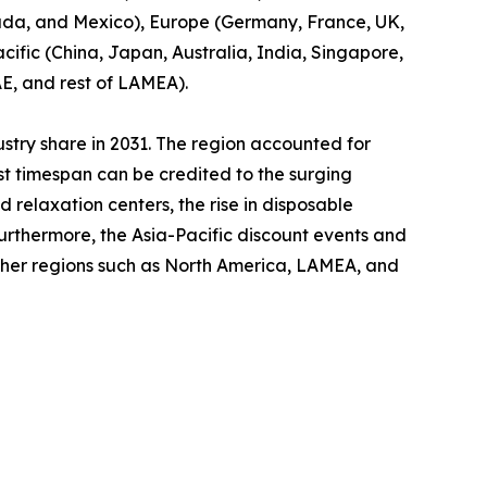
nada, and Mexico), Europe (Germany, France, UK,
cific (China, Japan, Australia, India, Singapore,
AE, and rest of LAMEA).
ustry share in 2031. The region accounted for
ast timespan can be credited to the surging
relaxation centers, the rise in disposable
Furthermore, the Asia-Pacific discount events and
other regions such as North America, LAMEA, and