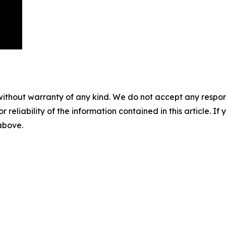
without warranty of any kind. We do not accept any responsib
r reliability of the information contained in this article. I
 above.