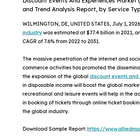
Discount Events And Experiences Market 
and Trend Analysis Report, by Service Ty
WILMINGTON, DE, UNITED STATES, July 1, 2026
industry
was estimated at $77.4 billion in 2021, an
CAGR of 7.6% from 2022 to 2031.
The massive penetration of the internet and soci
commerce activities has promoted the dissemina
the expansion of the global
discount events and
in disposable income will boost the global marke
recreational and leisure events will help in the 
in booking of tickets through online ticket book
the global industry.
Download Sample Report:
https://www.alliedm