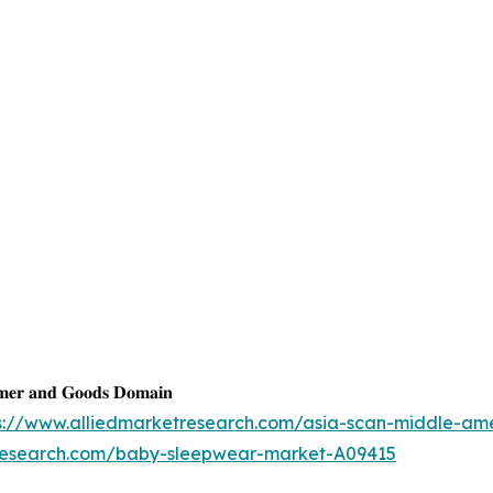
𝐦𝐞𝐫 𝐚𝐧𝐝 𝐆𝐨𝐨𝐝𝐬 𝐃𝐨𝐦𝐚𝐢𝐧
s://www.alliedmarketresearch.com/asia-scan-middle-am
tresearch.com/baby-sleepwear-market-A09415