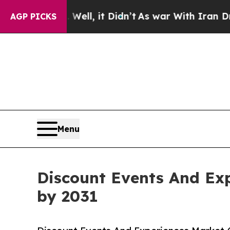
Well, it Didn’t
As war With Iran Drove oil Pric
AGP PICKS
Menu
Discount Events And Exp
by 2031