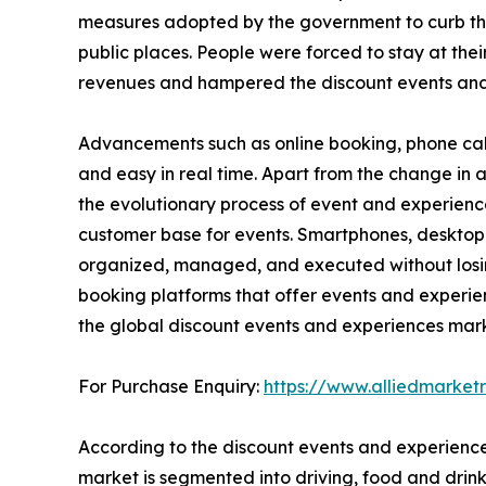
measures adopted by the government to curb the sp
public places. People were forced to stay at thei
revenues and hampered the discount events and
Advancements such as online booking, phone cal
and easy in real time. Apart from the change i
the evolutionary process of event and experienc
customer base for events. Smartphones, desktop
organized, managed, and executed without losing 
booking platforms that offer events and experie
the global discount events and experiences mark
For Purchase Enquiry:
https://www.alliedmarke
According to the discount events and experience
market is segmented into driving, food and drink,