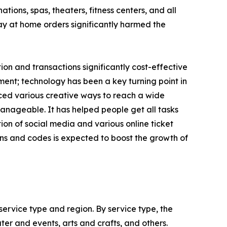
ions, spas, theaters, fitness centers, and all
tay at home orders significantly harmed the
n and transactions significantly cost-effective
ent; technology has been a key turning point in
uced various creative ways to reach a wide
nageable. It has helped people get all tasks
on of social media and various online ticket
ns and codes is expected to boost the growth of
ervice type and region. By service type, the
ter and events, arts and crafts, and others.