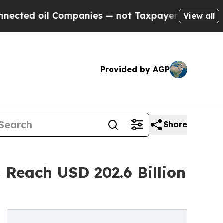
 Companies — not Taxpayers — the Chance to Cash
View all
Provided by AGP
Share
 Reach USD 202.6 Billion