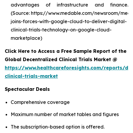
advantages of infrastructure and finance.
(Source: https://www.medable.com/newsroom/meda
joins-forces-with-google-cloud-to-deliver-digital-
clinical-trials-technology-on-google-cloud-
marketplace)
Click Here to Access a Free Sample Report of the
Global Decentralized Clinical Trials Market @
https://www.healthcareforesights.com/reports/dec
clinical-trials-market
Spectacular Deals
Comprehensive coverage
Maximum number of market tables and figures
The subscription-based option is offered.