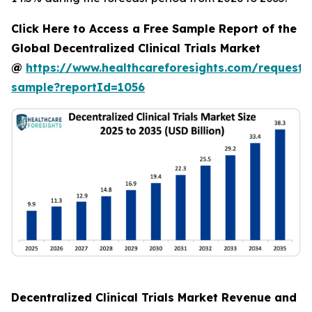
Click Here to Access a Free Sample Report of the
Global Decentralized Clinical Trials Market
@
https://www.healthcareforesights.com/request-
sample?reportId=1056
Decentralized Clinical Trials Market Revenue and