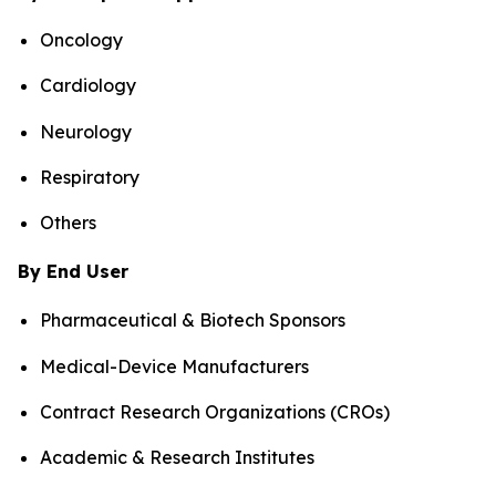
Oncology
Cardiology
Neurology
Respiratory
Others
By End User
Pharmaceutical & Biotech Sponsors
Medical-Device Manufacturers
Contract Research Organizations (CROs)
Academic & Research Institutes