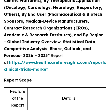
Centric Platforms), By Therapeutic Application
(Oncology, Cardiology, Neurology, Respiratory,
Others), By End User (Pharmaceutical & Biotech
Sponsors, Medical-Device Manufacturers,
Contract Research Organizations (CROs),
Academic & Research Institutes), and By Region
- Global Industry Overview, Statistical Data,
Competitive Analysis, Share, Outlook, and
Forecast 2026 – 2035”
Report
at
https://www.healthcareforesights.com/reports/
clinical-trials-market
Report Scope
Feature
of the
Details
Report