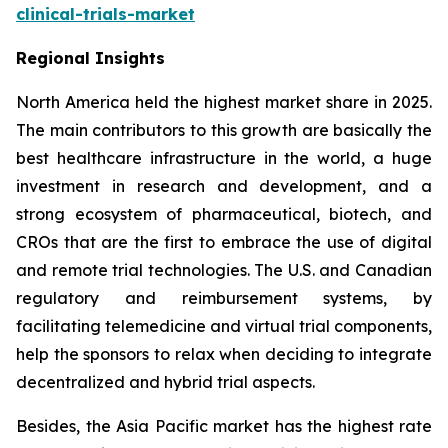
clinical-trials-market
Regional Insights
North America held the highest market share in 2025.
The main contributors to this growth are basically the
best healthcare infrastructure in the world, a huge
investment in research and development, and a
strong ecosystem of pharmaceutical, biotech, and
CROs that are the first to embrace the use of digital
and remote trial technologies. The U.S. and Canadian
regulatory and reimbursement systems, by
facilitating telemedicine and virtual trial components,
help the sponsors to relax when deciding to integrate
decentralized and hybrid trial aspects.
Besides, the Asia Pacific market has the highest rate