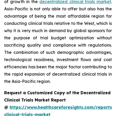
of growth in the
decentralized clinical trials market
.
Asia-Pacific is not only able to offer but also has the
advantage of being the most affordable region for
conducting clinical trials relative to the West, which is
why it is very much in demand by global sponsors for
the purpose of trial budget optimization without
sacrificing quality and compliance with regulations.
The combination of such demographic advantages,
technological readiness, investment flows and cost
efficiencies has been the major factor contributing to
the rapid expansion of decentralized clinical trials in
the Asia-Pacific region.
Request a Customized Copy of the Decentralized
Clinical Trials Market Report
@
https://www.healthcareforesights.com/reports/
clinical-trials-market