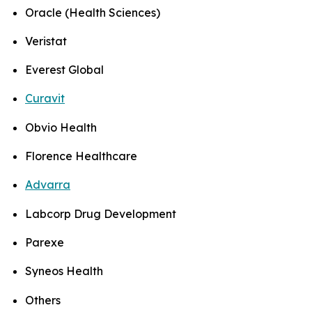
Oracle (Health Sciences)
Veristat
Everest Global
Curavit
Obvio Health
Florence Healthcare
Advarra
Labcorp Drug Development
Parexe
Syneos Health
Others