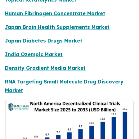
Human Fibrinogen Concentrate Market
Japan Brain Health Supplements Market
Japan Diabetes Drugs Market
India Ozempic Market
Density Gradient Media Market
RNA Targeting Small Molecule Drug Discovery
Market