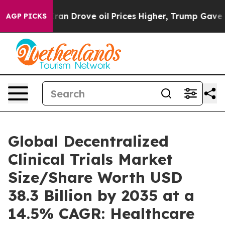
 Drove oil Prices Higher, Trump Gave Politically Con
AGP PICKS
Global Decentralized
Clinical Trials Market
Size/Share Worth USD
38.3 Billion by 2035 at a
14.5% CAGR: Healthcare