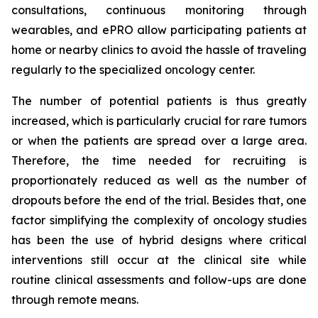
consultations, continuous monitoring through
wearables, and ePRO allow participating patients at
home or nearby clinics to avoid the hassle of traveling
regularly to the specialized oncology center.
The number of potential patients is thus greatly
increased, which is particularly crucial for rare tumors
or when the patients are spread over a large area.
Therefore, the time needed for recruiting is
proportionately reduced as well as the number of
dropouts before the end of the trial. Besides that, one
factor simplifying the complexity of oncology studies
has been the use of hybrid designs where critical
interventions still occur at the clinical site while
routine clinical assessments and follow-ups are done
through remote means.