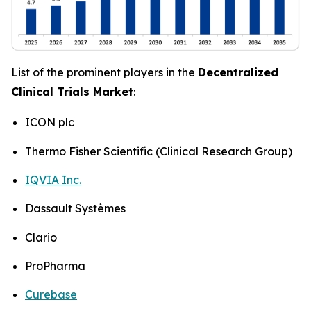
List of the prominent players in the
Decentralized
Clinical Trials Market
:
ICON plc
Thermo Fisher Scientific (Clinical Research Group)
IQVIA Inc.
Dassault Systèmes
Clario
ProPharma
Curebase