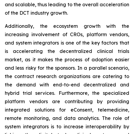
and scalable, thus leading to the overall acceleration
of the DCT industry growth.
Additionally, the ecosystem growth with the
increasing involvement of CROs, platform vendors,
and system integrators is one of the key factors that
is accelerating the decentralized clinical trials
market, as it makes the process of adoption easier
and less risky for the sponsors. In a parallel scenario,
the contract research organizations are catering to
the demand with end-to-end decentralized and
hybrid trial services. Furthermore, the specialized
platform vendors are contributing by providing
integrated solutions for eConsent, telemedicine,
remote monitoring, and data analytics. The role of
system integrators is to increase interoperability by