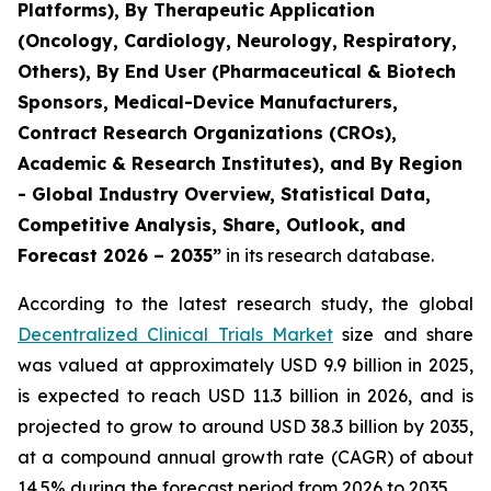
Platforms), By Therapeutic Application
(Oncology, Cardiology, Neurology, Respiratory,
Others), By End User (Pharmaceutical & Biotech
Sponsors, Medical-Device Manufacturers,
Contract Research Organizations (CROs),
Academic & Research Institutes), and By Region
- Global Industry Overview, Statistical Data,
Competitive Analysis, Share, Outlook, and
Forecast 2026 – 2035”
in its research database.
According to the latest research study, the global
Decentralized Clinical Trials Market
size and share
was valued at approximately USD 9.9 billion in 2025,
is expected to reach USD 11.3 billion in 2026, and is
projected to grow to around USD 38.3 billion by 2035,
at a compound annual growth rate (CAGR) of about
14.5% during the forecast period from 2026 to 2035.