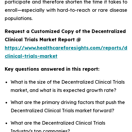
participate and therefore shorten the time it takes to
enroll—especially with hard-to-reach or rare disease
populations.
Request a Customized Copy of the Decentralized
Clinical Trials Market Report @
https://www.healthcareforesights.com/reports/dec
clinical-trials-market
Key questions answered in this report:
What is the size of the Decentralized Clinical Trials
market, and what is its expected growth rate?
What are the primary driving factors that push the
Decentralized Clinical Trials market forward?
What are the Decentralized Clinical Trials
Industry's top companies?