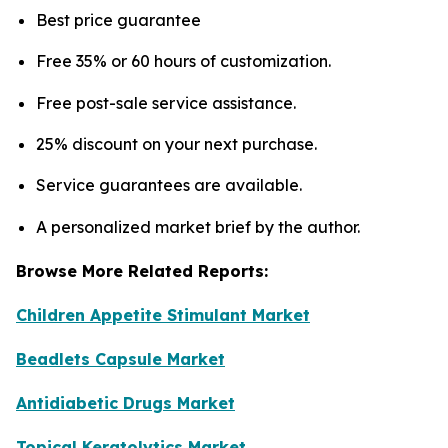
Best price guarantee
Free 35% or 60 hours of customization.
Free post-sale service assistance.
25% discount on your next purchase.
Service guarantees are available.
A personalized market brief by the author.
Browse More Related Reports:
Children Appetite Stimulant Market
Beadlets Capsule Market
Antidiabetic Drugs Market
Topical Keratolytics Market