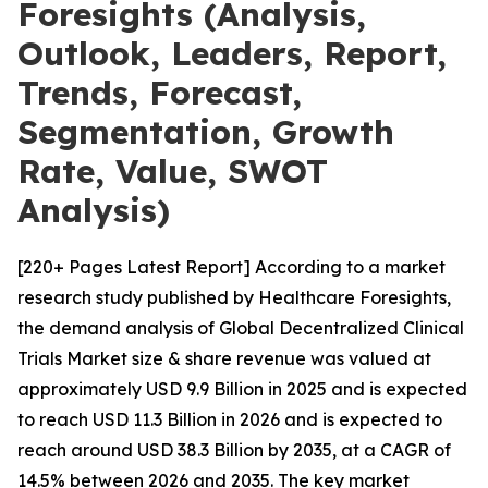
Foresights (Analysis,
Outlook, Leaders, Report,
Trends, Forecast,
Segmentation, Growth
Rate, Value, SWOT
Analysis)
[220+ Pages Latest Report] According to a market
research study published by Healthcare Foresights,
the demand analysis of Global Decentralized Clinical
Trials Market size & share revenue was valued at
approximately USD 9.9 Billion in 2025 and is expected
to reach USD 11.3 Billion in 2026 and is expected to
reach around USD 38.3 Billion by 2035, at a CAGR of
14.5% between 2026 and 2035. The key market