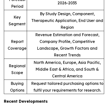
2026-2035
Period
By Study Design, Component,
Key
Therapeutic Application, End User and
Segment
Region
Revenue Estimation and Forecast,
Report
Company Profile, Competitive
Coverage
Landscape, Growth Factors and
Recent Trends
North America, Europe, Asia Pacific,
Regional
Middle East & Africa, and South &
Scope
Central America
Buying
Request tailored purchasing options to
Options
fulfil your requirements for research.
Recent Developments