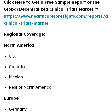
Click Here to Get a Free Sample Report of the
Global Decentralized Clinical Trials Market @
https://www.healthcareforesights.com/reports/dec
clinical-trials-market
Regional Coverage:
North America
U.S.
Canada
Mexico
Rest of North America
Europe
Germany