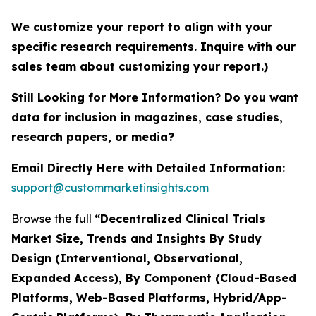
We customize your report to align with your
specific research requirements. Inquire with our
sales team about customizing your report.)
Still Looking for More Information? Do you want
data for inclusion in magazines, case studies,
research papers, or media?
Email Directly Here with Detailed Information:
support@custommarketinsights.com
Browse the full
“Decentralized Clinical Trials
Market Size, Trends and Insights By Study
Design (Interventional, Observational,
Expanded Access), By Component (Cloud-Based
Platforms, Web-Based Platforms, Hybrid/App-