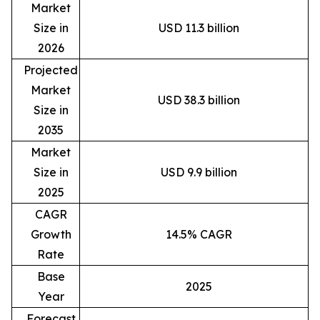
Market
Size in
USD 11.3 billion
2026
Projected
Market
USD 38.3 billion
Size in
2035
Market
Size in
USD 9.9 billion
2025
CAGR
Growth
14.5% CAGR
Rate
Base
2025
Year
Forecast