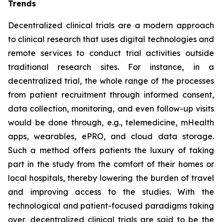
Trends
Decentralized clinical trials are a modern approach
to clinical research that uses digital technologies and
remote services to conduct trial activities outside
traditional research sites. For instance, in a
decentralized trial, the whole range of the processes
from patient recruitment through informed consent,
data collection, monitoring, and even follow-up visits
would be done through, e.g., telemedicine, mHealth
apps, wearables, ePRO, and cloud data storage.
Such a method offers patients the luxury of taking
part in the study from the comfort of their homes or
local hospitals, thereby lowering the burden of travel
and improving access to the studies. With the
technological and patient-focused paradigms taking
over, decentralized clinical trials are said to be the