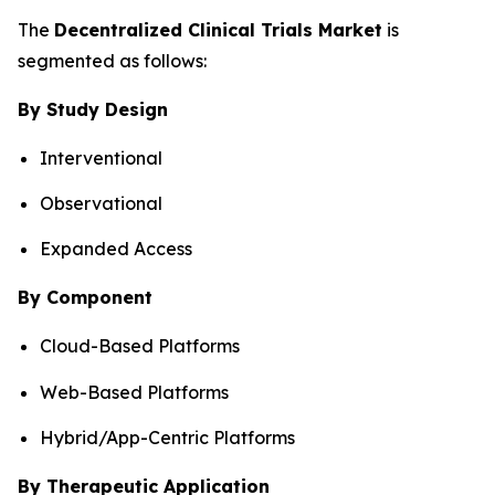
The
Decentralized Clinical Trials Market
is
segmented as follows:
By Study Design
Interventional
Observational
Expanded Access
By Component
Cloud-Based Platforms
Web-Based Platforms
Hybrid/App-Centric Platforms
By Therapeutic Application