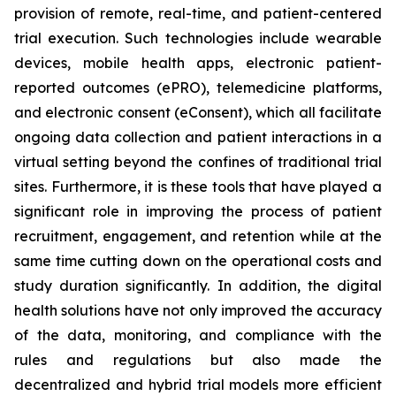
provision of remote, real-time, and patient-centered
trial execution. Such technologies include wearable
devices, mobile health apps, electronic patient-
reported outcomes (ePRO), telemedicine platforms,
and electronic consent (eConsent), which all facilitate
ongoing data collection and patient interactions in a
virtual setting beyond the confines of traditional trial
sites. Furthermore, it is these tools that have played a
significant role in improving the process of patient
recruitment, engagement, and retention while at the
same time cutting down on the operational costs and
study duration significantly. In addition, the digital
health solutions have not only improved the accuracy
of the data, monitoring, and compliance with the
rules and regulations but also made the
decentralized and hybrid trial models more efficient