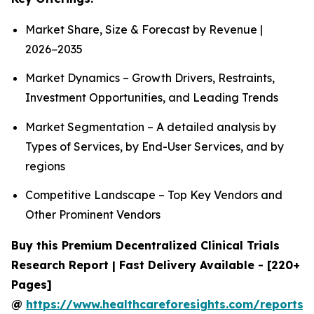
Market Share, Size & Forecast by Revenue |
2026−2035
Market Dynamics – Growth Drivers, Restraints,
Investment Opportunities, and Leading Trends
Market Segmentation – A detailed analysis by
Types of Services, by End-User Services, and by
regions
Competitive Landscape – Top Key Vendors and
Other Prominent Vendors
Buy this Premium Decentralized Clinical Trials
Research Report | Fast Delivery Available - [220+
Pages]
@
https://www.healthcareforesights.com/reports/