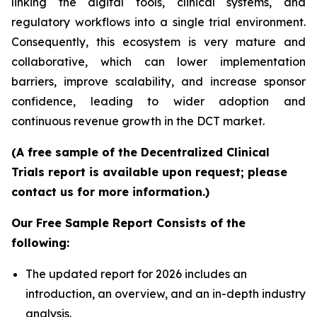
linking the digital tools, clinical systems, and
regulatory workflows into a single trial environment.
Consequently, this ecosystem is very mature and
collaborative, which can lower implementation
barriers, improve scalability, and increase sponsor
confidence, leading to wider adoption and
continuous revenue growth in the DCT market.
(A free sample of the Decentralized Clinical
Trials report is available upon request; please
contact us for more information.)
Our Free Sample Report Consists of the
following:
The updated report for 2026 includes an
introduction, an overview, and an in-depth industry
analysis.