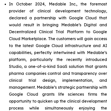
In October 2024, Medable Inc., the foremost
provider of clinical development technology,
declared a partnership with Google Cloud that
would result in bringing Medable’s Digital and
Decentralized Clinical Trial Platform to Google
Cloud Marketplace. The customers will gain access
to the latest Google Cloud infrastructure and AI
capabilities, perfectly intertwined with Medable’s
platform, particularly the recently introduced
Studio, a one-of-a-kind SaaS solution that grants
pharma companies control and transparency over
clinical trial design, implementation, and
management. Medable’s strategic partnership with
Google Cloud grants life sciences firms the
opportunity to quicken up the clinical development
process while simultaneously enjoying the