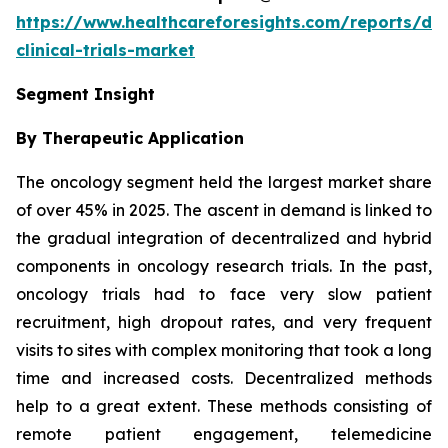
https://www.healthcareforesights.com/reports/dec
clinical-trials-market
Segment Insight
By Therapeutic Application
The oncology segment held the largest market share
of over 45% in 2025. The ascent in demand is linked to
the gradual integration of decentralized and hybrid
components in oncology research trials. In the past,
oncology trials had to face very slow patient
recruitment, high dropout rates, and very frequent
visits to sites with complex monitoring that took a long
time and increased costs. Decentralized methods
help to a great extent. These methods consisting of
remote patient engagement, telemedicine