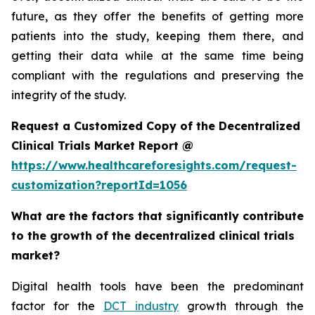
future, as they offer the benefits of getting more
patients into the study, keeping them there, and
getting their data while at the same time being
compliant with the regulations and preserving the
integrity of the study.
Request a Customized Copy of the Decentralized
Clinical Trials Market Report @
https://www.healthcareforesights.com/request-
customization?reportId=1056
What are the factors that significantly contribute
to the growth of the decentralized clinical trials
market?
Digital health tools have been the predominant
factor for the
DCT industry
growth through the