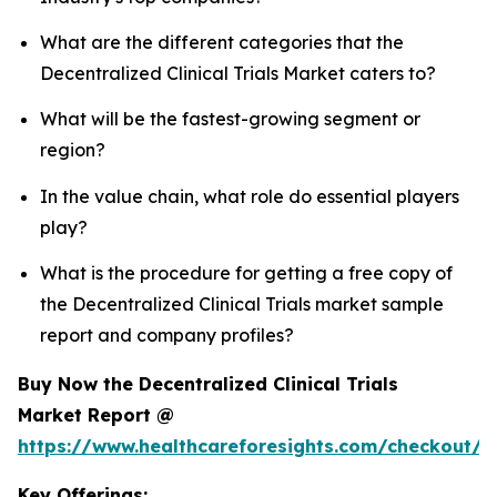
What are the different categories that the
Decentralized Clinical Trials Market caters to?
What will be the fastest-growing segment or
region?
In the value chain, what role do essential players
play?
What is the procedure for getting a free copy of
the Decentralized Clinical Trials market sample
report and company profiles?
Buy Now the Decentralized Clinical Trials
Market Report @
https://www.healthcareforesights.com/checkout/1
Key Offerings: