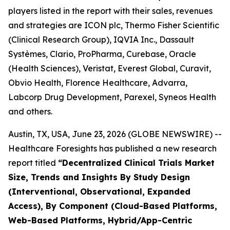
players listed in the report with their sales, revenues
and strategies are ICON plc, Thermo Fisher Scientific
(Clinical Research Group), IQVIA Inc., Dassault
Systèmes, Clario, ProPharma, Curebase, Oracle
(Health Sciences), Veristat, Everest Global, Curavit,
Obvio Health, Florence Healthcare, Advarra,
Labcorp Drug Development, Parexel, Syneos Health
and others.
Austin, TX, USA, June 23, 2026 (GLOBE NEWSWIRE) --
Healthcare Foresights has published a new research
report titled
“Decentralized Clinical Trials Market
Size, Trends and Insights By Study Design
(Interventional, Observational, Expanded
Access), By Component (Cloud-Based Platforms,
Web-Based Platforms, Hybrid/App-Centric