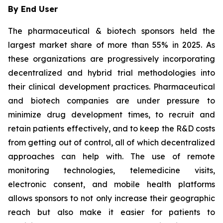
By End User
The pharmaceutical & biotech sponsors held the
largest market share of more than 55% in 2025. As
these organizations are progressively incorporating
decentralized and hybrid trial methodologies into
their clinical development practices. Pharmaceutical
and biotech companies are under pressure to
minimize drug development times, to recruit and
retain patients effectively, and to keep the R&D costs
from getting out of control, all of which decentralized
approaches can help with. The use of remote
monitoring technologies, telemedicine visits,
electronic consent, and mobile health platforms
allows sponsors to not only increase their geographic
reach but also make it easier for patients to