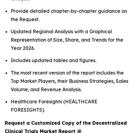
Provide detailed chapter-by-chapter guidance on
the Request.
Updated Regional Analysis with a Graphical
Representation of Size, Share, and Trends for the
Year 2026.
Includes updated tables and figures.
The most recent version of the report includes the
Top Market Players, their Business Strategies, Sales
Volume, and Revenue Analysis.
Healthcare Foresights (HEALTHCARE
FORESIGHTS).
Request a Customized Copy of the Decentralized
Clinical Trials Market Report @