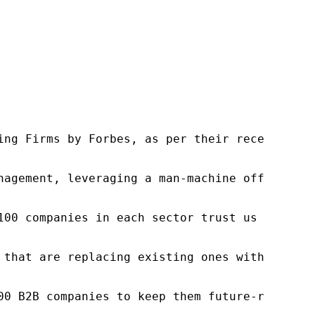
ng Firms by Forbes, as per their recent repor
nagement, leveraging a man-machine offering t
100 companies in each sector trust us to acce
 that are replacing existing ones within this
00 B2B companies to keep them future-ready. O