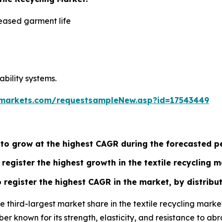
eased garment life
ability systems.
markets.com/requestsampleNew.asp?id=17543449
 to grow at the highest CAGR during the forecasted p
register the highest growth in the textile recycling m
register the highest CAGR in the market, by distribut
he third-largest market share in the textile recycling mar
fiber known for its strength, elasticity, and resistance to a