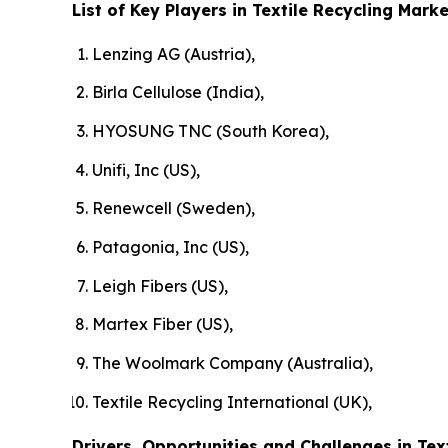
List of Key Players in Textile Recycling Marke
Lenzing AG (Austria),
Birla Cellulose (India),
HYOSUNG TNC (South Korea),
Unifi, Inc (US),
Renewcell (Sweden),
Patagonia, Inc (US),
Leigh Fibers (US),
Martex Fiber (US),
The Woolmark Company (Australia),
Textile Recycling International (UK),
Drivers, Opportunities and Challenges in Tex