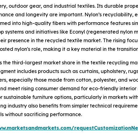
y, outdoor gear, and industrial textiles. Its durable prope
ormance and longevity are important. Nylon’s recyclability,
ed into high-quality fibers with performance features simil
p systems and initiatives like Econyl (regenerated nylon 
ir presence in the recycled textile market. The rising fo
ted nylon's role, making it a key material in the transition
 the third-largest market share in the textile recycling ma
egment includes products such as curtains, upholstery, rugs
bers, especially those made from cotton, polyester, and woo
nd meet rising consumer demand for eco-friendly interior s
sustainable furniture options, particularly in markets wit
ing industry also benefits from simpler technical requirem
ls without sacrificing performance.
ww.marketsandmarkets.com/requestCustomizationNe