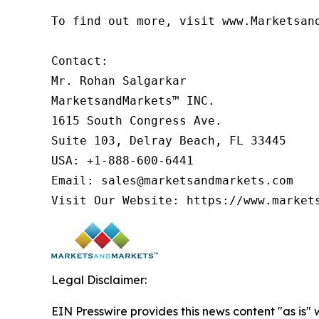
To find out more, visit www.Marketsan
Contact:

Mr. Rohan Salgarkar

MarketsandMarkets™ INC.

1615 South Congress Ave.

Suite 103, Delray Beach, FL 33445

USA: +1-888-600-6441

Email: sales@marketsandmarkets.com

Visit Our Website: https://www.market
Legal Disclaimer:
EIN Presswire provides this news content "as is" 