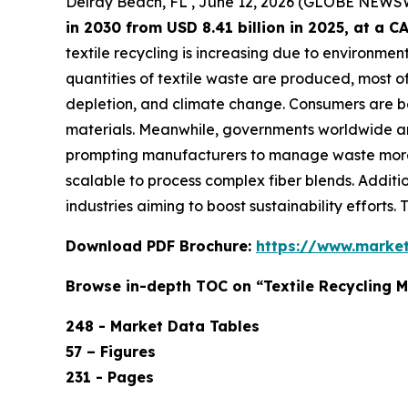
Delray Beach, FL , June 12, 2026 (GLOBE NEWS
in 2030 from USD 8.41 billion in 2025, at a
textile recycling is increasing due to environmen
quantities of textile waste are produced, most of 
depletion, and climate change. Consumers are b
materials. Meanwhile, governments worldwide are 
prompting manufacturers to manage waste more 
scalable to process complex fiber blends. Additi
industries aiming to boost sustainability efforts.
Download PDF Brochure:
https://www.marke
Browse in-depth TOC on “Textile Recycling 
248 - Market Data Tables
57 – Figures
231 - Pages