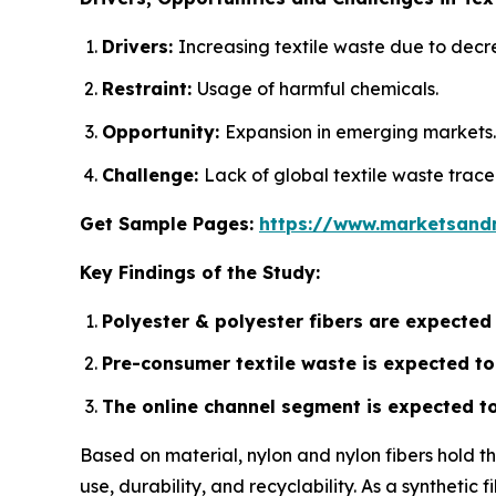
Drivers:
Increasing textile waste due to decr
Restraint:
Usage of harmful chemicals.
Opportunity:
Expansion in emerging markets.
Challenge:
Lack of global textile waste trace
Get Sample Pages:
https://www.marketsand
Key Findings of the Study:
Polyester & polyester fibers are expected
Pre-consumer textile waste is expected to 
The online channel segment is expected to 
Based on material, nylon and nylon fibers hold t
use, durability, and recyclability. As a synthetic 