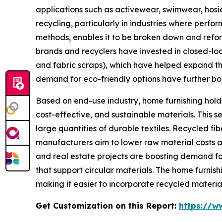
applications such as activewear, swimwear, hosier
recycling, particularly in industries where perf
methods, enables it to be broken down and reform
brands and recyclers have invested in closed-loo
and fabric scraps), which have helped expand the
demand for eco-friendly options have further boos
Based on end-use industry, home furnishing holds
cost-effective, and sustainable materials. This s
large quantities of durable textiles. Recycled fi
manufacturers aim to lower raw material costs a
and real estate projects are boosting demand for 
that support circular materials. The home furnish
making it easier to incorporate recycled materia
Get Customization on this Report:
https://w