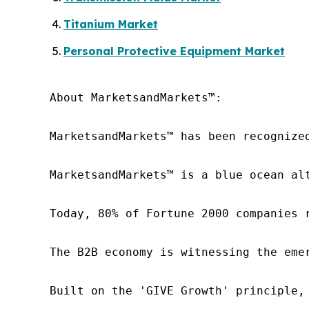
Titanium Market
Personal Protective Equipment Market
About MarketsandMarkets™:

MarketsandMarkets™ has been recognize
MarketsandMarkets™ is a blue ocean al
Today, 80% of Fortune 2000 companies 
The B2B economy is witnessing the eme
Built on the 'GIVE Growth' principle,