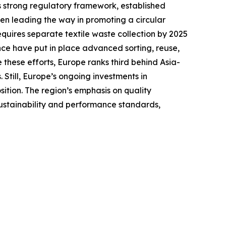
ts strong regulatory framework, established
en leading the way in promoting a circular
equires separate textile waste collection by 2025
ce have put in place advanced sorting, reuse,
 these efforts, Europe ranks third behind Asia-
Still, Europe’s ongoing investments in
sition. The region’s emphasis on quality
sustainability and performance standards,