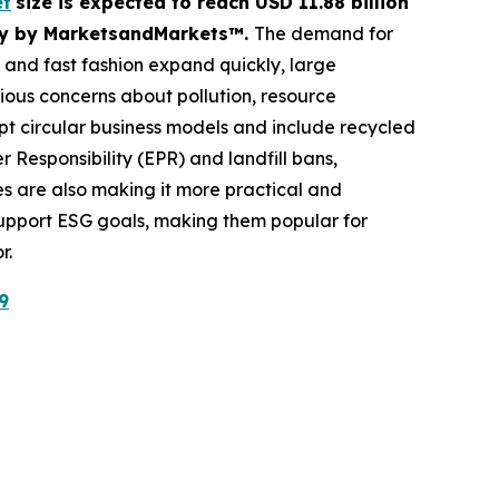
et
size is expected to reach USD 11.88 billion
tudy by MarketsandMarkets™.
The demand for
e and fast fashion expand quickly, large
erious concerns about pollution, resource
 circular business models and include recycled
Responsibility (EPR) and landfill bans,
 are also making it more practical and
 support ESG goals, making them popular for
r.
9