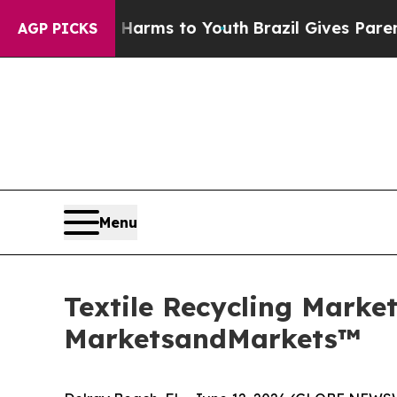
ate Harms to Youth
Brazil Gives Parents Social M
AGP PICKS
Menu
Textile Recycling Market
MarketsandMarkets™