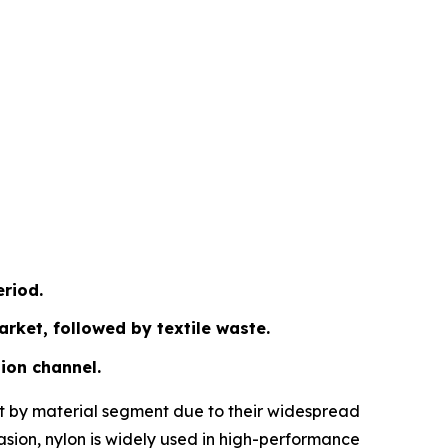
eriod.
arket, followed by textile waste.
ion channel.
ket by material segment due to their widespread
brasion, nylon is widely used in high-performance