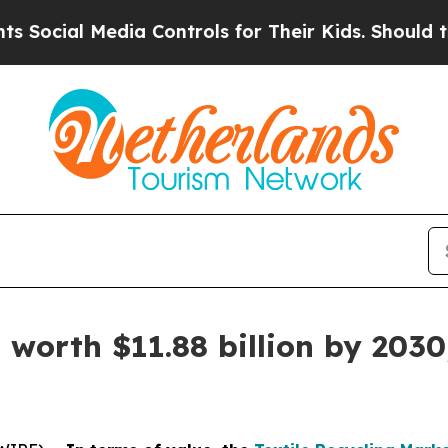
edia Controls for Their Kids. Should the US?
The 
 worth $11.88 billion by 2030