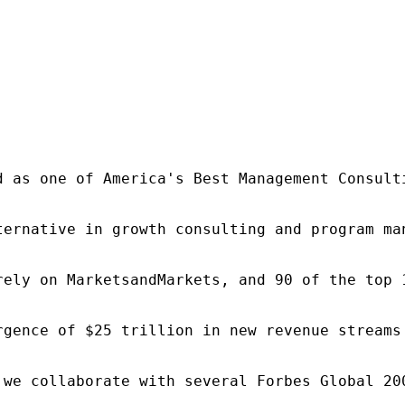
d as one of America's Best Management Consulti
ternative in growth consulting and program ma
rely on MarketsandMarkets, and 90 of the top 
rgence of $25 trillion in new revenue streams
 we collaborate with several Forbes Global 20