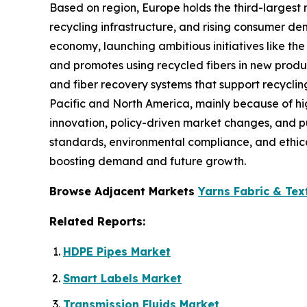
Based on region, Europe holds the third-largest 
recycling infrastructure, and rising consumer d
economy, launching ambitious initiatives like the
and promotes using recycled fibers in new produ
and fiber recovery systems that support recyclin
Pacific and North America, mainly because of hig
innovation, policy-driven market changes, and pub
standards, environmental compliance, and ethica
boosting demand and future growth.
Browse Adjacent Markets
Yarns Fabric & Tex
Related Reports:
HDPE Pipes Market
Smart Labels Market
Transmission Fluids Market