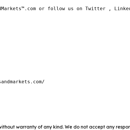
dMarkets™.com or follow us on Twitter , Linked
sandmarkets.com/
without warranty of any kind. We do not accept any responsib