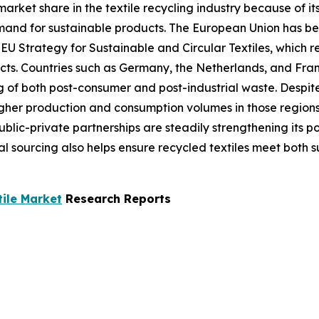
market share in the textile recycling industry because of i
emand for sustainable products. The European Union has be
 EU Strategy for Sustainable and Circular Textiles, which r
cts. Countries such as Germany, the Netherlands, and Fran
g of both post-consumer and post-industrial waste. Despite
her production and consumption volumes in those regions. 
lic-private partnerships are steadily strengthening its po
l sourcing also helps ensure recycled textiles meet both 
tile Market
Research Reports