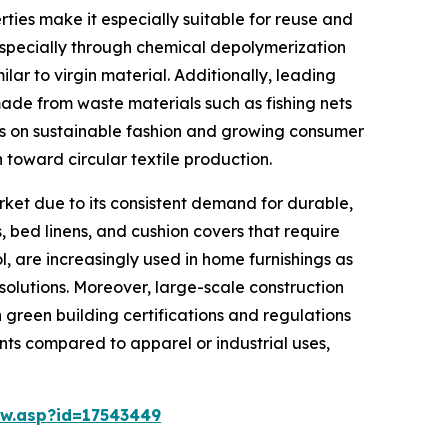
rties make it especially suitable for reuse and
 especially through chemical depolymerization
ar to virgin material. Additionally, leading
made from waste materials such as fishing nets
cus on sustainable fashion and growing consumer
 toward circular textile production.
rket due to its consistent demand for durable,
, bed linens, and cushion covers that require
l, are increasingly used in home furnishings as
olutions. Moreover, large-scale construction
h green building certifications and regulations
ents compared to apparel or industrial uses,
w.asp?id=17543449