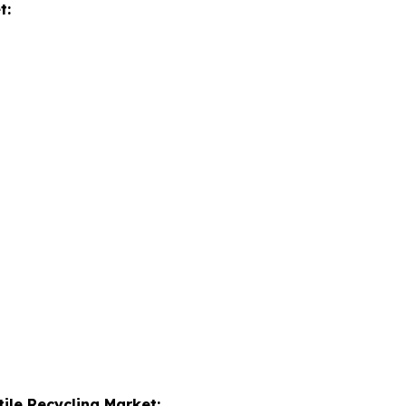
t:
tile Recycling Market: