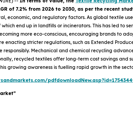
WIRE) --
In terms of value, the
Textile Recycling Mark
 CAGR of 7.2% from 2026 to 2030, as per the recent s
tal, economic, and regulatory factors. As global textile us
which end up in landfills or incinerators. This has led to s
ecoming more eco-conscious, encouraging brands to adopt
enacting stricter regulations, such as Extended Producer 
responsibly. Mechanical and chemical recycling advances
onally, recycled textiles offer long-term cost savings and
 This growing awareness is fuelling rapid growth in the secto
tsandmarkets.com/pdfdownloadNew.asp?id=1754344
Market”