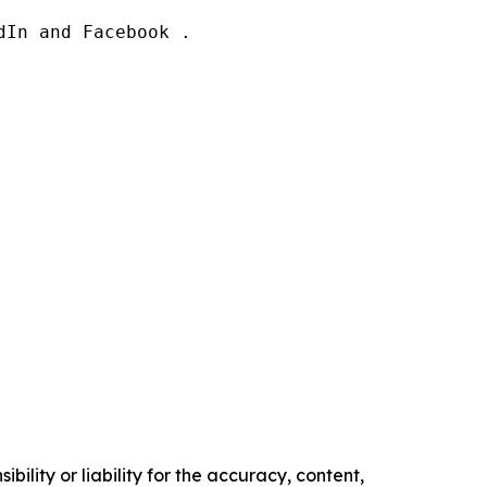
In and Facebook .

ility or liability for the accuracy, content,