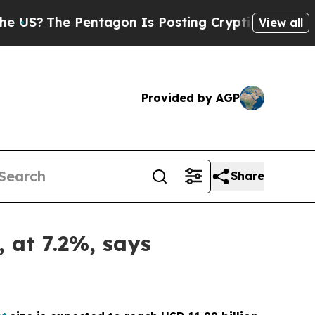
Pentagon Is Posting Cryptic Biblical Messages o
View all
Provided by AGP
Share
, at 7.2%, says