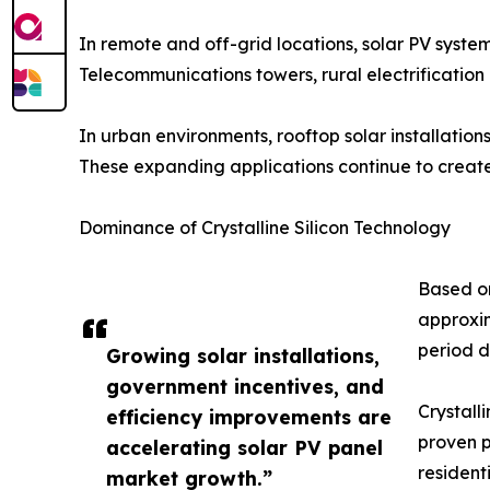
In remote and off-grid locations, solar PV systems
Telecommunications towers, rural electrification 
In urban environments, rooftop solar installation
These expanding applications continue to create 
Dominance of Crystalline Silicon Technology
Based on
approxim
period d
Growing solar installations,
government incentives, and
Crystall
efficiency improvements are
proven p
accelerating solar PV panel
residenti
market growth.”