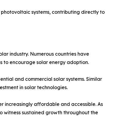
r photovoltaic systems, contributing directly to
 solar industry. Numerous countries have
ams to encourage solar energy adoption.
dential and commercial solar systems. Similar
stment in solar technologies.
r increasingly affordable and accessible. As
o witness sustained growth throughout the