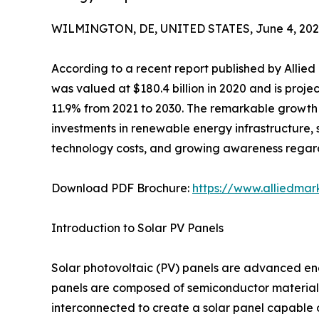
WILMINGTON, DE, UNITED STATES, June 4, 202
According to a recent report published by Allie
was valued at $180.4 billion in 2020 and is proje
11.9% from 2021 to 2030. The remarkable growth t
investments in renewable energy infrastructure, 
technology costs, and growing awareness regardi
Download PDF Brochure:
https://www.alliedma
Introduction to Solar PV Panels
Solar photovoltaic (PV) panels are advanced ener
panels are composed of semiconductor materials th
interconnected to create a solar panel capable o