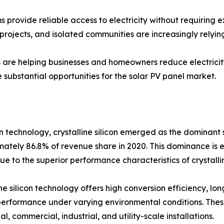
 provide reliable access to electricity without requiring e
projects, and isolated communities are increasingly relying
s are helping businesses and homeowners reduce electricity
substantial opportunities for the solar PV panel market.
 technology, crystalline silicon emerged as the dominant 
ately 86.8% of revenue share in 2020. This dominance is 
ue to the superior performance characteristics of crystallin
ine silicon technology offers high conversion efficiency, lon
erformance under varying environmental conditions. Thes
al, commercial, industrial, and utility-scale installations.