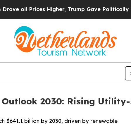
ces Higher, Trump Gave Politically Connected oi
 Outlook 2030: Rising Utility
h $641.1 billion by 2030, driven by renewable