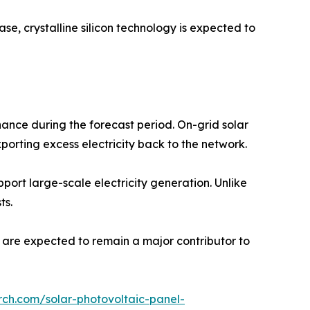
se, crystalline silicon technology is expected to
ance during the forecast period. On-grid solar
porting excess electricity back to the network.
pport large-scale electricity generation. Unlike
ts.
s are expected to remain a major contributor to
rch.com/solar-photovoltaic-panel-