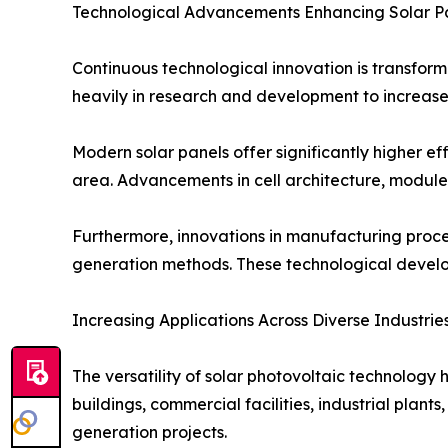
Technological Advancements Enhancing Solar P
Continuous technological innovation is transform
heavily in research and development to increase
Modern solar panels offer significantly higher ef
area. Advancements in cell architecture, module
Furthermore, innovations in manufacturing proc
generation methods. These technological develop
Increasing Applications Across Diverse Industrie
The versatility of solar photovoltaic technology 
buildings, commercial facilities, industrial plant
generation projects.