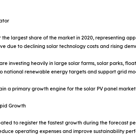
ator
the largest share of the market in 2020, representing appr
ive due to declining solar technology costs and rising dem
investing heavily in large solar farms, solar parks, floa
y to national renewable energy targets and support grid mod
main a primary growth engine for the solar PV panel marke
apid Growth
ated to register the fastest growth during the forecast per
 reduce operating expenses and improve sustainability per