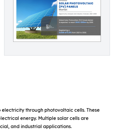
electricity through photovoltaic cells. These
ctrical energy. Multiple solar cells are
al, and industrial applications.