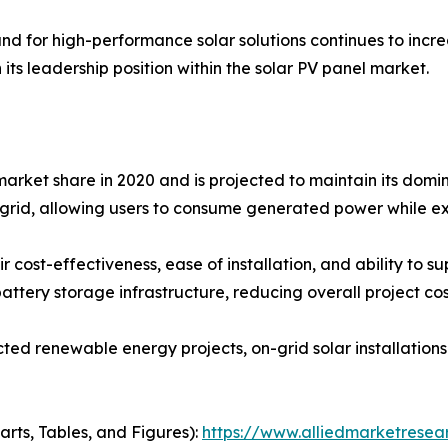
d for high-performance solar solutions continues to increa
 its leadership position within the solar PV panel market.
arket share in 2020 and is projected to maintain its domin
y grid, allowing users to consume generated power while ex
 cost-effectiveness, ease of installation, and ability to su
attery storage infrastructure, reducing overall project cos
ted renewable energy projects, on-grid solar installation
arts, Tables, and Figures):
https://www.alliedmarketresea