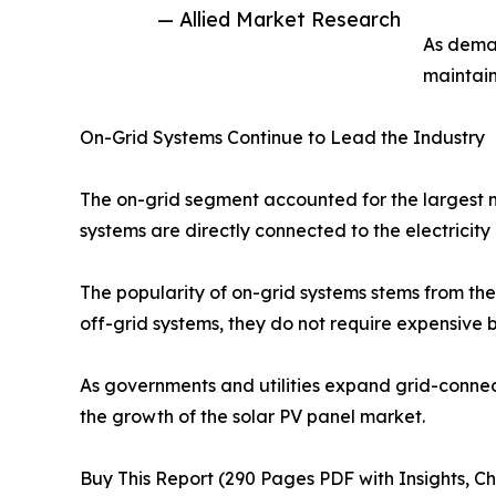
— Allied Market Research
As deman
maintain
On-Grid Systems Continue to Lead the Industry
The on-grid segment accounted for the largest m
systems are directly connected to the electricit
The popularity of on-grid systems stems from their
off-grid systems, they do not require expensive b
As governments and utilities expand grid-connec
the growth of the solar PV panel market.
Buy This Report (290 Pages PDF with Insights, Ch