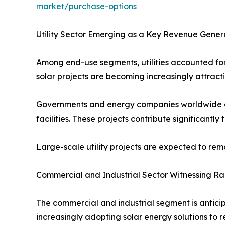
market/purchase-options
Utility Sector Emerging as a Key Revenue Gener
Among end-use segments, utilities accounted for 
solar projects are becoming increasingly attract
Governments and energy companies worldwide are 
facilities. These projects contribute significantl
Large-scale utility projects are expected to re
Commercial and Industrial Sector Witnessing R
The commercial and industrial segment is anticip
increasingly adopting solar energy solutions to