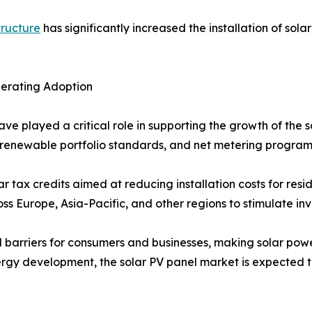
tructure
has significantly increased the installation of sola
lerating Adoption
ave played a critical role in supporting the growth of the
fs, renewable portfolio standards, and net metering progr
r tax credits aimed at reducing installation costs for resi
 Europe, Asia-Pacific, and other regions to stimulate inve
l barriers for consumers and businesses, making solar powe
rgy development, the solar PV panel market is expected t