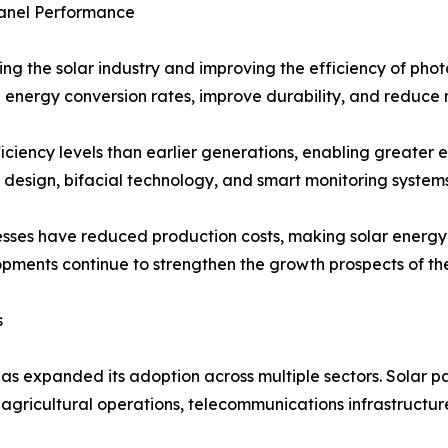
anel Performance
ing the solar industry and improving the efficiency of pho
 energy conversion rates, improve durability, and reduce 
ficiency levels than earlier generations, enabling greater e
 design, bifacial technology, and smart monitoring syste
esses have reduced production costs, making solar energ
ments continue to strengthen the growth prospects of the
s
has expanded its adoption across multiple sectors. Solar pan
s, agricultural operations, telecommunications infrastructu