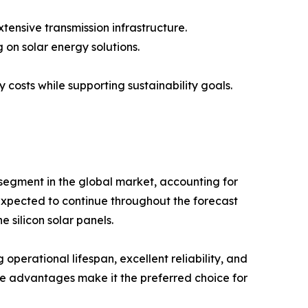
xtensive transmission infrastructure.
 on solar energy solutions.
 costs while supporting sustainability goals.
segment in the global market, accounting for
expected to continue throughout the forecast
e silicon solar panels.
g operational lifespan, excellent reliability, and
e advantages make it the preferred choice for