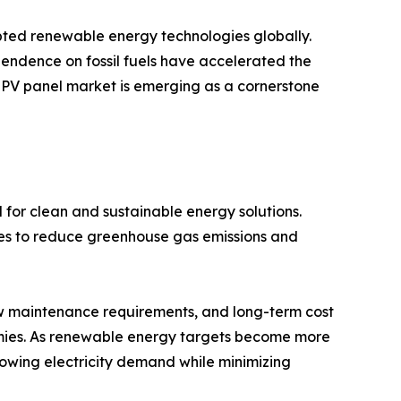
pted renewable energy technologies globally.
endence on fossil fuels have accelerated the
r PV panel market is emerging as a cornerstone
 for clean and sustainable energy solutions.
ces to reduce greenhouse gas emissions and
ow maintenance requirements, and long-term cost
ies. As renewable energy targets become more
growing electricity demand while minimizing