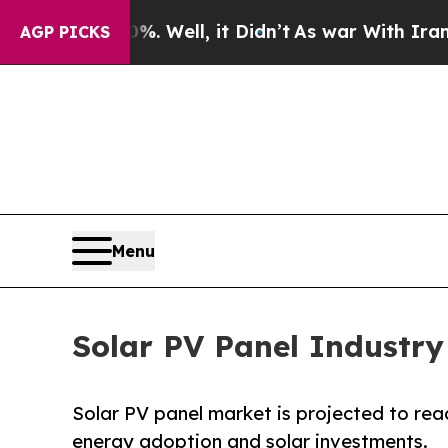
 Well, it Didn’t
As war With Iran Drove oil Pri
AGP PICKS
Menu
Solar PV Panel Industry
Solar PV panel market is projected to reac
energy adoption and solar investments.