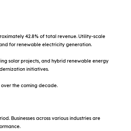
oximately 42.8% of total revenue. Utility-scale
and for renewable electricity generation.
ting solar projects, and hybrid renewable energy
ernization initiatives.
t over the coming decade.
iod. Businesses across various industries are
formance.