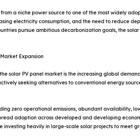
from a niche power source to one of the most widely ado
asing electricity consumption, and the need to reduce dep
untries pursue ambitious decarbonization goals, the sola
 Market Expansion
 the solar PV panel market is the increasing global demand
ctively seeking alternatives to conventional energy sour
ing zero operational emissions, abundant availability, l
spread adoption across developed and developing econom
re investing heavily in large-scale solar projects to meet 