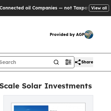
l Companies — not Taxpayers — the Chance to Cas
View all
Provided by AGP
Share
-Scale Solar Investments