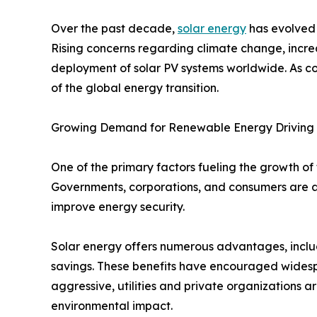
Over the past decade,
solar energy
has evolved 
Rising concerns regarding climate change, incre
deployment of solar PV systems worldwide. As co
of the global energy transition.
Growing Demand for Renewable Energy Driving
One of the primary factors fueling the growth of
Governments, corporations, and consumers are a
improve energy security.
Solar energy offers numerous advantages, includ
savings. These benefits have encouraged wide
aggressive, utilities and private organizations a
environmental impact.