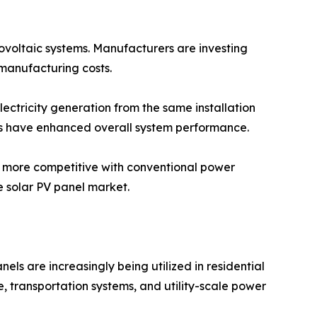
tovoltaic systems. Manufacturers are investing
manufacturing costs.
lectricity generation from the same installation
ms have enhanced overall system performance.
y more competitive with conventional power
 solar PV panel market.
els are increasingly being utilized in residential
re, transportation systems, and utility-scale power