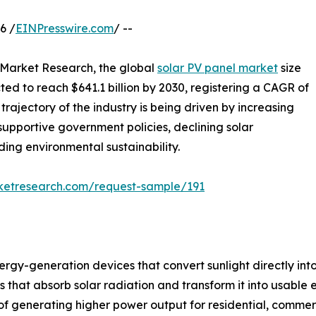
6 /
EINPresswire.com
/ --
d Market Research, the global
solar PV panel market
size
cted to reach $641.1 billion by 2030, registering a CAGR of
rajectory of the industry is being driven by increasing
supportive government policies, declining solar
ng environmental sustainability.
rketresearch.com/request-sample/191
gy-generation devices that convert sunlight directly into 
at absorb solar radiation and transform it into usable ele
f generating higher power output for residential, commerci