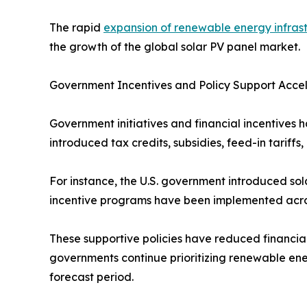
The rapid
expansion of renewable energy infras
the growth of the global solar PV panel market.
Government Incentives and Policy Support Acce
Government initiatives and financial incentives h
introduced tax credits, subsidies, feed-in tarif
For instance, the U.S. government introduced sola
incentive programs have been implemented across
These supportive policies have reduced financia
governments continue prioritizing renewable ene
forecast period.