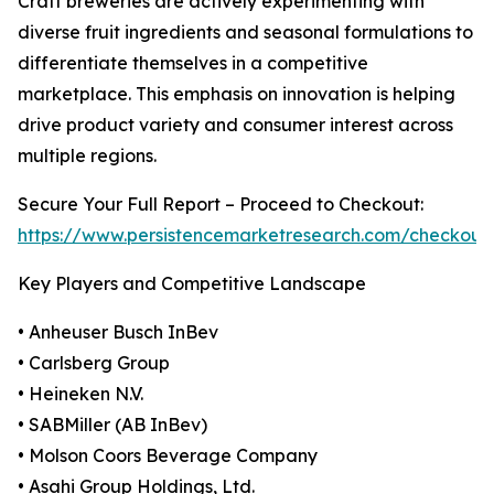
Craft breweries are actively experimenting with
diverse fruit ingredients and seasonal formulations to
differentiate themselves in a competitive
marketplace. This emphasis on innovation is helping
drive product variety and consumer interest across
multiple regions.
Secure Your Full Report – Proceed to Checkout:
https://www.persistencemarketresearch.com/checkout
Key Players and Competitive Landscape
• Anheuser Busch InBev
• Carlsberg Group
• Heineken N.V.
• SABMiller (AB InBev)
• Molson Coors Beverage Company
• Asahi Group Holdings, Ltd.