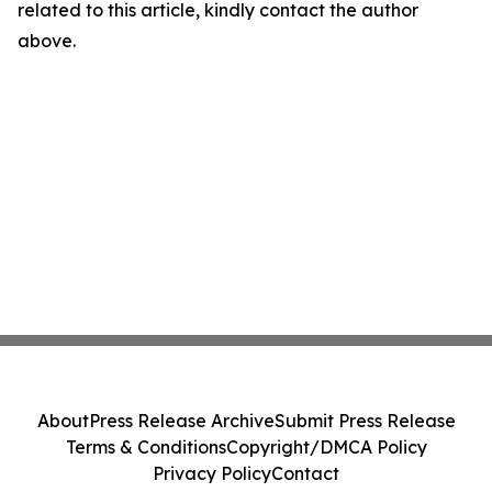
related to this article, kindly contact the author
above.
About
Press Release Archive
Submit Press Release
Terms & Conditions
Copyright/DMCA Policy
Privacy Policy
Contact