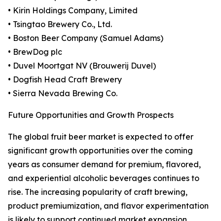
• Kirin Holdings Company, Limited
• Tsingtao Brewery Co., Ltd.
• Boston Beer Company (Samuel Adams)
• BrewDog plc
• Duvel Moortgat NV (Brouwerij Duvel)
• Dogfish Head Craft Brewery
• Sierra Nevada Brewing Co.
Future Opportunities and Growth Prospects
The global fruit beer market is expected to offer
significant growth opportunities over the coming
years as consumer demand for premium, flavored,
and experiential alcoholic beverages continues to
rise. The increasing popularity of craft brewing,
product premiumization, and flavor experimentation
is likely to support continued market expansion