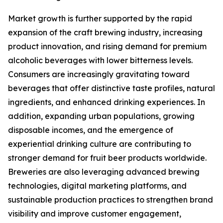
Market growth is further supported by the rapid
expansion of the craft brewing industry, increasing
product innovation, and rising demand for premium
alcoholic beverages with lower bitterness levels.
Consumers are increasingly gravitating toward
beverages that offer distinctive taste profiles, natural
ingredients, and enhanced drinking experiences. In
addition, expanding urban populations, growing
disposable incomes, and the emergence of
experiential drinking culture are contributing to
stronger demand for fruit beer products worldwide.
Breweries are also leveraging advanced brewing
technologies, digital marketing platforms, and
sustainable production practices to strengthen brand
visibility and improve customer engagement,