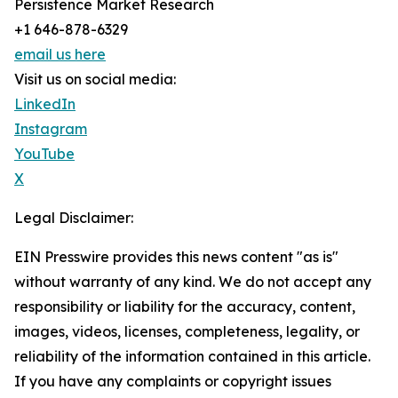
Persistence Market Research
+1 646-878-6329
email us here
Visit us on social media:
LinkedIn
Instagram
YouTube
X
Legal Disclaimer:
EIN Presswire provides this news content "as is"
without warranty of any kind. We do not accept any
responsibility or liability for the accuracy, content,
images, videos, licenses, completeness, legality, or
reliability of the information contained in this article.
If you have any complaints or copyright issues