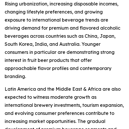
Rising urbanization, increasing disposable incomes,
changing lifestyle preferences, and growing
exposure to international beverage trends are
driving demand for premium and flavored alcoholic
beverages across countries such as China, Japan,
South Korea, India, and Australia. Younger
consumers in particular are demonstrating strong
interest in fruit beer products that offer
approachable flavor profiles and contemporary
branding.
Latin America and the Middle East & Africa are also
expected to witness moderate growth as
international brewery investments, tourism expansion,
and evolving consumer preferences contribute to
increasing market opportunities. The gradual