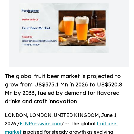
The global fruit beer market is projected to
grow from US$375.1 Mn in 2026 to US$520.8
Mn by 2033, fueled by demand for flavored
drinks and craft innovation
LONDON, LONDON, UNITED KINGDOM, June 1,
2026 /
EINPresswire.com
/ -- The global
fruit beer
market
is poised for steady growth as evolving