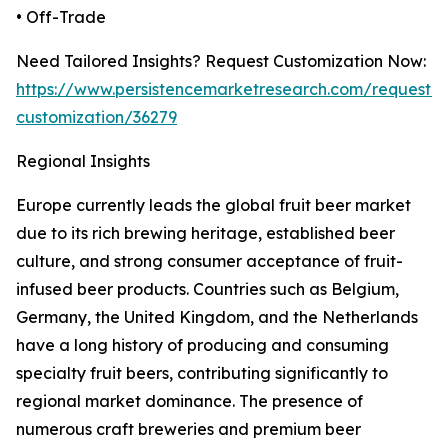
• Off-Trade
Need Tailored Insights? Request Customization Now:
https://www.persistencemarketresearch.com/request-
customization/36279
Regional Insights
Europe currently leads the global fruit beer market
due to its rich brewing heritage, established beer
culture, and strong consumer acceptance of fruit-
infused beer products. Countries such as Belgium,
Germany, the United Kingdom, and the Netherlands
have a long history of producing and consuming
specialty fruit beers, contributing significantly to
regional market dominance. The presence of
numerous craft breweries and premium beer