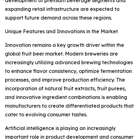
development of premium beverage segments and
expanding retail infrastructure are expected to
support future demand across these regions.
Unique Features and Innovations in the Market
Innovation remains a key growth driver within the
global fruit beer market. Modern breweries are
increasingly utilizing advanced brewing technologies
to enhance flavor consistency, optimize fermentation
processes, and improve production efficiency. The
incorporation of natural fruit extracts, fruit purees,
and innovative ingredient combinations is enabling
manufacturers to create differentiated products that
cater to evolving consumer tastes.
Artificial intelligence is playing an increasingly
important role in product development and consumer