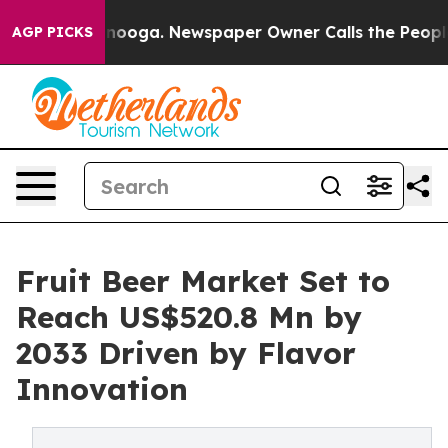
hattanooga. Newspaper Owner Calls the People Abrupt
AGP PICKS
Fruit Beer Market Set to
Reach US$520.8 Mn by
2033 Driven by Flavor
Innovation