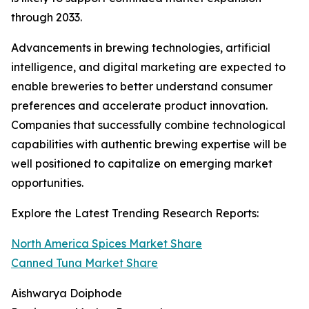
through 2033.
Advancements in brewing technologies, artificial
intelligence, and digital marketing are expected to
enable breweries to better understand consumer
preferences and accelerate product innovation.
Companies that successfully combine technological
capabilities with authentic brewing expertise will be
well positioned to capitalize on emerging market
opportunities.
Explore the Latest Trending Research Reports:
North America Spices Market Share
Canned Tuna Market Share
Aishwarya Doiphode