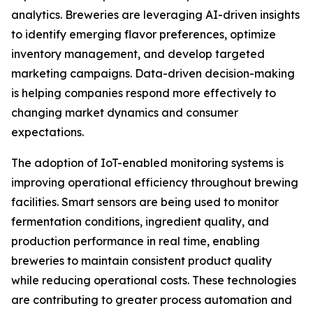
analytics. Breweries are leveraging AI-driven insights
to identify emerging flavor preferences, optimize
inventory management, and develop targeted
marketing campaigns. Data-driven decision-making
is helping companies respond more effectively to
changing market dynamics and consumer
expectations.
The adoption of IoT-enabled monitoring systems is
improving operational efficiency throughout brewing
facilities. Smart sensors are being used to monitor
fermentation conditions, ingredient quality, and
production performance in real time, enabling
breweries to maintain consistent product quality
while reducing operational costs. These technologies
are contributing to greater process automation and