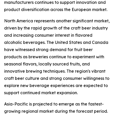
manufacturers continues to support innovation and
product diversification across the European market.
North America represents another significant market,
driven by the rapid growth of the craft beer industry
and increasing consumer interest in flavored
alcoholic beverages. The United States and Canada
have witnessed strong demand for fruit beer
products as breweries continue to experiment with
seasonal flavors, locally sourced fruits, and
innovative brewing techniques. The region's vibrant
craft beer culture and strong consumer willingness to
explore new beverage experiences are expected to
support continued market expansion.
Asia-Pacific is projected to emerge as the fastest-
growing regional market during the forecast period.