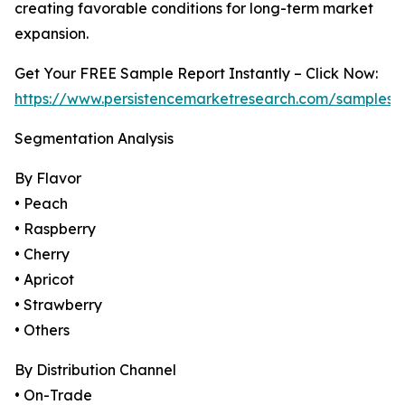
creating favorable conditions for long-term market
expansion.
Get Your FREE Sample Report Instantly – Click Now:
https://www.persistencemarketresearch.com/samples/
Segmentation Analysis
By Flavor
• Peach
• Raspberry
• Cherry
• Apricot
• Strawberry
• Others
By Distribution Channel
• On-Trade