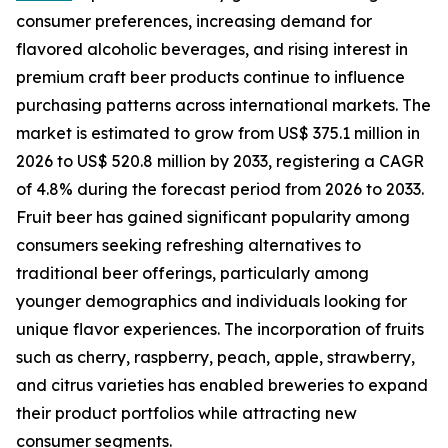
consumer preferences, increasing demand for
flavored alcoholic beverages, and rising interest in
premium craft beer products continue to influence
purchasing patterns across international markets. The
market is estimated to grow from US$ 375.1 million in
2026 to US$ 520.8 million by 2033, registering a CAGR
of 4.8% during the forecast period from 2026 to 2033.
Fruit beer has gained significant popularity among
consumers seeking refreshing alternatives to
traditional beer offerings, particularly among
younger demographics and individuals looking for
unique flavor experiences. The incorporation of fruits
such as cherry, raspberry, peach, apple, strawberry,
and citrus varieties has enabled breweries to expand
their product portfolios while attracting new
consumer segments.