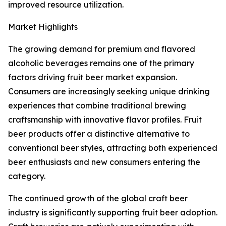
improved resource utilization.
Market Highlights
The growing demand for premium and flavored
alcoholic beverages remains one of the primary
factors driving fruit beer market expansion.
Consumers are increasingly seeking unique drinking
experiences that combine traditional brewing
craftsmanship with innovative flavor profiles. Fruit
beer products offer a distinctive alternative to
conventional beer styles, attracting both experienced
beer enthusiasts and new consumers entering the
category.
The continued growth of the global craft beer
industry is significantly supporting fruit beer adoption.