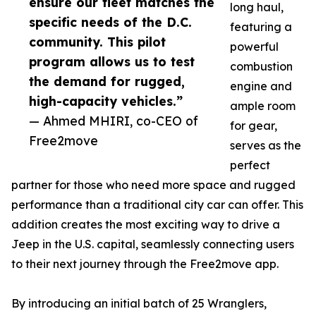
ensure our fleet matches the
long haul,
specific needs of the D.C.
featuring a
community. This pilot
powerful
program allows us to test
combustion
the demand for rugged,
engine and
high-capacity vehicles.”
ample room
— Ahmed MHIRI, co-CEO of
for gear,
Free2move
serves as the
perfect
partner for those who need more space and rugged
performance than a traditional city car can offer. This
addition creates the most exciting way to drive a
Jeep in the U.S. capital, seamlessly connecting users
to their next journey through the Free2move app.
By introducing an initial batch of 25 Wranglers,