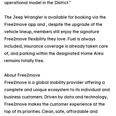
operational model in the District."
The Jeep Wrangler is available for booking via the
Free2move app and , despite the upgrade of the
vehicle lineup, members still enjoy the signature
Free2move flexibility they love. Fuel is always
included, insurance coverage is already taken care
of, and parking within the designated Home Area
remains totally free.
About Free2move
Free2move is a global mobility provider offering a
complete and unique ecosystem to its individual and
business customers. Driven by data and technology,
Free2move makes the customer experience at the
top of its priorities. Clean, safe, affordable and