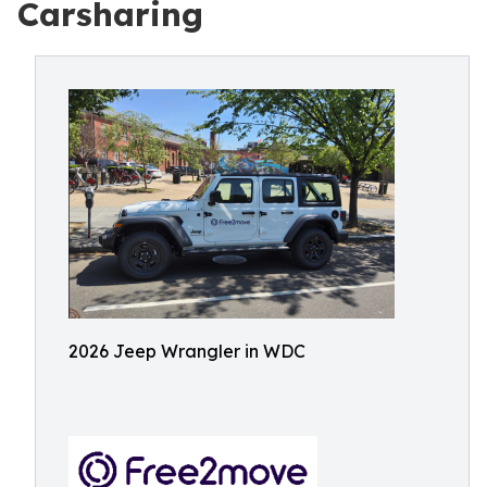
Carsharing
2026 Jeep Wrangler in WDC