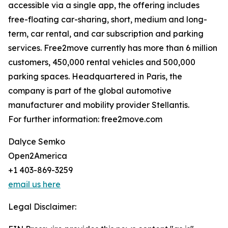
accessible via a single app, the offering includes
free-floating car-sharing, short, medium and long-
term, car rental, and car subscription and parking
services. Free2move currently has more than 6 million
customers, 450,000 rental vehicles and 500,000
parking spaces. Headquartered in Paris, the
company is part of the global automotive
manufacturer and mobility provider Stellantis.
For further information: free2move.com
Dalyce Semko
Open2America
+1 403-869-3259
email us here
Legal Disclaimer: