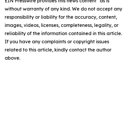
EIN Presswire provides this news content "as is"
without warranty of any kind. We do not accept any
responsibility or liability for the accuracy, content,
images, videos, licenses, completeness, legality, or
reliability of the information contained in this article.
If you have any complaints or copyright issues
related to this article, kindly contact the author
above.