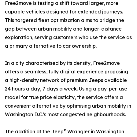
Free2move is testing a shift toward larger, more
capable vehicles designed for extended journeys.
This targeted fleet optimization aims to bridge the
gap between urban mobility and longer-distance
exploration, serving customers who use the service as
a primary alternative to car ownership.
In a city characterised by its density, Free2move
offers a seamless, fully digital experience proposing
a high-density network of premium Jeeps available
24 hours a day, 7 days a week. Using a pay-per-use
model for true price elasticity, the service offers a
convenient alternative by optimising urban mobility in
Washington D.C.'s most congested neighbourhoods.
®
The addition of the Jeep
Wrangler in Washington