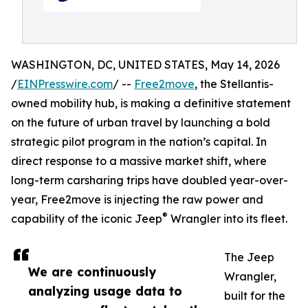
WASHINGTON, DC, UNITED STATES, May 14, 2026
/
EINPresswire.com
/ --
Free2move
, the Stellantis-
owned mobility hub, is making a definitive statement
on the future of urban travel by launching a bold
strategic pilot program in the nation’s capital. In
direct response to a massive market shift, where
long-term carsharing trips have doubled year-over-
year, Free2move is injecting the raw power and
®
capability of the iconic Jeep
Wrangler into its fleet.
The Jeep
We are continuously
Wrangler,
analyzing usage data to
built for the