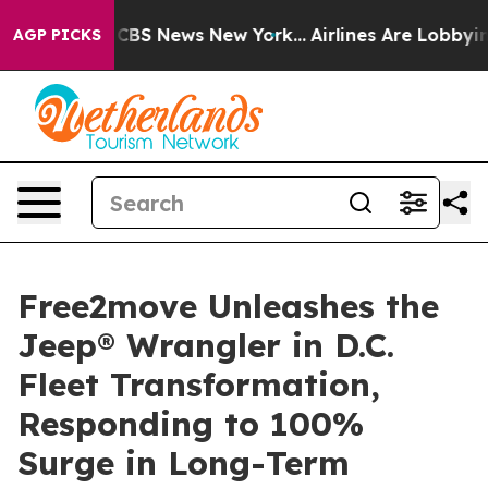
tive was CBS News New York...
Airlines Are Lobbying To
AGP PICKS
Free2move Unleashes the
Jeep® Wrangler in D.C.
Fleet Transformation,
Responding to 100%
Surge in Long-Term