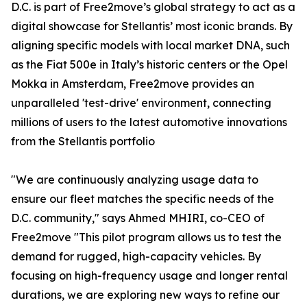
D.C. is part of Free2move’s global strategy to act as a
digital showcase for Stellantis’ most iconic brands. By
aligning specific models with local market DNA, such
as the Fiat 500e in Italy’s historic centers or the Opel
Mokka in Amsterdam, Free2move provides an
unparalleled 'test-drive' environment, connecting
millions of users to the latest automotive innovations
from the Stellantis portfolio
"We are continuously analyzing usage data to
ensure our fleet matches the specific needs of the
D.C. community," says Ahmed MHIRI, co-CEO of
Free2move "This pilot program allows us to test the
demand for rugged, high-capacity vehicles. By
focusing on high-frequency usage and longer rental
durations, we are exploring new ways to refine our