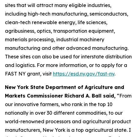
sites that will attract many eligible industries,
including high-tech manufacturing, semiconductors,
clean-tech renewable energy, life sciences,
agribusiness, optics, transportation equipment,
materials processing, industrial machinery
manufacturing and other advanced manufacturing.
These sites can also be used for interstate distribution
and logistics. For more information, or to apply for a
FAST NY grant, visit
https://esd.ny.gov/fast-ny
.
New York State Department of Agriculture and
Markets Commissioner Richard A. Ball said,
“From
our innovative farmers, who rank in the top 10
nationally in over 30 different commodities, to our
world-renowned processors and agricultural product
manufacturers, New York is a top agricultural state. I