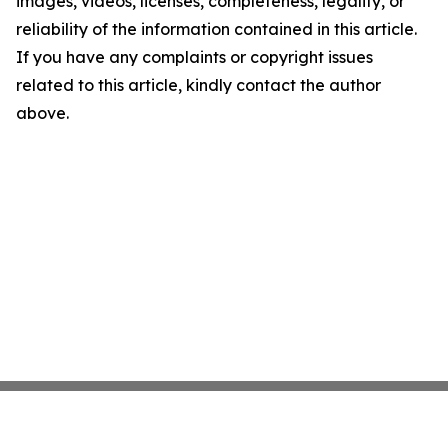
images, videos, licenses, completeness, legality, or
reliability of the information contained in this article.
If you have any complaints or copyright issues
related to this article, kindly contact the author
above.