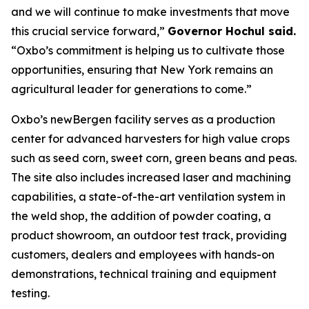
and we will continue to make investments that move
this crucial service forward,”
Governor Hochul said.
“Oxbo’s commitment is helping us to cultivate those
opportunities, ensuring that New York remains an
agricultural leader for generations to come.”
Oxbo’s newBergen facility serves as a production
center for advanced harvesters for high value crops
such as seed corn, sweet corn, green beans and peas.
The site also includes increased laser and machining
capabilities, a state-of-the-art ventilation system in
the weld shop, the addition of powder coating, a
product showroom, an outdoor test track, providing
customers, dealers and employees with hands-on
demonstrations, technical training and equipment
testing.