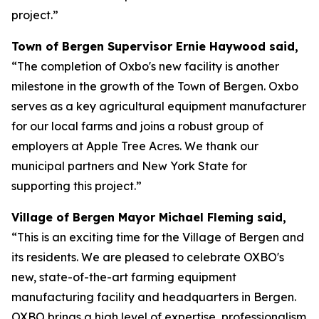
project.”
Town of Bergen Supervisor Ernie Haywood said,
“The completion of Oxbo's new facility is another
milestone in the growth of the Town of Bergen. Oxbo
serves as a key agricultural equipment manufacturer
for our local farms and joins a robust group of
employers at Apple Tree Acres. We thank our
municipal partners and New York State for
supporting this project.”
Village of Bergen Mayor Michael Fleming said,
“This is an exciting time for the Village of Bergen and
its residents. We are pleased to celebrate OXBO's
new, state-of-the-art farming equipment
manufacturing facility and headquarters in Bergen.
OXBO brings a high level of expertise, professionalism