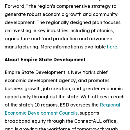
Forward,” the region’s comprehensive strategy to
generate robust economic growth and community
development. The regionally designed plan focuses
on investing in key industries including photonics,
agriculture‎ and food production and advanced
manufacturing. More information is available
here.
About Empire State Development
Empire State Development is New York's chief
economic development agency, and promotes
business growth, job creation, and greater economic
opportunity throughout the state. With offices in each
of the state's 10 regions, ESD oversees the
Regional
Economic Development Councils
, supports
broadband equity through the ConnectALL office,
and is growing the workforce of tomorrow through