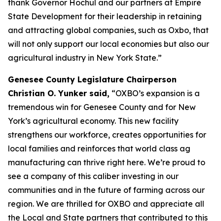
thank Governor Hochul and our partners at Empire
State Development for their leadership in retaining
and attracting global companies, such as Oxbo, that
will not only support our local economies but also our
agricultural industry in New York State.”
Genesee County Legislature Chairperson
Christian O. Yunker said,
“OXBO’s expansion is a
tremendous win for Genesee County and for New
York’s agricultural economy. This new facility
strengthens our workforce, creates opportunities for
local families and reinforces that world class ag
manufacturing can thrive right here. We’re proud to
see a company of this caliber investing in our
communities and in the future of farming across our
region. We are thrilled for OXBO and appreciate all
the Local and State partners that contributed to this