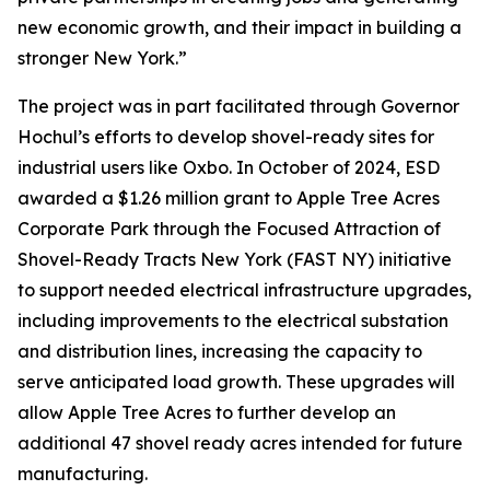
new economic growth, and their impact in building a
stronger New York.”
The project was in part facilitated through Governor
Hochul’s efforts to develop shovel-ready sites for
industrial users like Oxbo. In October of 2024, ESD
awarded a $1.26 million grant to Apple Tree Acres
Corporate Park through the Focused Attraction of
Shovel-Ready Tracts New York (FAST NY) initiative
to support needed electrical infrastructure upgrades,
including improvements to the electrical substation
and distribution lines, increasing the capacity to
serve anticipated load growth. These upgrades will
allow Apple Tree Acres to further develop an
additional 47 shovel ready acres intended for future
manufacturing.