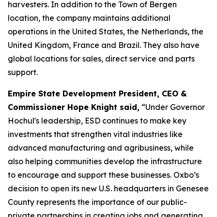
harvesters. In addition to the Town of Bergen
location, the company maintains additional
operations in the United States, the Netherlands, the
United Kingdom, France and Brazil. They also have
global locations for sales, direct service and parts
support.
Empire State Development President, CEO &
Commissioner Hope Knight said,
“Under Governor
Hochul's leadership, ESD continues to make key
investments that strengthen vital industries like
advanced manufacturing and agribusiness, while
also helping communities develop the infrastructure
to encourage and support these businesses. Oxbo’s
decision to open its new U.S. headquarters in Genesee
County represents the importance of our public-
private partnerships in creating jobs and generating