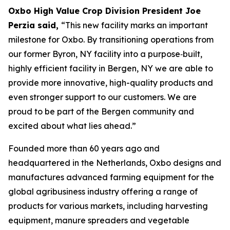
Oxbo High Value Crop Division President Joe
Perzia said,
“This new facility marks an important
milestone for Oxbo. By transitioning operations from
our former Byron, NY facility into a purpose‑built,
highly efficient facility in Bergen, NY we are able to
provide more innovative, high-quality products and
even stronger support to our customers. We are
proud to be part of the Bergen community and
excited about what lies ahead.”
Founded more than 60 years ago and
headquartered in the Netherlands, Oxbo designs and
manufactures advanced farming equipment for the
global agribusiness industry offering a range of
products for various markets, including harvesting
equipment, manure spreaders and vegetable