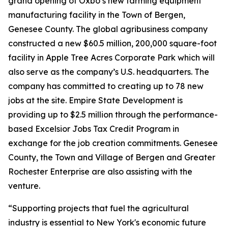
grand opening of Oxbo’s new farming equipment
manufacturing facility in the Town of Bergen,
Genesee County. The global agribusiness company
constructed a new $60.5 million, 200,000 square-foot
facility in Apple Tree Acres Corporate Park which will
also serve as the company’s U.S. headquarters. The
company has committed to creating up to 78 new
jobs at the site. Empire State Development is
providing up to $2.5 million through the performance-
based Excelsior Jobs Tax Credit Program in
exchange for the job creation commitments. Genesee
County, the Town and Village of Bergen and Greater
Rochester Enterprise are also assisting with the
venture.
“Supporting projects that fuel the agricultural
industry is essential to New York's economic future