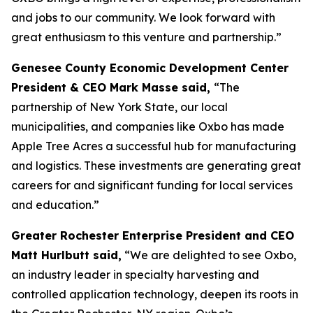
and jobs to our community. We look forward with
great enthusiasm to this venture and partnership.”
Genesee County Economic Development Center
President & CEO Mark Masse said,
“The
partnership of New York State, our local
municipalities, and companies like Oxbo has made
Apple Tree Acres a successful hub for manufacturing
and logistics. These investments are generating great
careers for and significant funding for local services
and education.”
Greater Rochester Enterprise President and CEO
Matt Hurlbutt said,
“We are delighted to see Oxbo,
an industry leader in specialty harvesting and
controlled application technology, deepen its roots in