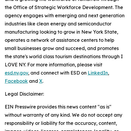
the Office of Strategic Workforce Development. The
agency engages with emerging and next generation
industries like clean energy and semiconductor
manufacturing looking to grow in New York State,
operates a network of assistance centers to help
small businesses grow and succeed, and promotes
the state's world class tourism destinations through I
LOVE NY. For more information, please visit
esd.ny.gov
, and connect with ESD on
LinkedIn
,
Facebook
and
X
.
Legal Disclaimer:
EIN Presswire provides this news content "as is"
without warranty of any kind. We do not accept any
responsibility or liability for the accuracy, content,