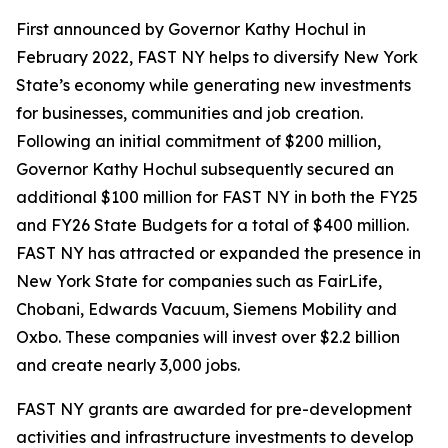
First announced by Governor Kathy Hochul in
February 2022, FAST NY helps to diversify New York
State’s economy while generating new investments
for businesses, communities and job creation.
Following an initial commitment of $200 million,
Governor Kathy Hochul subsequently secured an
additional $100 million for FAST NY in both the FY25
and FY26 State Budgets for a total of $400 million.
FAST NY has attracted or expanded the presence in
New York State for companies such as FairLife,
Chobani, Edwards Vacuum, Siemens Mobility and
Oxbo. These companies will invest over $2.2 billion
and create nearly 3,000 jobs.
FAST NY grants are awarded for pre-development
activities and infrastructure investments to develop