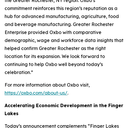
the Greater Rochester, NY region. Oxbo’s
commitment reinforces this region’s reputation as a
hub for advanced manufacturing, agriculture, food
and beverage manufacturing. Greater Rochester
Enterprise provided Oxbo with comparative
demographic, wage and workforce data insights that
helped confirm Greater Rochester as the right
location for its expansion. We look forward to
continuing to help Oxbo well beyond today’s
celebration.”
For more information about Oxbo visit,
https://oxbo.com/about-us/
.
Accelerating Economic Development in the Finger
Lakes
Today’s announcement complements “Finger Lakes