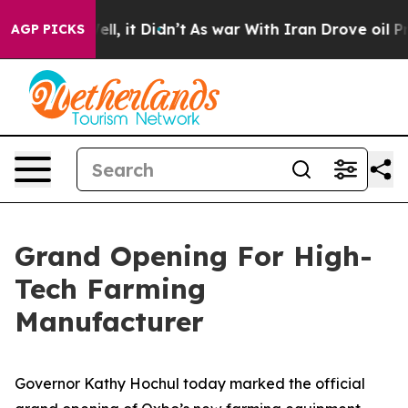
 Well, it Didn’t
As war With Iran Drove oil Prices Hi
AGP PICKS
Grand Opening For High-
Tech Farming
Manufacturer
Governor Kathy Hochul today marked the official