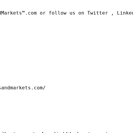
dMarkets™.com or follow us on Twitter , Linked
sandmarkets.com/