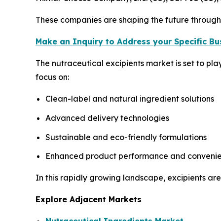
These companies are shaping the future through 
Make an Inquiry to Address your Specific B
The nutraceutical excipients market is set to pl
focus on:
Clean-label and natural ingredient solutions
Advanced delivery technologies
Sustainable and eco-friendly formulations
Enhanced product performance and conveni
In this rapidly growing landscape, excipients are
Explore Adjacent Markets