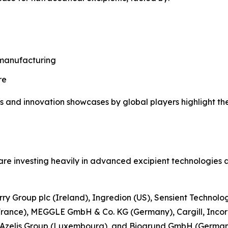
 manufacturing
re
s and innovation showcases by global players highlight th
re investing heavily in advanced excipient technologies a
rry Group plc (Ireland), Ingredion (US), Sensient Technolo
France), MEGGLE GmbH & Co. KG (Germany), Cargill, Incor
, Azelis Group (Luxembourg), and Biogrund GmbH (German