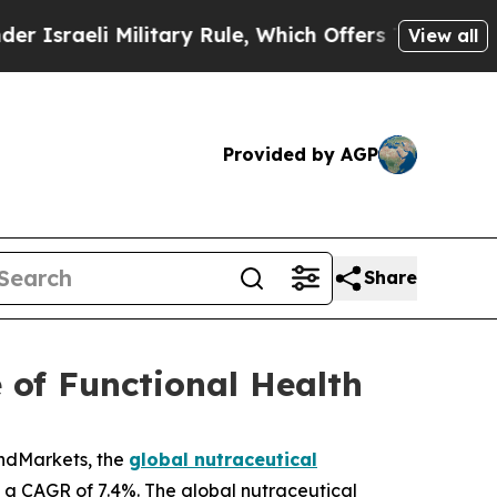
Military Rule, Which Offers Them few, if any, Gua
View all
Provided by AGP
Share
 of Functional Health
andMarkets, the
global nutraceutical
ng a CAGR of 7.4%. The global nutraceutical