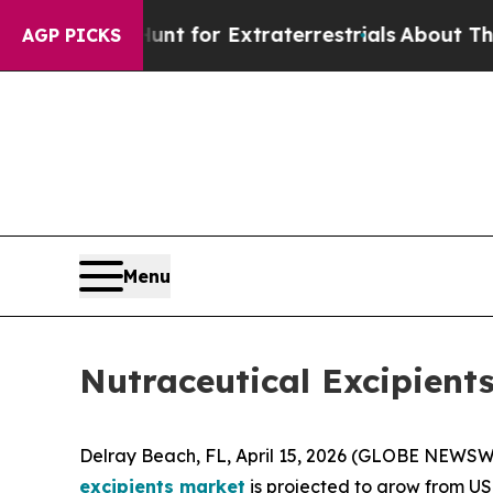
o Hunt for Extraterrestrials
About Three Million P
AGP PICKS
Menu
Nutraceutical Excipient
Delray Beach, FL, April 15, 2026 (GLOBE NEWSWI
excipients market
is projected to grow from USD