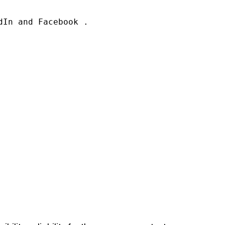
In and Facebook .
