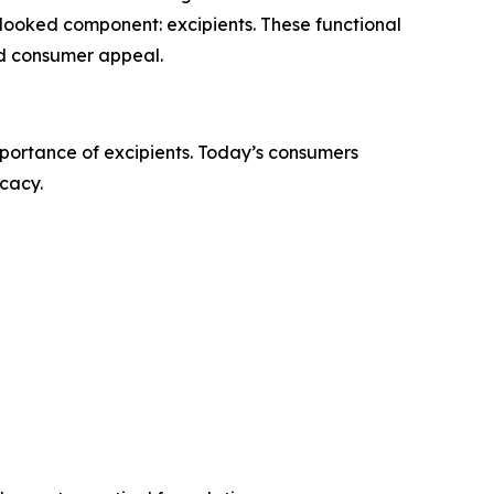
verlooked component: excipients. These functional
and consumer appeal.
mportance of excipients. Today’s consumers
icacy.