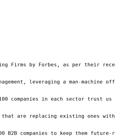
ng Firms by Forbes, as per their recent repor
nagement, leveraging a man-machine offering t
100 companies in each sector trust us to acce
 that are replacing existing ones within this
00 B2B companies to keep them future-ready. O