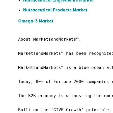
Nutraceutical Ingredients Market
Nutraceutical Products Market
Omega-3 Market
About MarketsandMarkets™:

MarketsandMarkets™ has been recognize
MarketsandMarkets™ is a blue ocean al
Today, 80% of Fortune 2000 companies 
The B2B economy is witnessing the eme
Built on the 'GIVE Growth' principle,