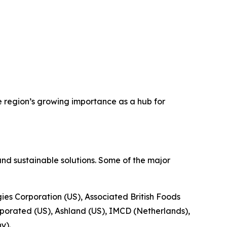
e region’s growing importance as a hub for
nd sustainable solutions. Some of the major
gies Corporation (US), Associated British Foods
porated (US), Ashland (US), IMCD (Netherlands),
y).