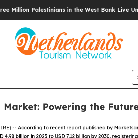
alestinians in the West Bank Live Under Israeli 
s Market: Powering the Future
RE) -- According to recent report published by Markets
 4.98 billion in 2025 to USD 7.12 billion by 2030, registeri