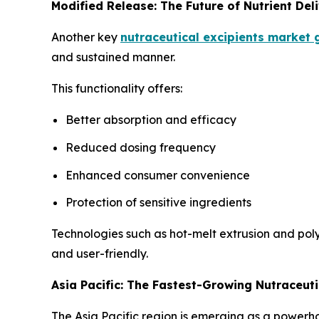
Modified Release: The Future of Nutrient Del
Another key
nutraceutical excipients market
and sustained manner.
This functionality offers:
Better absorption and efficacy
Reduced dosing frequency
Enhanced consumer convenience
Protection of sensitive ingredients
Technologies such as hot-melt extrusion and pol
and user-friendly.
Asia Pacific: The Fastest-Growing Nutraceuti
The Asia Pacific region is emerging as a powerho