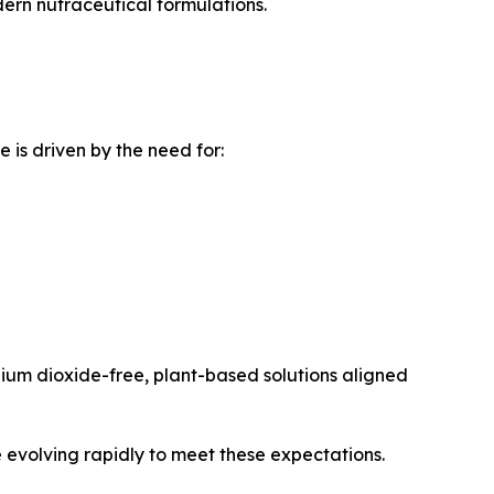
ern nutraceutical formulations.
is driven by the need for:
ium dioxide-free, plant-based solutions aligned
 evolving rapidly to meet these expectations.