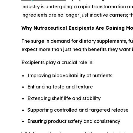
industry is undergoing a rapid transformation and
ingredients are no longer just inactive carriers;
Why Nutraceutical Excipients Are Gaining 
The surge in demand for dietary supplements, fu
expect more than just health benefits they want 
Excipients play a crucial role in:
Improving bioavailability of nutrients
Enhancing taste and texture
Extending shelf life and stability
Supporting controlled and targeted release
Ensuring product safety and consistency