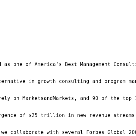
d as one of America's Best Management Consulti
ternative in growth consulting and program ma
rely on MarketsandMarkets, and 90 of the top 
rgence of $25 trillion in new revenue streams
 we collaborate with several Forbes Global 20