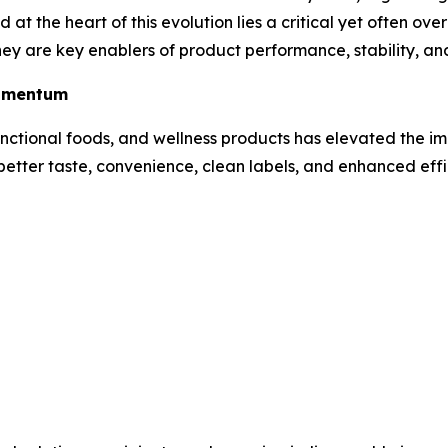
 at the heart of this evolution lies a critical yet often o
 they are key enablers of product performance, stability, 
Momentum
nctional foods, and wellness products has elevated the i
better taste, convenience, clean labels, and enhanced eff