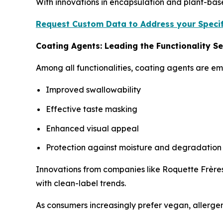
With innovations in encapsulation and plant-bas
Request Custom Data to Address your Specif
Coating Agents: Leading the Functionality 
Among all functionalities, coating agents are e
Improved swallowability
Effective taste masking
Enhanced visual appeal
Protection against moisture and degradation
Innovations from companies like Roquette Frères
with clean-label trends.
As consumers increasingly prefer vegan, allergen