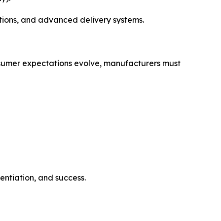
tions, and advanced delivery systems.
consumer expectations evolve, manufacturers must
entiation, and success.