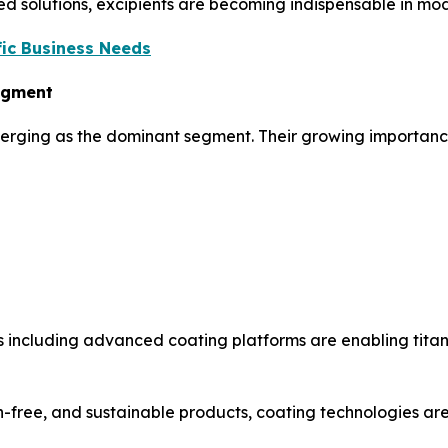
ed solutions, excipients are becoming indispensable in mod
ic Business Needs
Segment
merging as the dominant segment. Their growing importance 
 including advanced coating platforms are enabling titan
-free, and sustainable products, coating technologies are