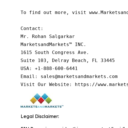
To find out more, visit www.Marketsan
Contact:

Mr. Rohan Salgarkar

MarketsandMarkets™ INC.

1615 South Congress Ave.

Suite 103, Delray Beach, FL 33445

USA: +1-888-600-6441

Email: sales@marketsandmarkets.com

Visit Our Website: https://www.market
Legal Disclaimer: