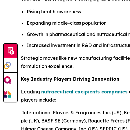
Rising health awareness
Expanding middle-class population
Growth in pharmaceutical and nutraceutical
Increased investment in R&D and infrastructu
Strategic moves like new manufacturing facilitie
formulation excellence.
Key Industry Players Driving Innovation
Leading
nutraceutical excipients companies
a
players include:
International Flavors & Fragrances Inc. (US), Ke
plc (UK), BASF SE (Germany), Roquette Frères (
Hilmar Cheese Company, Inc. (US), SEPPIC (US)