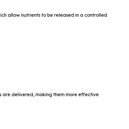
ich allow nutrients to be released in a controlled
ls are delivered, making them more effective