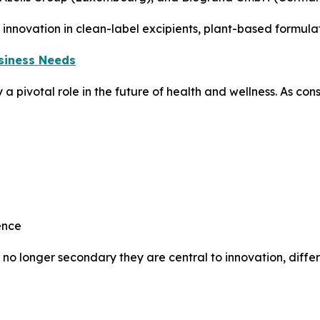
innovation in clean-label excipients, plant-based formula
usiness Needs
ay a pivotal role in the future of health and wellness. As 
ence
 no longer secondary they are central to innovation, differ