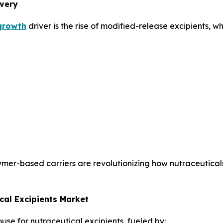
ivery
 growth
driver is the rise of modified-release excipients, wh
ymer-based carriers are revolutionizing how nutraceutica
cal Excipients Market
use for nutraceutical excipients, fueled by: