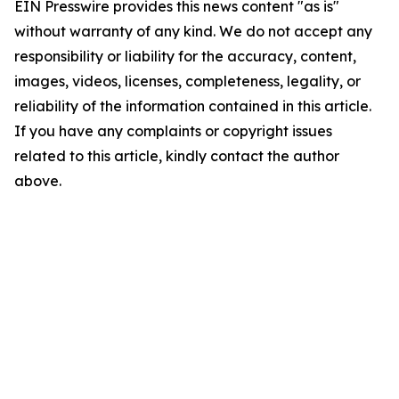
EIN Presswire provides this news content "as is"
without warranty of any kind. We do not accept any
responsibility or liability for the accuracy, content,
images, videos, licenses, completeness, legality, or
reliability of the information contained in this article.
If you have any complaints or copyright issues
related to this article, kindly contact the author
above.