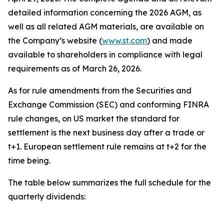
detailed information concerning the 2026 AGM, as
well as all related AGM materials, are available on
the Company’s website (
www.st.com
) and made
available to shareholders in compliance with legal
requirements as of March 26, 2026.
As for rule amendments from the Securities and
Exchange Commission (SEC) and conforming FINRA
rule changes, on US market the standard for
settlement is the next business day after a trade or
t+1. European settlement rule remains at t+2 for the
time being.
The table below summarizes the full schedule for the
quarterly dividends: