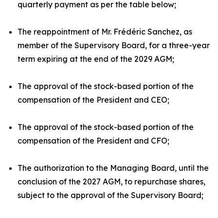
quarterly payment as per the table below;
The reappointment of Mr. Frédéric Sanchez, as
member of the Supervisory Board, for a three-year
term expiring at the end of the 2029 AGM;
The approval of the stock-based portion of the
compensation of the President and CEO;
The approval of the stock-based portion of the
compensation of the President and CFO;
The authorization to the Managing Board, until the
conclusion of the 2027 AGM, to repurchase shares,
subject to the approval of the Supervisory Board;