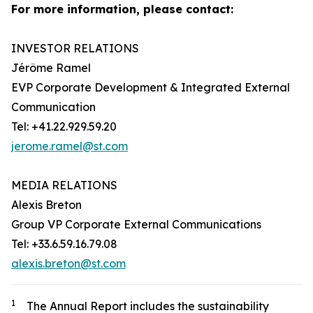
For more information, please contact:
INVESTOR RELATIONS
Jérôme Ramel
EVP Corporate Development & Integrated External
Communication
Tel: +41.22.929.59.20
jerome.ramel@st.com
MEDIA RELATIONS
Alexis Breton
Group VP Corporate External Communications
Tel: +33.6.59.16.79.08
alexis.breton@st.com
1
The
Annual R
eport includes the sustainability