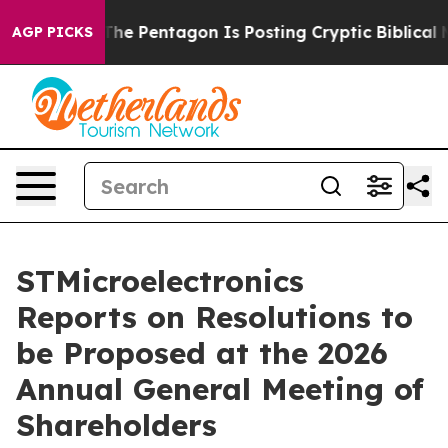
 the US?
The Pentagon Is Posting Cryptic Biblical Mess
AGP PICKS
STMicroelectronics
Reports on Resolutions to
be Proposed at the 2026
Annual General Meeting of
Shareholders