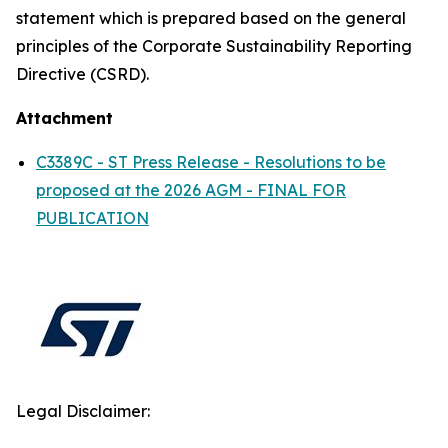
statement which is prepared based on the general
principles of the Corporate Sustainability Reporting
Directive (CSRD).
Attachment
C3389C - ST Press Release - Resolutions to be
proposed at the 2026 AGM - FINAL FOR
PUBLICATION
Legal Disclaimer: