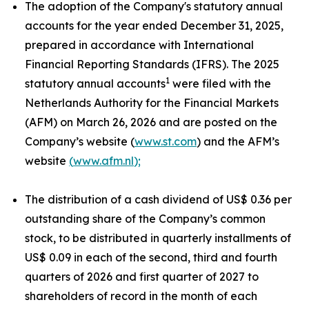
The adoption of the Company's statutory annual
accounts for the year ended December 31, 2025,
prepared in accordance with International
Financial Reporting Standards (IFRS). The 2025
1
statutory annual accounts
were filed with the
Netherlands Authority for the Financial Markets
(AFM) on March 26, 2026 and are posted on the
Company’s website (
www.st.com
) and the AFM’s
website
(
www.afm.nl
);
The distribution of a cash dividend of US$ 0.36 per
outstanding share of the Company’s common
stock, to be distributed in quarterly installments of
US$ 0.09 in each of the second, third and fourth
quarters of 2026 and first quarter of 2027 to
shareholders of record in the month of each