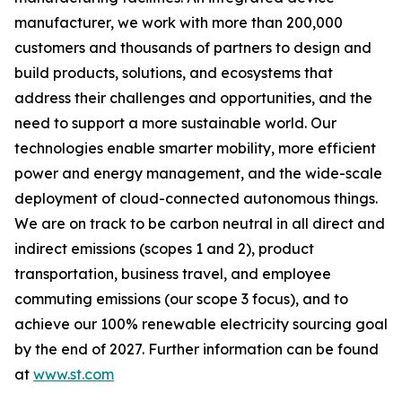
manufacturer, we work with more than 200,000
customers and thousands of partners to design and
build products, solutions, and ecosystems that
address their challenges and opportunities, and the
need to support a more sustainable world. Our
technologies enable smarter mobility, more efficient
power and energy management, and the wide-scale
deployment of cloud-connected autonomous things.
We are on track to be carbon neutral in all direct and
indirect emissions (scopes 1 and 2), product
transportation, business travel, and employee
commuting emissions (our scope 3 focus), and to
achieve our 100% renewable electricity sourcing goal
by the end of 2027. Further information can be found
at
www.st.com