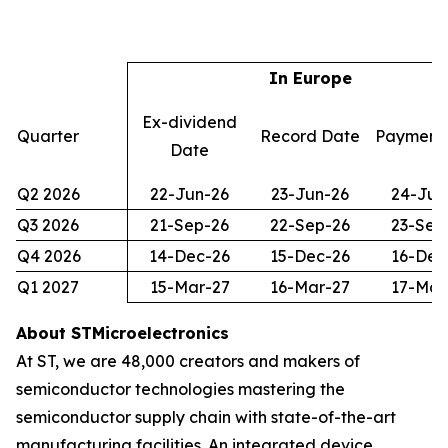
In Europe
Ex-dividend
Quarter
Record Date
Payment
Date
Q2 2026
22-Jun-26
23-Jun-26
24-Jun
Q3 2026
21-Sep-26
22-Sep-26
23-Sep
Q4 2026
14-Dec-26
15-Dec-26
16-Dec
Q1 2027
15-Mar-27
16-Mar-27
17-Mar
About STMicroelectronics
At ST, we are 48,000 creators and makers of
semiconductor technologies mastering the
semiconductor supply chain with state-of-the-art
manufacturing facilities. An integrated device