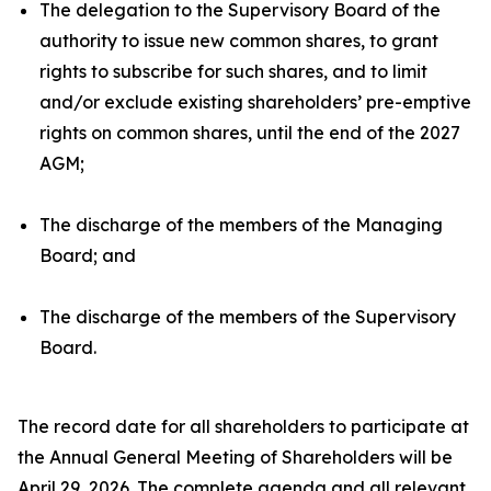
The delegation to the Supervisory Board of the
authority to issue new common shares, to grant
rights to subscribe for such shares, and to limit
and/or exclude existing shareholders’ pre-emptive
rights on common shares, until the end of the 2027
AGM;
The discharge of the members of the Managing
Board; and
The discharge of the members of the Supervisory
Board.
The record date for all shareholders to participate at
the Annual General Meeting of Shareholders will be
April 29, 2026. The complete agenda and all relevant