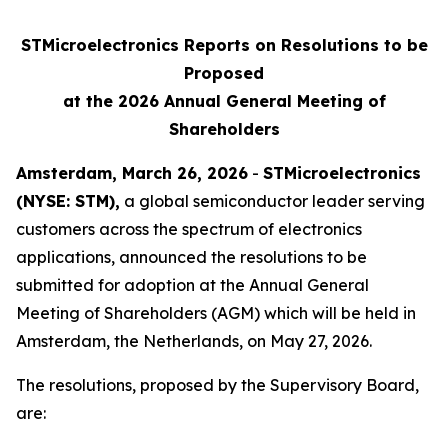
STMicroelectronics Reports on Resolutions to be
Proposed
at the 2026 Annual General Meeting of
Shareholders
Amsterdam, March 26, 2026
-
STMicroelectronics
(NYSE: STM),
a global semiconductor leader serving
customers across the spectrum of electronics
applications, announced the resolutions to be
submitted for adoption at the Annual General
Meeting of Shareholders (AGM) which will be held in
Amsterdam, the Netherlands, on May 27, 2026.
The resolutions, proposed by the Supervisory Board,
are: